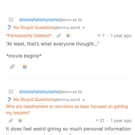
shootwhatsmyname
to
@lemm.ee
No Stupid Questions
•
@lemmy.world
*Permanently Deleted*
7
·
1 year ago
“At least, that’s what everyone thought…”
*movie begins*
shootwhatsmyname
to
@lemm.ee
No Stupid Questions
•
@lemmy.world
Why are headhunters or recruiters so laser focused on getting
my resume?
21
·
1 year ago
It does feel weird giving so much personal information