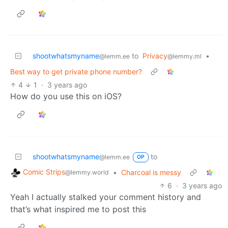
shootwhatsmyname
to
Privacy
•
@lemm.ee
@lemmy.ml
Best way to get private phone number?
4
1
·
3 years ago
How do you use this on iOS?
shootwhatsmyname
to
@lemm.ee
OP
Comic Strips
•
Charcoal is messy
@lemmy.world
6
·
3 years ago
Yeah I actually stalked your comment history and
that’s what inspired me to post this