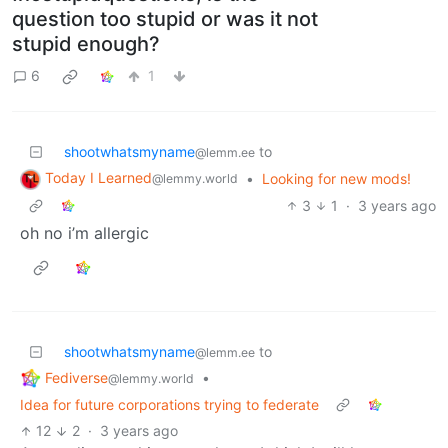
question too stupid or was it not
stupid enough?
6
1
shootwhatsmyname
to
@lemm.ee
Today I Learned
•
Looking for new mods!
@lemmy.world
3
1
·
3 years ago
oh no i’m allergic
shootwhatsmyname
to
@lemm.ee
Fediverse
•
@lemmy.world
Idea for future corporations trying to federate
12
2
·
3 years ago