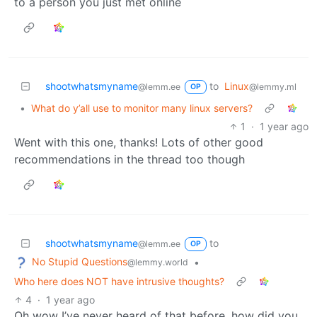
to a person you just met online
shootwhatsmyname
to
Linux
@lemm.ee
@lemmy.ml
OP
•
What do y’all use to monitor many linux servers?
1
·
1 year ago
Went with this one, thanks! Lots of other good
recommendations in the thread too though
shootwhatsmyname
to
@lemm.ee
OP
No Stupid Questions
•
@lemmy.world
Who here does NOT have intrusive thoughts?
4
·
1 year ago
Oh wow I’ve never heard of that before, how did you