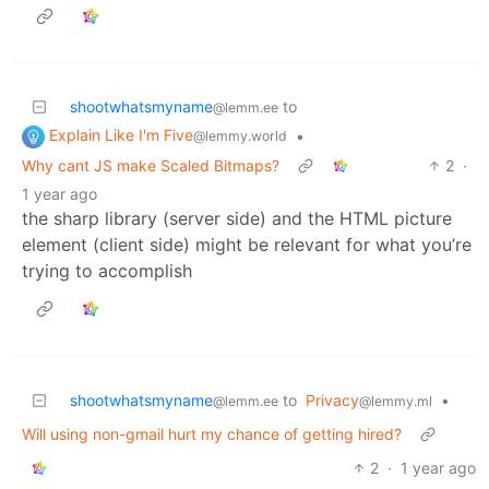
shootwhatsmyname
to
@lemm.ee
Explain Like I'm Five
•
@lemmy.world
Why cant JS make Scaled Bitmaps?
2
·
1 year ago
the sharp library (server side) and the HTML picture
element (client side) might be relevant for what you’re
trying to accomplish
shootwhatsmyname
to
Privacy
•
@lemm.ee
@lemmy.ml
Will using non-gmail hurt my chance of getting hired?
2
·
1 year ago