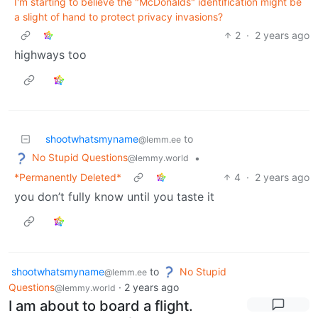
I'm starting to believe the "McDonalds" identification might be
a slight of hand to protect privacy invasions?
2
·
2 years ago
highways too
shootwhatsmyname
to
@lemm.ee
No Stupid Questions
•
@lemmy.world
*Permanently Deleted*
4
·
2 years ago
you don’t fully know until you taste it
shootwhatsmyname
to
No Stupid
@lemm.ee
Questions
·
2 years ago
@lemmy.world
I am about to board a flight.