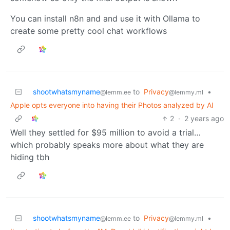
You can install n8n and and use it with Ollama to
create some pretty cool chat workflows
shootwhatsmyname
to
Privacy
•
@lemm.ee
@lemmy.ml
Apple opts everyone into having their Photos analyzed by AI
2
·
2 years ago
Well they settled for $95 million to avoid a trial…
which probably speaks more about what they are
hiding tbh
shootwhatsmyname
to
Privacy
•
@lemm.ee
@lemmy.ml