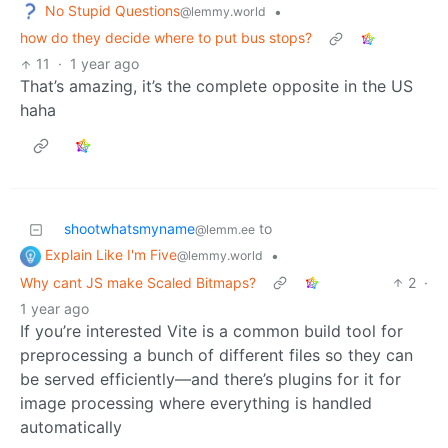
No Stupid Questions
•
@lemmy.world
how do they decide where to put bus stops?
11
·
1 year ago
That’s amazing, it’s the complete opposite in the US
haha
shootwhatsmyname
to
@lemm.ee
Explain Like I'm Five
•
@lemmy.world
Why cant JS make Scaled Bitmaps?
2
·
1 year ago
If you’re interested Vite is a common build tool for
preprocessing a bunch of different files so they can
be served efficiently—and there’s plugins for it for
image processing where everything is handled
automatically