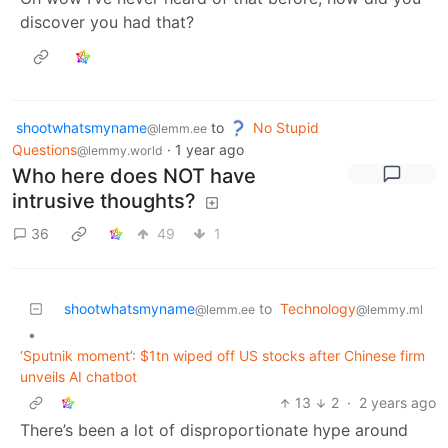
discover you had that?
shootwhatsmyname
to
No Stupid
@lemm.ee
Questions
·
1 year ago
@lemmy.world
Who here does NOT have
intrusive thoughts?
36
49
1
shootwhatsmyname
to
Technology
@lemm.ee
@lemmy.ml
•
‘Sputnik moment’: $1tn wiped off US stocks after Chinese firm
unveils AI chatbot
13
2
·
2 years ago
There’s been a lot of disproportionate hype around