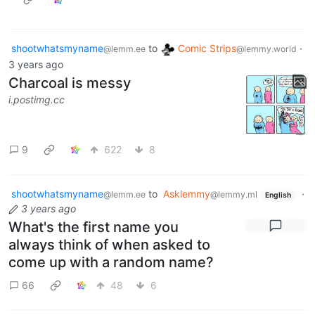
shootwhatsmyname
to
Comic Strips
·
@lemm.ee
@lemmy.world
3 years ago
Charcoal is messy
i.postimg.cc
9
622
8
shootwhatsmyname
to
Asklemmy
·
@lemm.ee
@lemmy.ml
English
3 years ago
What's the first name you
always think of when asked to
come up with a random name?
66
48
6