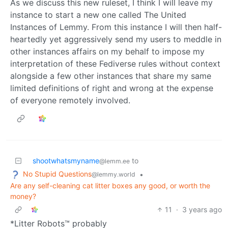
As we discuss this new ruleset, I think I will leave my
instance to start a new one called The United
Instances of Lemmy. From this instance I will then half-
heartedly yet aggressively send my users to meddle in
other instances affairs on my behalf to impose my
interpretation of these Fediverse rules without context
alongside a few other instances that share my same
limited definitions of right and wrong at the expense
of everyone remotely involved.
shootwhatsmyname
to
@lemm.ee
No Stupid Questions
•
@lemmy.world
Are any self-cleaning cat litter boxes any good, or worth the
money?
11
·
3 years ago
*Litter Robots™ probably