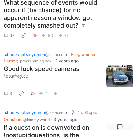
What sequence of events would
occur if (by chance) for no
apparent reason a window got
completely smashed out?
67
90
6
shootwhatsmyname
to
Programmer
@lemm.ee
Humor
·
2 years ago
@programming.dev
Good luck speed cameras
i.postimg.cc
3
4
shootwhatsmyname
to
No Stupid
@lemm.ee
Questions
·
3 years ago
@lemmy.world
If a question is downvoted on
!nostupidquestions, is the