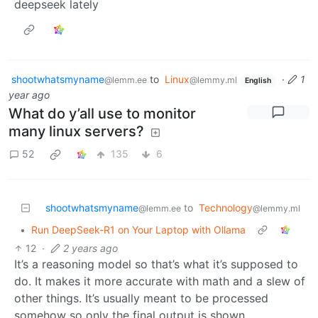
deepseek lately
shootwhatsmyname
to
Linux
·
1
@lemm.ee
@lemmy.ml
English
year ago
What do y’all use to monitor
many linux servers?
52
135
6
shootwhatsmyname
to
Technology
@lemm.ee
@lemmy.ml
•
Run DeepSeek-R1 on Your Laptop with Ollama
12
·
2 years ago
It’s a reasoning model so that’s what it’s supposed to
do. It makes it more accurate with math and a slew of
other things. It’s usually meant to be processed
somehow so only the final output is shown