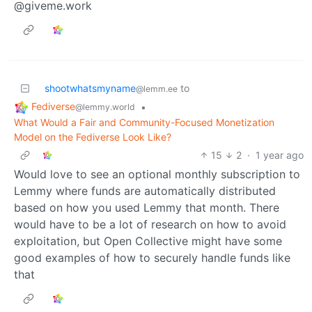
@giveme.work
shootwhatsmyname
to
@lemm.ee
Fediverse
•
@lemmy.world
What Would a Fair and Community-Focused Monetization
Model on the Fediverse Look Like?
15
2
·
1 year ago
Would love to see an optional monthly subscription to
Lemmy where funds are automatically distributed
based on how you used Lemmy that month. There
would have to be a lot of research on how to avoid
exploitation, but Open Collective might have some
good examples of how to securely handle funds like
that