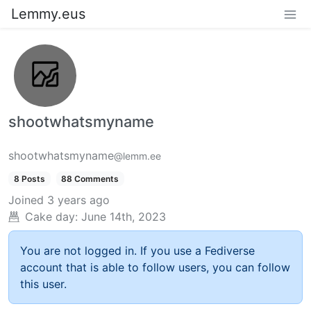
Lemmy.eus
shootwhatsmyname
shootwhatsmyname
@lemm.ee
8 Posts
88 Comments
Joined
3 years ago
Cake day:
June 14th, 2023
You are not logged in. If you use a Fediverse
account that is able to follow users, you can follow
this user.