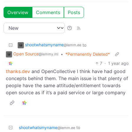
Overview
Comments
Posts
shootwhatsmyname
to
@lemm.ee
Open Source
•
*Permanently Deleted*
@lemmy.ml
7
·
1 year ago
thanks.dev
and OpenCollective I think have had good
concepts behind them. The main issue is that plenty of
people have the same attitude/entitlement towards
open source as if it’s a paid service or large company
shootwhatsmyname
to
@lemm.ee