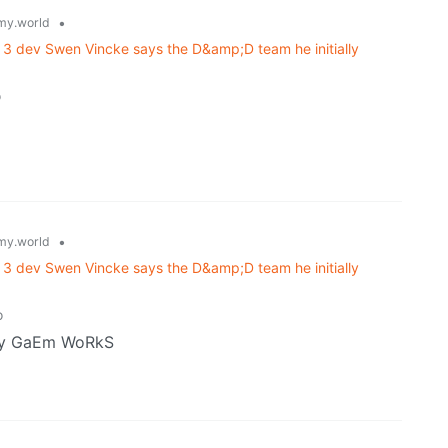
•
y.world
e 3 dev Swen Vincke says the D&amp;D team he initially
o
•
y.world
e 3 dev Swen Vincke says the D&amp;D team he initially
o
my GaEm WoRkS