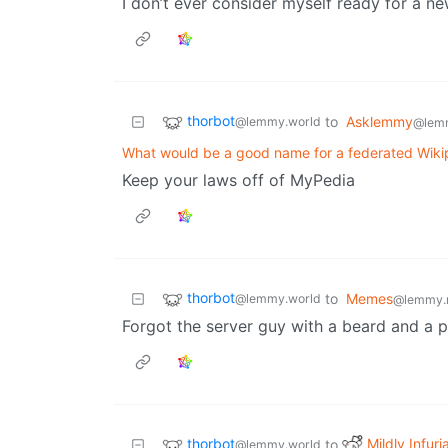
I don’t ever consider myself ready for a new
thorbot
to
Asklemmy
@lemmy.world
@lem
What would be a good name for a federated Wiki
Keep your laws off of MyPedia
thorbot
to
Memes
@lemmy.world
@lemmy.
Forgot the server guy with a beard and a p
thorbot
Mildly Infuri
to
@lemmy.world