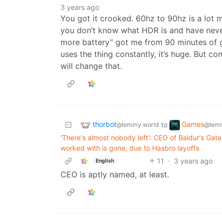
3 years ago
You got it crooked. 60hz to 90hz is a lot 
you don’t know what HDR is and have neve
more battery” got me from 90 minutes of 
uses the thing constantly, it’s huge. But c
will change that.
thorbot
Games
to
@lemmy.world
@lemm
'There's almost nobody left': CEO of Baldur's Gat
worked with is gone, due to Hasbro layoffs
11
·
3 years ago
English
CEO is aptly named, at least.