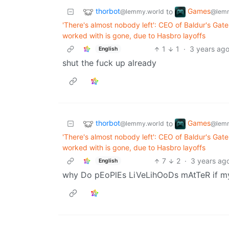
thorbot
Games
to
@lemmy.world
@lemm
'There's almost nobody left': CEO of Baldur's Gat
worked with is gone, due to Hasbro layoffs
1
1
·
3 years ag
English
shut the fuck up already
thorbot
Games
to
@lemmy.world
@lemm
'There's almost nobody left': CEO of Baldur's Gat
worked with is gone, due to Hasbro layoffs
7
2
·
3 years ag
English
why Do pEoPlEs LiVeLihOoDs mAtTeR if 