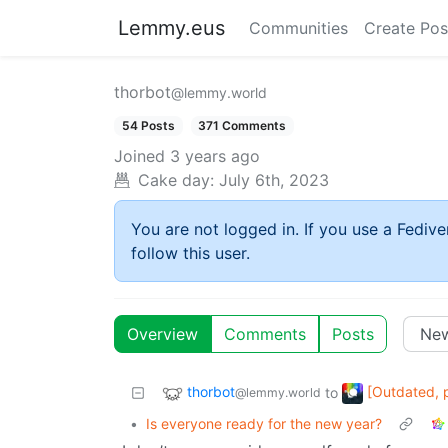
Lemmy.eus
Communities
Create Pos
thorbot
@lemmy.world
54 Posts
371 Comments
Joined
3 years ago
Cake day:
July 6th, 2023
You are not logged in. If you use a Fedive
follow this user.
Overview
Comments
Posts
thorbot
[Outdated, 
to
@lemmy.world
•
Is everyone ready for the new year?