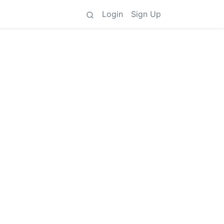
Login
Sign Up