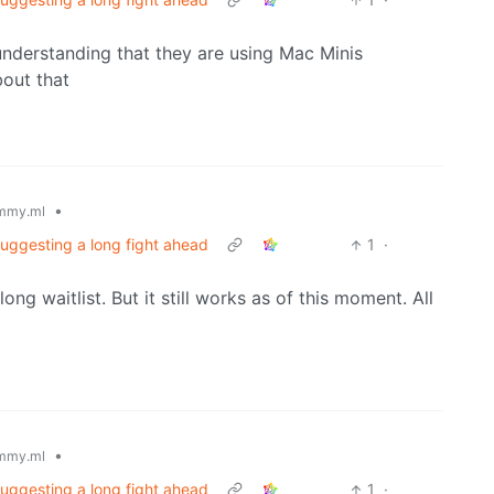
understanding that they are using Mac Minis
out that
•
mmy.ml
suggesting a long fight ahead
1
·
ng waitlist. But it still works as of this moment. All
•
mmy.ml
suggesting a long fight ahead
1
·