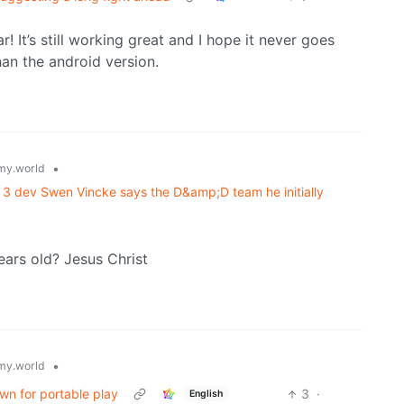
! It’s still working great and I hope it never goes
han the android version.
•
y.world
e 3 dev Swen Vincke says the D&amp;D team he initially
ears old? Jesus Christ
•
y.world
wn for portable play
3
·
English