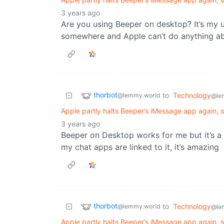
3 years ago
Are you using Beeper on desktop? It’s my 
somewhere and Apple can’t do anything ab
thorbot
to
Technology
@lemmy.world
@le
Apple partly halts Beeper’s iMessage app again, 
3 years ago
Beeper on Desktop works for me but it’s a lo
my chat apps are linked to it, it’s amazing
thorbot
to
Technology
@lemmy.world
@le
Apple partly halts Beeper’s iMessage app again, 