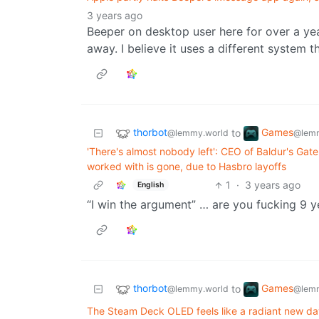
3 years ago
Beeper on desktop user here for over a year
away. I believe it uses a different system t
thorbot
Games
to
@lemmy.world
@lemm
'There's almost nobody left': CEO of Baldur's Gat
worked with is gone, due to Hasbro layoffs
1
·
3 years ago
English
“I win the argument” … are you fucking 9 y
thorbot
Games
to
@lemmy.world
@lemm
The Steam Deck OLED feels like a radiant new da