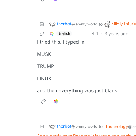
thorbot
Mildly Infuri
to
@lemmy.world
1
·
3 years ago
English
I tried this. I typed in
MUSK
TRUMP
LINUX
and then everything was just blank
thorbot
to
Technology
@lemmy.world
@le
Apple partly halts Beeper’s iMessage app again, 