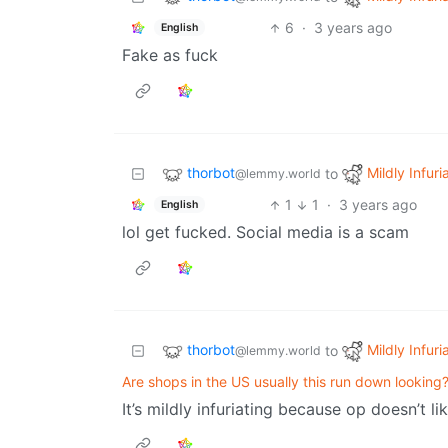
6
·
3 years ago
English
Fake as fuck
thorbot
Mildly Infuri
to
@lemmy.world
1
1
·
3 years ago
English
lol get fucked. Social media is a scam
thorbot
Mildly Infuri
to
@lemmy.world
Are shops in the US usually this run down looking
It’s mildly infuriating because op doesn’t l