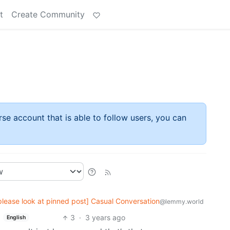
t
Create Community
rse account that is able to follow users, you can
please look at pinned post] Casual Conversation
@lemmy.world
3
·
3 years ago
English