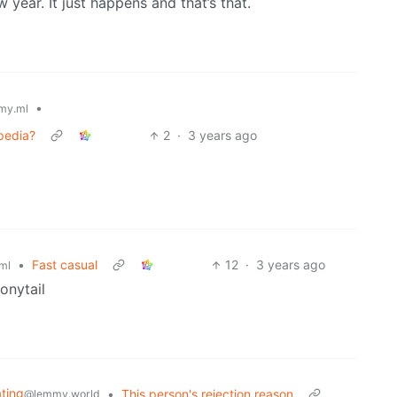
 year. It just happens and that’s that.
•
my.ml
pedia?
2
·
3 years ago
•
Fast casual
12
·
3 years ago
ml
onytail
ating
•
This person's rejection reason
@lemmy.world