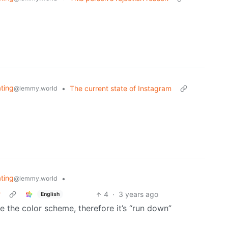
ating
•
The current state of Instagram
@lemmy.world
ating
•
@lemmy.world
?
4
·
3 years ago
English
ike the color scheme, therefore it’s “run down”