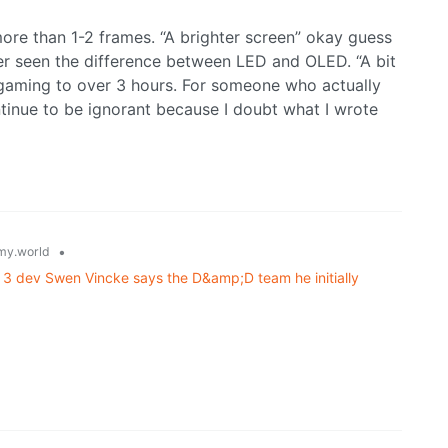
more than 1-2 frames. “A brighter screen” okay guess
r seen the difference between LED and OLED. “A bit
gaming to over 3 hours. For someone who actually
ontinue to be ignorant because I doubt what I wrote
•
y.world
e 3 dev Swen Vincke says the D&amp;D team he initially