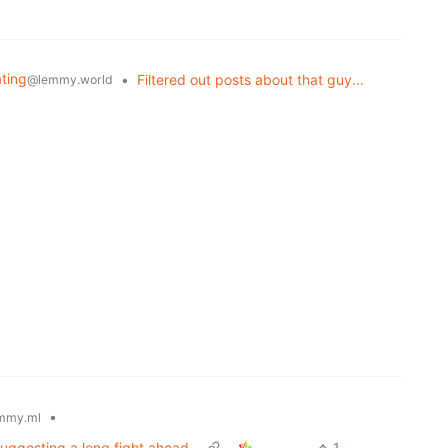
ating
•
Filtered out posts about that guy...
@lemmy.world
•
mmy.ml
suggesting a long fight ahead
1
·