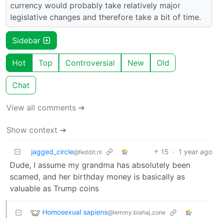
currency would probably take relatively major
legislative changes and therefore take a bit of time.
Sidebar
Hot
Top
Controversial
New
Old
Chat
View all comments ➔
Show context ➔
jagged_circle
15
·
1 year ago
@feddit.nl
Dude, I assume my grandma has absolutely been
scamed, and her birthday money is basically as
valuable as Trump coins
Homosexual sapiens
@lemmy.blahaj.zone