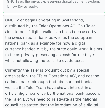
GNU Taler, the privacy-preserving digital payment system,
is now Swiss ready.
GNU Taler begins operating in Switzerland,
distributed by the Taler Operations AG. Gnu Taler
aims to be a “digital wallet” and has been used by
the swiss national bank as well as the european
national bank as a example for how a digital
currency handed out by the state could work. It aims
to be as privacy preserving as cash for the buyer
while not allowing the seller to evade taxes.
Currently the Taler is brought out by a special
organisation, the “Taler Operations AG”, and not the
national bank, although both the national bank as
well as the Taler Team have shown interest in a
official digial currency by the national bank based on
the Taler. But we need to relativate as the national
council has stated that the introduction of a digital