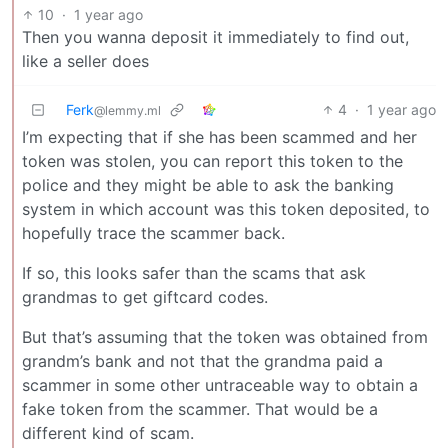
10
·
1 year ago
Then you wanna deposit it immediately to find out,
like a seller does
Ferk
4
·
1 year ago
@lemmy.ml
I’m expecting that if she has been scammed and her
token was stolen, you can report this token to the
police and they might be able to ask the banking
system in which account was this token deposited, to
hopefully trace the scammer back.
If so, this looks safer than the scams that ask
grandmas to get giftcard codes.
But that’s assuming that the token was obtained from
grandm’s bank and not that the grandma paid a
scammer in some other untraceable way to obtain a
fake token from the scammer. That would be a
different kind of scam.