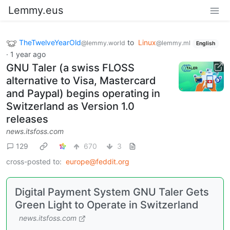
Lemmy.eus
TheTwelveYearOld
to
Linux
@lemmy.world
@lemmy.ml
English
·
1 year ago
GNU Taler (a swiss FLOSS
alternative to Visa, Mastercard
and Paypal) begins operating in
Switzerland as Version 1.0
releases
news.itsfoss.com
129
670
3
cross-posted to:
europe@feddit.org
Digital Payment System GNU Taler Gets
Green Light to Operate in Switzerland
news.itsfoss.com