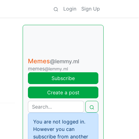
Login
Sign Up
Memes
@lemmy.ml
memes
@lemmy.ml
Subscribe
Create a post
You are not logged in.
However you can
subscribe from another