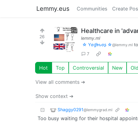
Lemmy.eus
Communities
Create Pos
Healthcare in 'adv
26
lemmy.ml
☆ Yσɠƚԋσʂ ☆
t
@lemmy.ml
7
Hot
Top
Controversial
New
Ol
View all comments ➔
Show context ➔
Shaggy0291
@lemmygrad.ml
Too busy waiting for their hospital appoin