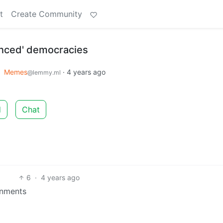
t
Create Community
anced' democracies
o
Memes
·
4 years ago
@lemmy.ml
d
Chat
6
·
4 years ago
tnments