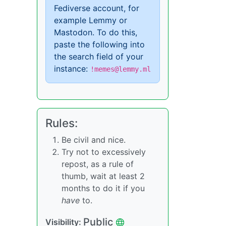
Fediverse account, for
example Lemmy or
Mastodon. To do this,
paste the following into
the search field of your
instance:
!memes@lemmy.ml
Rules:
Be civil and nice.
Try not to excessively
repost, as a rule of
thumb, wait at least 2
months to do it if you
have
to.
Public
Visibility: