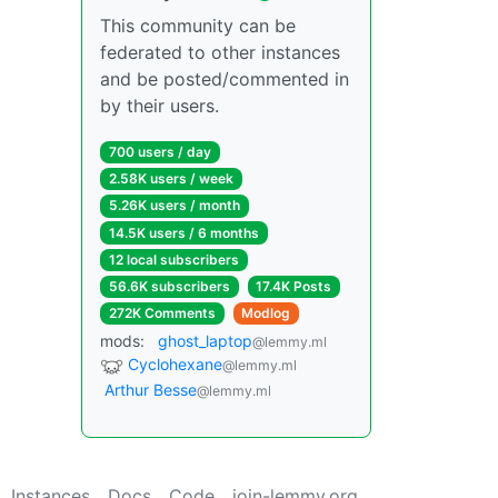
This community can be
federated to other instances
and be posted/commented in
by their users.
700 users / day
2.58K users / week
5.26K users / month
14.5K users / 6 months
12 local subscribers
56.6K subscribers
17.4K Posts
272K Comments
Modlog
mods:
ghost_laptop
@lemmy.ml
Cyclohexane
@lemmy.ml
Arthur Besse
@lemmy.ml
Instances
Docs
Code
join-lemmy.org