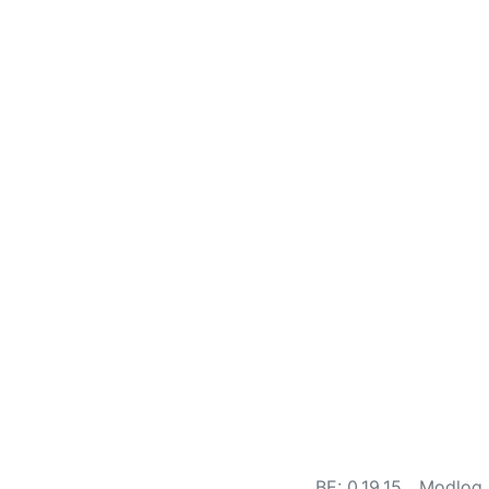
BE: 0.19.15
Modlog