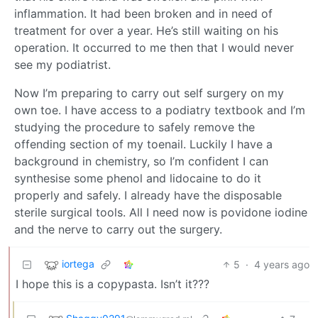
inflammation. It had been broken and in need of
treatment for over a year. He’s still waiting on his
operation. It occurred to me then that I would never
see my podiatrist.
Now I’m preparing to carry out self surgery on my
own toe. I have access to a podiatry textbook and I’m
studying the procedure to safely remove the
offending section of my toenail. Luckily I have a
background in chemistry, so I’m confident I can
synthesise some phenol and lidocaine to do it
properly and safely. I already have the disposable
sterile surgical tools. All I need now is povidone iodine
and the nerve to carry out the surgery.
iortega
5
·
4 years ago
I hope this is a copypasta. Isn’t it???