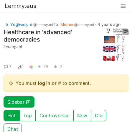
Lemmy.eus
☆ Yσɠƚԋσʂ ☆
to
Memes
·
4 years ago
@lemmy.ml
@lemmy.ml
Healthcare in 'advanced'
democracies
lemmy.ml
7
28
2
You must
log in
or # to comment.
Sidebar
Hot
Top
Controversial
New
Old
Chat