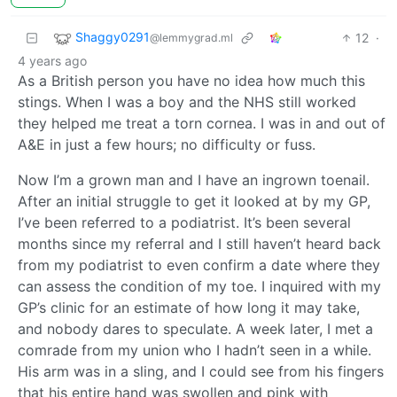
Shaggy0291
12
·
@lemmygrad.ml
4 years ago
As a British person you have no idea how much this
stings. When I was a boy and the NHS still worked
they helped me treat a torn cornea. I was in and out of
A&E in just a few hours; no difficulty or fuss.
Now I’m a grown man and I have an ingrown toenail.
After an initial struggle to get it looked at by my GP,
I’ve been referred to a podiatrist. It’s been several
months since my referral and I still haven’t heard back
from my podiatrist to even confirm a date where they
can assess the condition of my toe. I inquired with my
GP’s clinic for an estimate of how long it may take,
and nobody dares to speculate. A week later, I met a
comrade from my union who I hadn’t seen in a while.
His arm was in a sling, and I could see from his fingers
that his entire hand was swollen and pink with