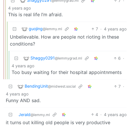
Shaggy0291
7
·
@lemmygrad.ml
4 years ago
This is real life I’m afraid.
guojing
7
·
4 years ago
@lemmy.ml
Unbelievable. How are people not rioting in these
conditions?
Shaggy0291
6
·
@lemmygrad.ml
4 years ago
Too busy waiting for their hospital appointnments
BendingUnit
7
·
@midwest.social
4 years ago
Funny AND sad.
Jerald
4
·
4 years ago
@lemmy.ml
it turns out killing old people is very productive