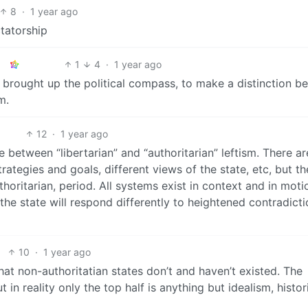
8
·
1 year ago
ctatorship
1
4
·
1 year ago
 I brought up the political compass, to make a distinction 
m.
12
·
1 year ago
e between “libertarian” and “authoritarian” leftism. There ar
trategies and goals, different views of the state, etc, but th
oritarian, period. All systems exist in context and in moti
he state will respond differently to heightened contradicti
10
·
1 year ago
hat non-authoritatian states don’t and haven’t existed. The
 in reality only the top half is anything but idealism, histor