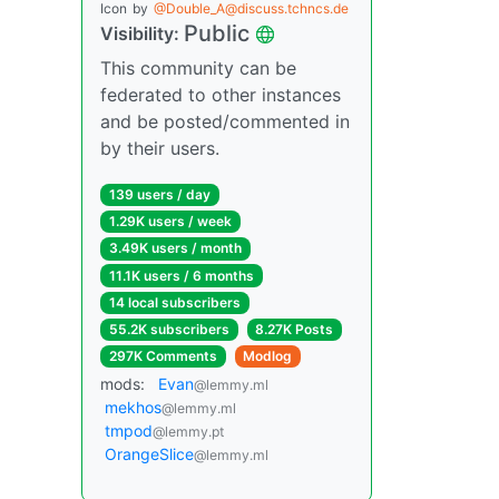
Icon
by
@Double_A@discuss.tchncs.de
Public
Visibility:
This community can be
federated to other instances
and be posted/commented in
by their users.
139 users / day
1.29K users / week
3.49K users / month
11.1K users / 6 months
14 local subscribers
55.2K subscribers
8.27K Posts
297K Comments
Modlog
mods:
Evan
@lemmy.ml
mekhos
@lemmy.ml
tmpod
@lemmy.pt
OrangeSlice
@lemmy.ml