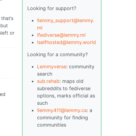
Looking for support?
 that’s
!lemmy_support@lemmy.
 but
ml
left or
!fediverse@lemmy.ml
!selfhosted@lemmy.world
Looking for a community?
Lemmyverse
: community
search
sub.rehab
: maps old
subreddits to fediverse
eed
options, marks official as
such
!lemmy411@lemmy.ca
: a
community for finding
communities