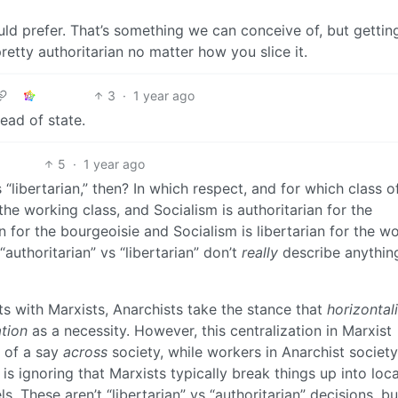
ould prefer. That’s something we can conceive of, but gettin
retty authoritarian no matter how you slice it.
3
·
1 year ago
ead of state.
5
·
1 year ago
“libertarian,” then? In which respect, and for which class o
 the working class, and Socialism is authoritarian for the
an for the bourgeoisie and Socialism is libertarian for the w
 “authoritarian” vs “libertarian” don’t
really
describe anything
 with Marxists, Anarchists take the stance that
horizontal
ation
as a necessity. However, this centralization in Marxist
 of a say
across
society, while workers in Anarchist societ
is ignoring that Marxists typically break things up into loca
ls. These aren’t “libertarian” vs “authoritarian” decisions, bu