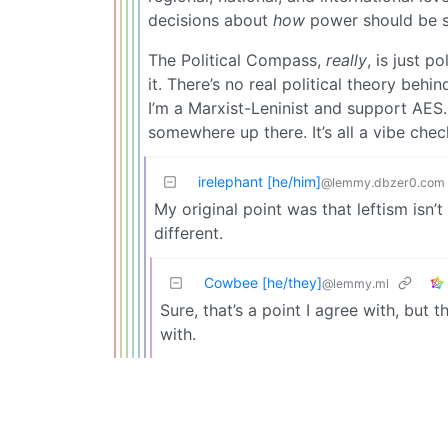
decisions about
how
power should be st
The Political Compass,
really
, is just p
it. There’s no real political theory behin
I’m a Marxist-Leninist and support AES.
somewhere up there. It’s all a vibe chec
irelephant [he/him]
@lemmy.dbzer0.com
My original point was that leftism isn’
different.
Cowbee [he/they]
@lemmy.ml
Sure, that’s a point I agree with, but 
with.