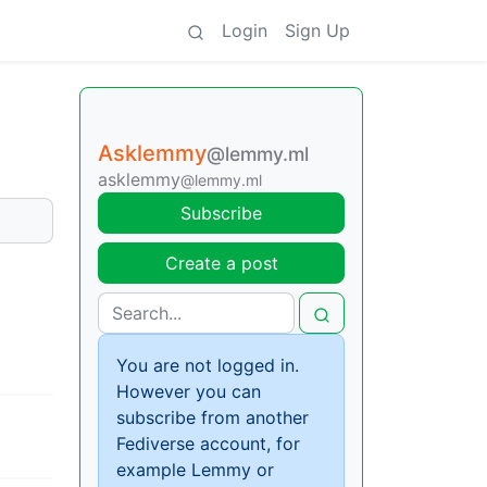
Login
Sign Up
Asklemmy
@lemmy.ml
asklemmy
@lemmy.ml
Subscribe
Create a post
You are not logged in.
However you can
subscribe from another
Fediverse account, for
example Lemmy or