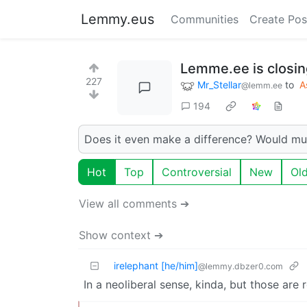
Lemmy.eus
Communities
Create Pos
Lemme.ee is closing
227
Mr_Stellar
to
A
@lemm.ee
194
Does it even make a difference? Would mu
Hot
Top
Controversial
New
Ol
View all comments ➔
Show context ➔
irelephant [he/him]
@lemmy.dbzer0.com
In a neoliberal sense, kinda, but those are r