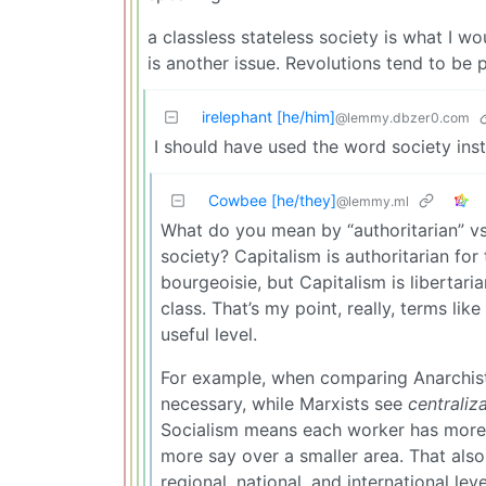
a classless stateless society is what I w
is another issue. Revolutions tend to be p
irelephant [he/him]
@lemmy.dbzer0.com
I should have used the word society inst
Cowbee [he/they]
@lemmy.ml
What do you mean by “authoritarian” vs 
society? Capitalism is authoritarian for
bourgeoisie, but Capitalism is libertari
class. That’s my point, really, terms like
useful level.
For example, when comparing Anarchists
necessary, while Marxists see
centraliz
Socialism means each worker has more
more say over a smaller area. That also 
regional, national, and international leve