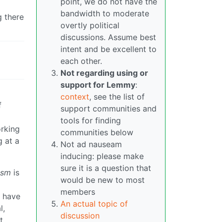
point, we do not have the
bandwidth to moderate
g there
overtly political
discussions. Assume best
intent and be excellent to
each other.
Not regarding using or
support for Lemmy
:
context
, see the list of
f
support communities and
tools for finding
orking
communities below
 at a
Not ad nauseam
inducing: please make
sure it is a question that
ism
is
would be new to most
members
y have
An actual topic of
l,
discussion
t