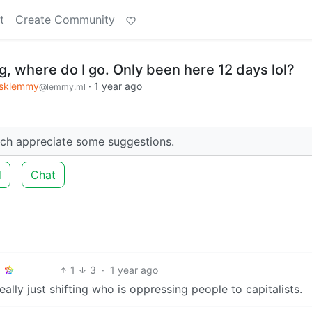
t
Create Community
, where do I go. Only been here 12 days lol?
sklemmy
·
1 year ago
@lemmy.ml
ch appreciate some suggestions.
d
Chat
1
3
·
1 year ago
eally just shifting who is oppressing people to capitalists.