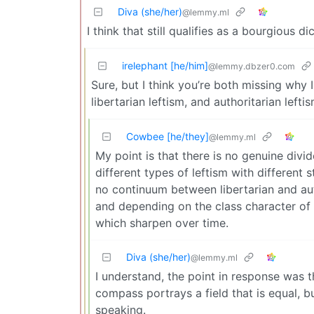
Diva (she/her)
@lemmy.ml
I think that still qualifies as a bourgious di
irelephant [he/him]
@lemmy.dbzer0.com
Sure, but I think you’re both missing why
libertarian leftism, and authoritarian leftis
Cowbee [he/they]
@lemmy.ml
My point is that there is no genuine divid
different types of leftism with different s
no continuum between libertarian and auth
and depending on the class character of t
which sharpen over time.
Diva (she/her)
@lemmy.ml
I understand, the point in response was t
compass portrays a field that is equal, but
speaking.