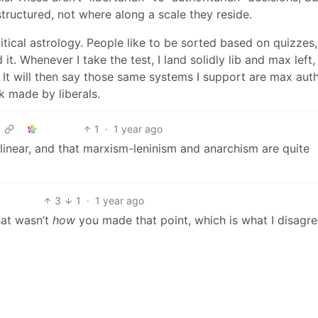
ructured, not where along a scale they reside.
olitical astrology. People like to be sorted based on quizzes,
d it. Whenever I take the test, I land solidly lib and max left,
 It will then say those same systems I support are max auth
k made by liberals.
1
·
1 year ago
t linear, and that marxism-leninism and anarchism are quite
3
1
·
1 year ago
that wasn’t
how
you made that point, which is what I disagr