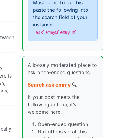
Mastodon. To do this,
paste the following into
the search field of your
instance:
!asklemmy@lemmy.ml
between
A loosely moderated place to
e
ask open-ended questions
ere is
on,
Search asklemmy
🔍
ons,
If your post meets the
following criteria, it’s
welcome here!
Open-ended question
ically
Not offensive: at this