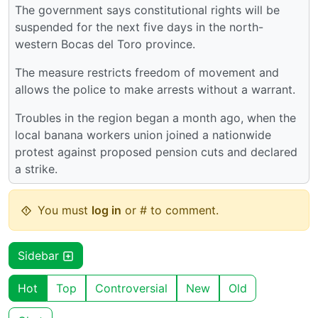
The government says constitutional rights will be
suspended for the next five days in the north-
western Bocas del Toro province.
The measure restricts freedom of movement and
allows the police to make arrests without a warrant.
Troubles in the region began a month ago, when the
local banana workers union joined a nationwide
protest against proposed pension cuts and declared
a strike.
You must
log in
or # to comment.
Sidebar
Hot
Top
Controversial
New
Old