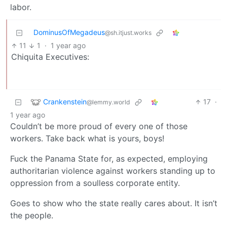
labor.
DominusOfMegadeus
@sh.itjust.works
11
1
·
1 year ago
Chiquita Executives:
Crankenstein
17
·
@lemmy.world
1 year ago
Couldn’t be more proud of every one of those
workers. Take back what is yours, boys!
Fuck the Panama State for, as expected, employing
authoritarian violence against workers standing up to
oppression from a soulless corporate entity.
Goes to show who the state really cares about. It isn’t
the people.