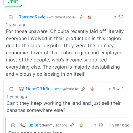
Chat
ToastedRavioli
53
·
@midwest.social
1 year ago
For those unaware, Chiquita recently laid off literally
everyone involved in their production in this region
due to the labor dispute. They were the primary
economic driver of that entire region and employed
most of the people, who’s income supported
everything else. The region is majorly destabilizing
and viciously collapsing in on itself
NoneOfUrBusiness
8
2
·
@fedia.io
1 year ago
Can’t they keep working the land and just sell their
bananas somewhere else?
jupiter
19
·
1 year ago
@lemmy.sdf.org