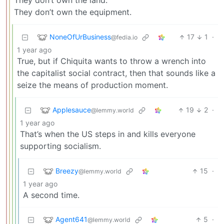
They don’t own the land.
They don’t own the equipment.
NoneOfUrBusiness
17
1
·
@fedia.io
1 year ago
True, but if Chiquita wants to throw a wrench into
the capitalist social contract, then that sounds like a
seize the means of production moment.
Applesauce
19
2
·
@lemmy.world
1 year ago
That’s when the US steps in and kills everyone
supporting socialism.
Breezy
15
·
@lemmy.world
1 year ago
A second time.
Agent641
5
·
@lemmy.world