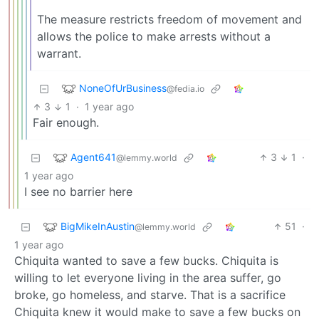
The measure restricts freedom of movement and
allows the police to make arrests without a
warrant.
NoneOfUrBusiness
@fedia.io
3
1
·
1 year ago
Fair enough.
Agent641
3
1
·
@lemmy.world
1 year ago
I see no barrier here
BigMikeInAustin
51
·
@lemmy.world
1 year ago
Chiquita wanted to save a few bucks. Chiquita is
willing to let everyone living in the area suffer, go
broke, go homeless, and starve. That is a sacrifice
Chiquita knew it would make to save a few bucks on