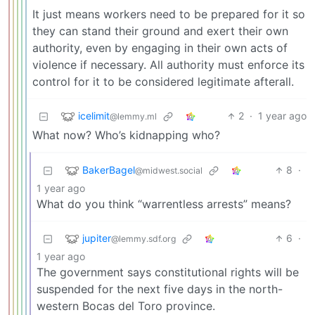
It just means workers need to be prepared for it so
they can stand their ground and exert their own
authority, even by engaging in their own acts of
violence if necessary. All authority must enforce its
control for it to be considered legitimate afterall.
icelimit
2
·
1 year ago
@lemmy.ml
What now? Who’s kidnapping who?
BakerBagel
8
·
@midwest.social
1 year ago
What do you think “warrentless arrests” means?
jupiter
6
·
@lemmy.sdf.org
1 year ago
The government says constitutional rights will be
suspended for the next five days in the north-
western Bocas del Toro province.