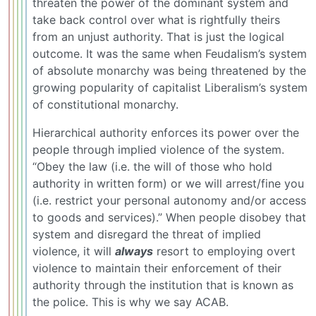
threaten the power of the dominant system and
take back control over what is rightfully theirs
from an unjust authority. That is just the logical
outcome. It was the same when Feudalism’s system
of absolute monarchy was being threatened by the
growing popularity of capitalist Liberalism’s system
of constitutional monarchy.
Hierarchical authority enforces its power over the
people through implied violence of the system.
“Obey the law (i.e. the will of those who hold
authority in written form) or we will arrest/fine you
(i.e. restrict your personal autonomy and/or access
to goods and services).” When people disobey that
system and disregard the threat of implied
violence, it will
always
resort to employing overt
violence to maintain their enforcement of their
authority through the institution that is known as
the police. This is why we say ACAB.