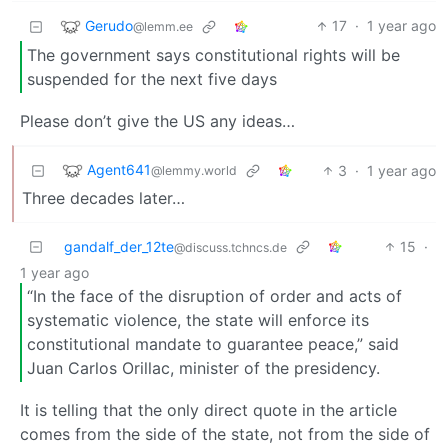
Gerudo
17
·
1 year ago
@lemm.ee
The government says constitutional rights will be
suspended for the next five days
Please don’t give the US any ideas…
Agent641
3
·
1 year ago
@lemmy.world
Three decades later…
gandalf_der_12te
15
·
@discuss.tchncs.de
1 year ago
“In the face of the disruption of order and acts of
systematic violence, the state will enforce its
constitutional mandate to guarantee peace,” said
Juan Carlos Orillac, minister of the presidency.
It is telling that the only direct quote in the article
comes from the side of the state, not from the side of