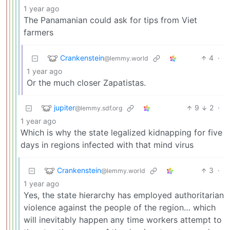
1 year ago
The Panamanian could ask for tips from Viet
farmers
Crankenstein
4
·
@lemmy.world
1 year ago
Or the much closer Zapatistas.
jupiter
9
2
·
@lemmy.sdf.org
1 year ago
Which is why the state legalized kidnapping for five
days in regions infected with that mind virus
Crankenstein
3
·
@lemmy.world
1 year ago
Yes, the state hierarchy has employed authoritarian
violence against the people of the region… which
will inevitably happen any time workers attempt to