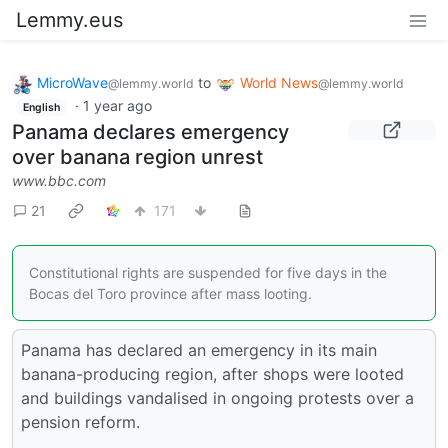
Lemmy.eus
MicroWave
to
World News
@lemmy.world
@lemmy.world
·
1 year ago
English
Panama declares emergency
over banana region unrest
www.bbc.com
21
171
Constitutional rights are suspended for five days in the
Bocas del Toro province after mass looting.
Panama has declared an emergency in its main
banana-producing region, after shops were looted
and buildings vandalised in ongoing protests over a
pension reform.