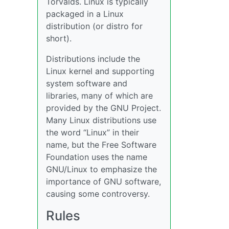
Torvalds. Linux is typically
packaged in a Linux
distribution (or distro for
short).
Distributions include the
Linux kernel and supporting
system software and
libraries, many of which are
provided by the GNU Project.
Many Linux distributions use
the word “Linux” in their
name, but the Free Software
Foundation uses the name
GNU/Linux to emphasize the
importance of GNU software,
causing some controversy.
Rules