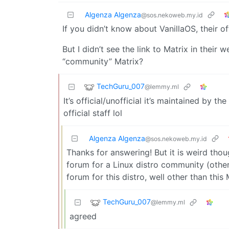
Algenza Algenza
@sos.nekoweb.my.id
If you didn’t know about VanillaOS, their of
But I didn’t see the link to Matrix in their we
“community” Matrix?
TechGuru_007
@lemmy.ml
It’s official/unofficial it’s maintained by the
official staff lol
Algenza Algenza
@sos.nekoweb.my.id
Thanks for answering! But it is weird tho
forum for a Linux distro community (other 
forum for this distro, well other than this
TechGuru_007
@lemmy.ml
agreed