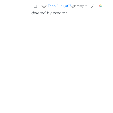
TechGuru_007
@lemmy.ml
deleted by creator