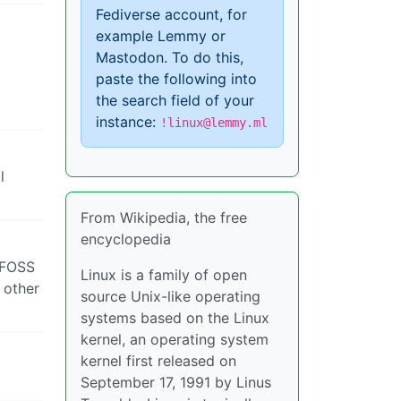
Fediverse account, for
example Lemmy or
Mastodon. To do this,
paste the following into
the search field of your
instance:
!linux@lemmy.ml
l
From Wikipedia, the free
encyclopedia
e FOSS
Linux is a family of open
 other
source Unix-like operating
systems based on the Linux
kernel, an operating system
kernel first released on
September 17, 1991 by Linus