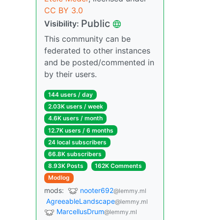
CC BY 3.0
Public
Visibility:
This community can be
federated to other instances
and be posted/commented in
by their users.
144 users / day
2.03K users / week
4.6K users / month
12.7K users / 6 months
24 local subscribers
66.8K subscribers
8.93K Posts
162K Comments
Modlog
mods:
nooter692
@lemmy.ml
AgreeableLandscape
@lemmy.ml
MarcellusDrum
@lemmy.ml