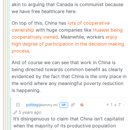
akin to arguing that Canada is communist because
we have free healthcare here.
On top of this, China has
lots of cooperative
ownership
with huge companies like
Huawei being
cooperatively owned
. Meanwhile, workers
enjoy
high degree of participation in the decision making
process
.
And of course we can see that work in China is
being directed towards common benefit as clearly
evidenced by the fact that China is the only place in
the world where any meaningful poverty reduction
is happening.
poVoq
1
7
·
@lemmy.ml
OP
5 years ago
It’s disingenuous to claim that China isn’t capitalist
when the majority of its productive population