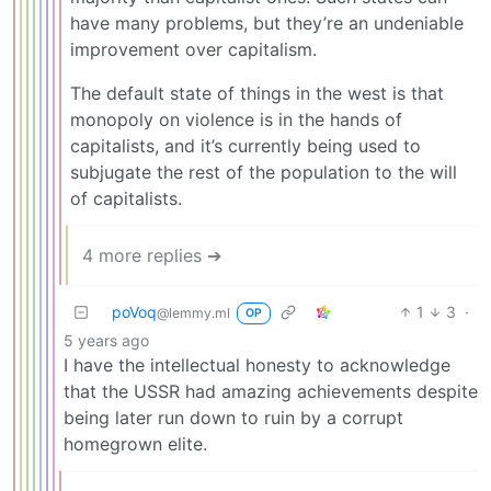
have many problems, but they’re an undeniable
improvement over capitalism.
The default state of things in the west is that
monopoly on violence is in the hands of
capitalists, and it’s currently being used to
subjugate the rest of the population to the will
of capitalists.
4 more replies ➔
poVoq
1
3
·
@lemmy.ml
OP
5 years ago
I have the intellectual honesty to acknowledge
that the USSR had amazing achievements despite
being later run down to ruin by a corrupt
homegrown elite.