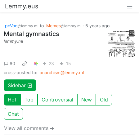
Lemmy.eus
poVoq
to
Memes
·
5 years ago
@lemmy.ml
@lemmy.ml
Mental gymnastics
lemmy.ml
60
23
15
cross-posted to:
anarchism@lemmy.ml
Sidebar
Hot
Top
Controversial
New
Old
Chat
View all comments ➔