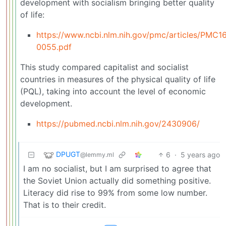
development with socialism bringing better quality
of life:
https://www.ncbi.nlm.nih.gov/pmc/articles/PMC
0055.pdf
This study compared capitalist and socialist
countries in measures of the physical quality of life
(PQL), taking into account the level of economic
development.
https://pubmed.ncbi.nlm.nih.gov/2430906/
DPUGT
6
·
5 years ago
@lemmy.ml
I am no socialist, but I am surprised to agree that
the Soviet Union actually did something positive.
Literacy did rise to 99% from some low number.
That is to their credit.