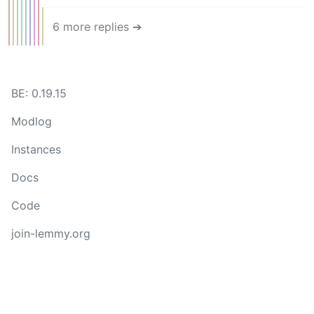
6 more replies ➔
BE: 0.19.15
Modlog
Instances
Docs
Code
join-lemmy.org