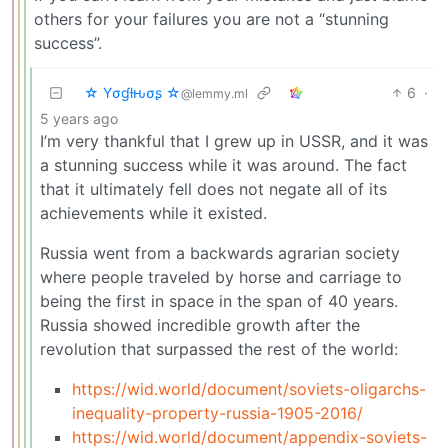
others for your failures you are not a “stunning
success”.
☆ Yσɠƚԋσʂ ☆
6
·
@lemmy.ml
5 years ago
I’m very thankful that I grew up in USSR, and it was
a stunning success while it was around. The fact
that it ultimately fell does not negate all of its
achievements while it existed.
Russia went from a backwards agrarian society
where people traveled by horse and carriage to
being the first in space in the span of 40 years.
Russia showed incredible growth after the
revolution that surpassed the rest of the world:
https://wid.world/document/soviets-oligarchs-
inequality-property-russia-1905-2016/
https://wid.world/document/appendix-soviets-