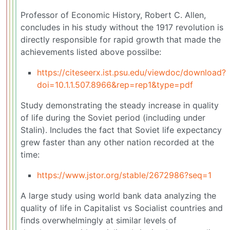
Professor of Economic History, Robert C. Allen,
concludes in his study without the 1917 revolution is
directly responsible for rapid growth that made the
achievements listed above possilbe:
https://citeseerx.ist.psu.edu/viewdoc/download?
doi=10.1.1.507.8966&rep=rep1&type=pdf
Study demonstrating the steady increase in quality
of life during the Soviet period (including under
Stalin). Includes the fact that Soviet life expectancy
grew faster than any other nation recorded at the
time:
https://www.jstor.org/stable/2672986?seq=1
A large study using world bank data analyzing the
quality of life in Capitalist vs Socialist countries and
finds overwhelmingly at similar levels of