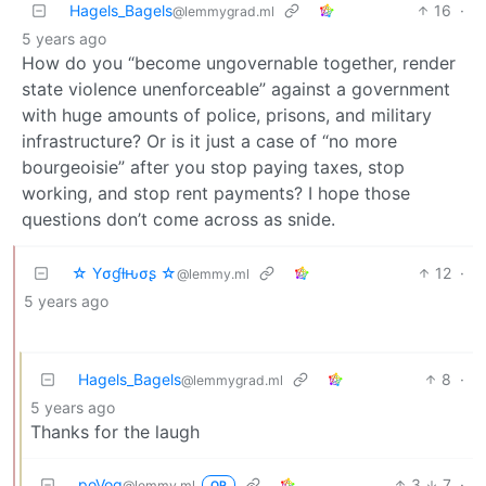
Hagels_Bagels
16
·
@lemmygrad.ml
5 years ago
How do you “become ungovernable together, render
state violence unenforceable” against a government
with huge amounts of police, prisons, and military
infrastructure? Or is it just a case of “no more
bourgeoisie” after you stop paying taxes, stop
working, and stop rent payments? I hope those
questions don’t come across as snide.
☆ Yσɠƚԋσʂ ☆
12
·
@lemmy.ml
5 years ago
Hagels_Bagels
8
·
@lemmygrad.ml
5 years ago
Thanks for the laugh
poVoq
3
7
·
@lemmy.ml
OP