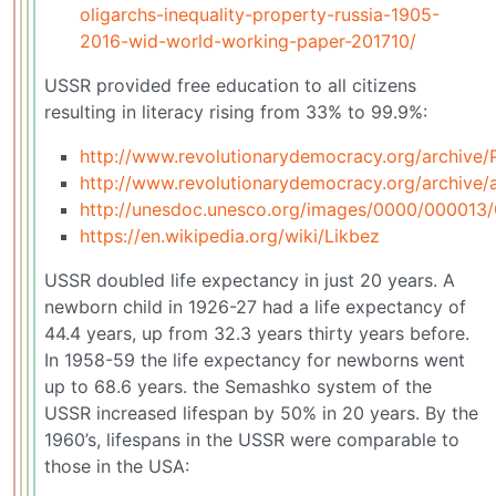
oligarchs-inequality-property-russia-1905-
2016-wid-world-working-paper-201710/
USSR provided free education to all citizens
resulting in literacy rising from 33% to 99.9%:
http://www.revolutionarydemocracy.org/archiv
http://www.revolutionarydemocracy.org/archive/
http://unesdoc.unesco.org/images/0000/000013
https://en.wikipedia.org/wiki/Likbez
USSR doubled life expectancy in just 20 years. A
newborn child in 1926-27 had a life expectancy of
44.4 years, up from 32.3 years thirty years before.
In 1958-59 the life expectancy for newborns went
up to 68.6 years. the Semashko system of the
USSR increased lifespan by 50% in 20 years. By the
1960’s, lifespans in the USSR were comparable to
those in the USA: