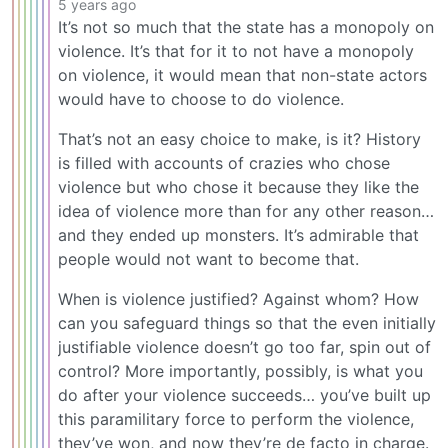
5 years ago
It’s not so much that the state has a monopoly on
violence. It’s that for it to not have a monopoly
on violence, it would mean that non-state actors
would have to choose to do violence.
That’s not an easy choice to make, is it? History
is filled with accounts of crazies who chose
violence but who chose it because they like the
idea of violence more than for any other reason…
and they ended up monsters. It’s admirable that
people would not want to become that.
When is violence justified? Against whom? How
can you safeguard things so that the even initially
justifiable violence doesn’t go too far, spin out of
control? More importantly, possibly, is what you
do after your violence succeeds… you’ve built up
this paramilitary force to perform the violence,
they’ve won, and now they’re de facto in charge.