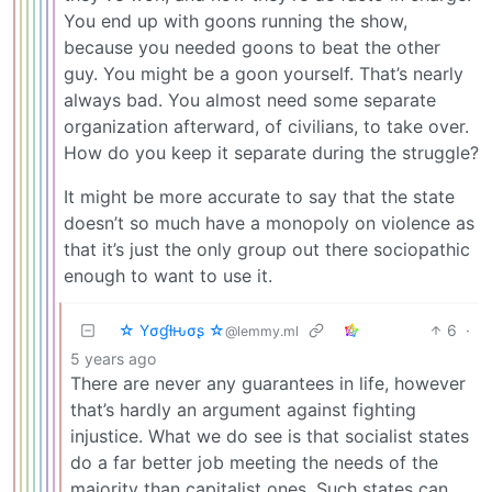
You end up with goons running the show,
because you needed goons to beat the other
guy. You might be a goon yourself. That’s nearly
always bad. You almost need some separate
organization afterward, of civilians, to take over.
How do you keep it separate during the struggle?
It might be more accurate to say that the state
doesn’t so much have a monopoly on violence as
that it’s just the only group out there sociopathic
enough to want to use it.
☆ Yσɠƚԋσʂ ☆
6
·
@lemmy.ml
5 years ago
There are never any guarantees in life, however
that’s hardly an argument against fighting
injustice. What we do see is that socialist states
do a far better job meeting the needs of the
majority than capitalist ones. Such states can