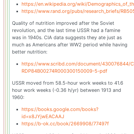
https://en.wikipedia.org/wiki/Demographics_of_t
https://www.rand.org/pubs/research_briefs/RB50
Quality of nutrition improved after the Soviet
revolution, and the last time USSR had a famine
was in 1940s. CIA data suggests they ate just as
much as Americans after WW2 period while having
better nutrition:
https://www.scribd.com/document/430076844/C
RDP84B00274R000300150009-5-pdf
USSR moved from 58.5-hour work weeks to 41.6
hour work weeks (-0.36 h/yr) between 1913 and
1960:
https://books.google.com/books?
id=x8JYjwEACAAJ
https://b-ok.cc/book/2669908/77497f