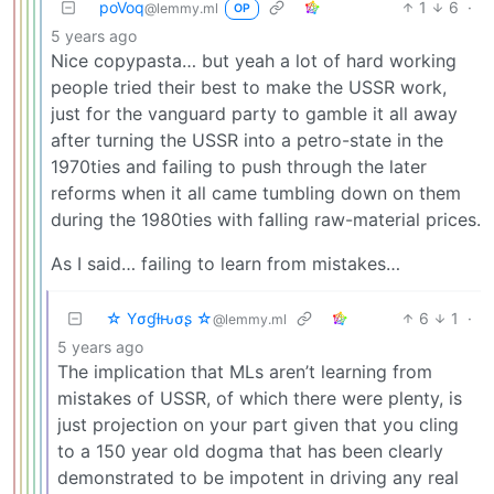
poVoq
1
6
·
@lemmy.ml
OP
5 years ago
Nice copypasta… but yeah a lot of hard working
people tried their best to make the USSR work,
just for the vanguard party to gamble it all away
after turning the USSR into a petro-state in the
1970ties and failing to push through the later
reforms when it all came tumbling down on them
during the 1980ties with falling raw-material prices.
As I said… failing to learn from mistakes…
☆ Yσɠƚԋσʂ ☆
6
1
·
@lemmy.ml
5 years ago
The implication that MLs aren’t learning from
mistakes of USSR, of which there were plenty, is
just projection on your part given that you cling
to a 150 year old dogma that has been clearly
demonstrated to be impotent in driving any real