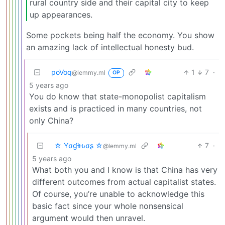
rural country side and their capital city to keep
up appearances.
Some pockets being half the economy. You show
an amazing lack of intellectual honesty bud.
poVoq
1
7
·
@lemmy.ml
OP
5 years ago
You do know that state-monopolist capitalism
exists and is practiced in many countries, not
only China?
☆ Yσɠƚԋσʂ ☆
7
·
@lemmy.ml
5 years ago
What both you and I know is that China has very
different outcomes from actual capitalist states.
Of course, you’re unable to acknowledge this
basic fact since your whole nonsensical
argument would then unravel.