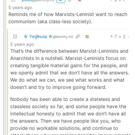
5 years ago
Reminds me of how Marxists-Leninist want to reach
communism (aka class-less society).
☆ Yσɠƚԋσʂ ☆
7
2
·
@lemmy.ml
5 years ago
That’s the difference between Marxist-Leninists and
Anarchists in a nutshell. Marxist-Leninists focus on
creating tangible material gains for the people, and
we openly admit that we don’t have all the answers.
We do what we can, we see what works and what
doesn’t and try to improve going forward.
Nobody has been able to create a stateless and
classless society so far, and some people have the
intellectual honesty to admit that we don’t have all
the answers. Then we have people like you, who
provide no workable solutions, and continue to