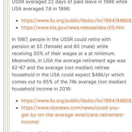
USSR averaged 22 days of paid leave in 1986 while
USA averaged 7.6 in 1996:
https://www.ilo.org/public/libdoc/ilo/1994/94B0
https://www.bls.gov/news.release/ebs.t05.htm
In 1987, people in the USSR could retire with
pension at 55 (female) and 60 (male) while
receiving 50% of their wages at a at minimum.
Meanwhile, in USA the average retirement age was
62-67 and the average (not median) retiree
household in the USA could expect $48k/yr which
comes out to 65% of the 74k average (not median)
household income in 2016:
https://www.ilo.org/public/libdoc/ilo/1994/94B0
https://www.cbsnews.com/news/could-you-
get-by-on-the-average-americans-retirement-
income/