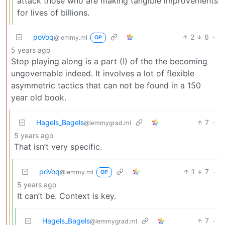
attack those who are making tangible improvements
for lives of billions.
poVoq
2
6
·
@lemmy.ml
OP
5 years ago
Stop playing along is a part (!) of the the becoming
ungovernable indeed. It involves a lot of flexible
asymmetric tactics that can not be found in a 150
year old book.
Hagels_Bagels
7
·
@lemmygrad.ml
5 years ago
That isn’t very specific.
poVoq
1
7
·
@lemmy.ml
OP
5 years ago
It can’t be. Context is key.
Hagels_Bagels
7
·
@lemmygrad.ml