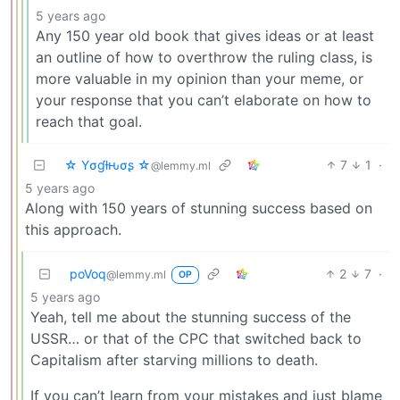
5 years ago
Any 150 year old book that gives ideas or at least
an outline of how to overthrow the ruling class, is
more valuable in my opinion than your meme, or
your response that you can’t elaborate on how to
reach that goal.
☆ Yσɠƚԋσʂ ☆
7
1
·
@lemmy.ml
5 years ago
Along with 150 years of stunning success based on
this approach.
poVoq
2
7
·
@lemmy.ml
OP
5 years ago
Yeah, tell me about the stunning success of the
USSR… or that of the CPC that switched back to
Capitalism after starving millions to death.
If you can’t learn from your mistakes and just blame