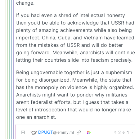
change.
If you had even a shred of intellectual honesty
then you’d be able to acknowledge that USSR had
plenty of amazing achievements while also being
imperfect. China, Cuba, and Vietnam have learned
from the mistakes of USSR and will do better
going forward. Meanwhile, anarchists will continue
letting their countries slide into fascism precisely.
Being ungovernable together is just a euphemism
for being disorganized. Meanwhile, the state that
has the monopoly on violence is highly organized.
Anarchists might want to ponder why militaries
aren’t federalist efforts, but I guess that takes a
level of introspection that would no longer make
one an anarchist.
DPUGT
2
1
·
@lemmy.ml