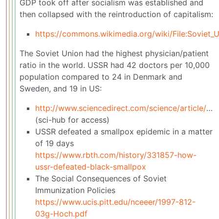
GDP took off after socialism was established and
then collapsed with the reintroduction of capitalism:
https://commons.wikimedia.org/wiki/File:Soviet_
The Soviet Union had the highest physician/patient
ratio in the world. USSR had 42 doctors per 10,000
population compared to 24 in Denmark and
Sweden, and 19 in US:
http://www.sciencedirect.com/science/article/pii/0735675784900482
(sci-hub for access)
USSR defeated a smallpox epidemic in a matter
of 19 days
https://www.rbth.com/history/331857-how-
ussr-defeated-black-smallpox
The Social Consequences of Soviet
Immunization Policies
https://www.ucis.pitt.edu/nceeer/1997-812-
03g-Hoch.pdf