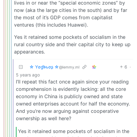
lives in or near the “special economic zones” by
now (aka the large cities in the south) and by far
the most of it’s GDP comes from capitalist
ventures (this includes Huawei).
Yes it retained some pockets of socialism in the
rural country side and their capital city to keep up
appearances.
☆ Yσɠƚԋσʂ ☆
6
·
@lemmy.ml
5 years ago
I’ll repeat this fact once again since your reading
comprehension is evidently lacking: all the core
economy in China is publicly owned and state
owned enterprises account for half the economy.
And you’re now arguing against cooperative
ownership as well here?
Yes it retained some pockets of socialism in the