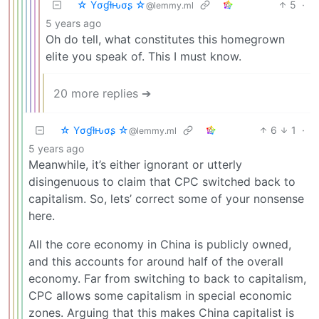
☆ Yσɠƚԋσʂ ☆
5
·
@lemmy.ml
5 years ago
Oh do tell, what constitutes this homegrown
elite you speak of. This I must know.
20 more replies ➔
☆ Yσɠƚԋσʂ ☆
6
1
·
@lemmy.ml
5 years ago
Meanwhile, it’s either ignorant or utterly
disingenuous to claim that CPC switched back to
capitalism. So, lets’ correct some of your nonsense
here.
All the core economy in China is publicly owned,
and this accounts for around half of the overall
economy. Far from switching to back to capitalism,
CPC allows some capitalism in special economic
zones. Arguing that this makes China capitalist is