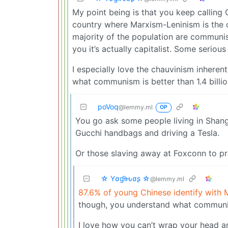
My point being is that you keep calling 
country where Marxism-Leninism is the of
majority of the population are communis
you it’s actually capitalist. Some seriou
I especially love the chauvinism inhere
what communism is better than 1.4 billio
poVoq
@lemmy.ml
OP
You go ask some people living in Shan
Gucchi handbags and driving a Tesla.
Or those slaving away at Foxconn to pr
☆ Yσɠƚԋσʂ ☆
@lemmy.ml
87.6% of young Chinese identify with
though, you understand what communis
I love how you can’t wrap your head ar