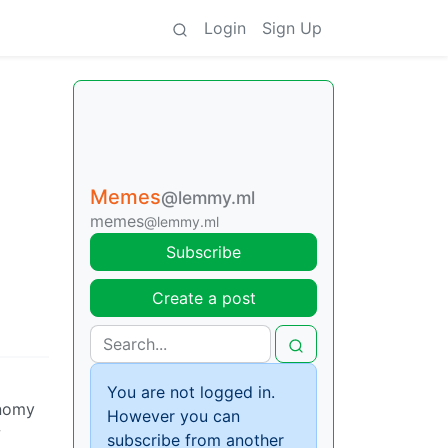
Login
Sign Up
Memes
@lemmy.ml
memes
@lemmy.ml
Subscribe
Create a post
You are not logged in.
onomy
However you can
w
subscribe from another