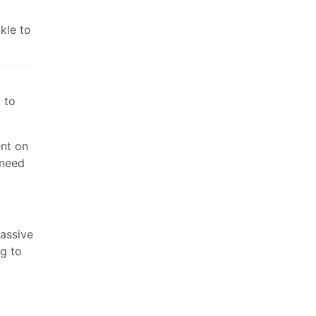
kle to
 to
ent on
 need
massive
ng to