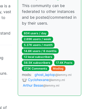
This community can be
a is a
federated to other instances
y, vast
and be posted/commented in
 to
by their users.
rstand
604 users / day
2.89K users / week
5.37K users / month
14.8K users / 6 months
12 local subscribers
ng
56.5K subscribers
17.4K Posts
272K Comments
Modlog
ure.
mods:
ghost_laptop
@lemmy.ml
Cyclohexane
@lemmy.ml
Arthur Besse
@lemmy.ml
l of