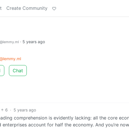
t
Create Community
·
5 years ago
@lemmy.ml
m@lemmy.ml
d
Chat
6
·
5 years ago
 reading comprehension is evidently lacking: all the core ec
d enterprises account for half the economy. And you’re no