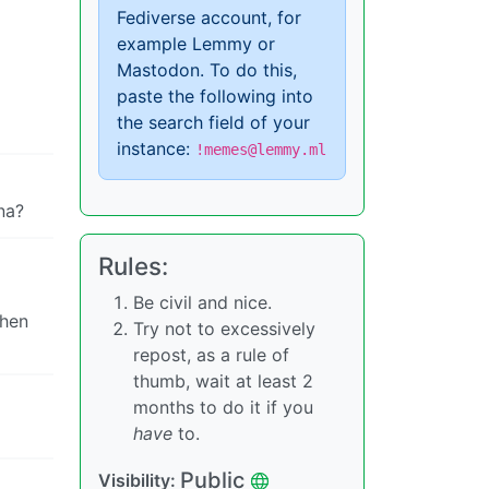
Fediverse account, for
example Lemmy or
Mastodon. To do this,
paste the following into
the search field of your
instance:
!memes@lemmy.ml
na?
Rules:
Be civil and nice.
then
Try not to excessively
repost, as a rule of
thumb, wait at least 2
months to do it if you
have
to.
Public
Visibility: