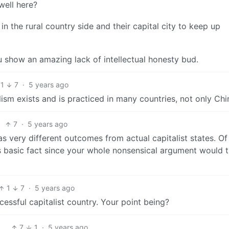
well here?
in the rural country side and their capital city to keep up
show an amazing lack of intellectual honesty bud.
1
7
·
5 years ago
sm exists and is practiced in many countries, not only Chi
7
·
5 years ago
s very different outcomes from actual capitalist states. Of
s basic fact since your whole nonsensical argument would 
1
7
·
5 years ago
cessful capitalist country. Your point being?
7
1
·
5 years ago