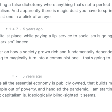
ating a false dichotomy where anything that’s not a perfect
talism. And apparently there is magic dust you have to sprin
ist one in a blink of an eye.
1
7
·
5 years ago
alist place, while paying a lip-service to socialism is going
arxism” indeed.
rder on how a society grown rich and fundamentally depend
ng to magically turn into a communist one… that’s going to
7
·
5 years ago
e all the essential economy is publicly owned, that builds 
people out of poverty, and handled the pandemic. I am starti
capitalism is. Ideologically blind-sighted it seems.