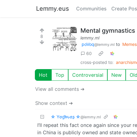
Lemmy.eus
Communities
Create Pos
Mental gymnastics
8
lemmy.ml
poVoq
to
Memes
@lemmy.ml
60
cross-posted to:
anarchis
Hot
Top
Controversial
New
Ol
View all comments ➔
Show context ➔
☆ Yσɠƚԋσʂ ☆
@lemmy.ml
I’ll repeat this fact once again since your
in China is publicly owned and state owne