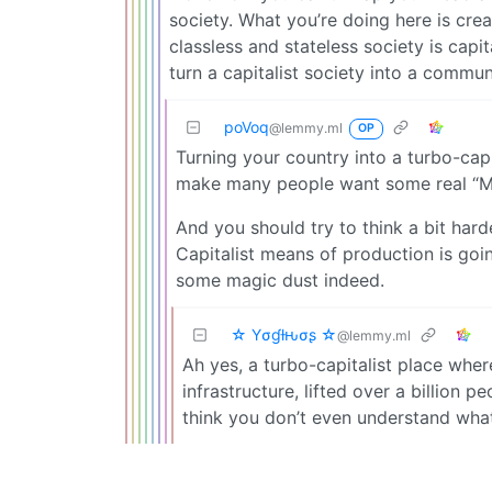
society. What you’re doing here is cre
classless and stateless society is capi
turn a capitalist society into a commun
poVoq
@lemmy.ml
OP
Turning your country into a turbo-capit
make many people want some real “M
And you should try to think a bit ha
Capitalist means of production is goi
some magic dust indeed.
☆ Yσɠƚԋσʂ ☆
@lemmy.ml
Ah yes, a turbo-capitalist place wher
infrastructure, lifted over a billion 
think you don’t even understand what 