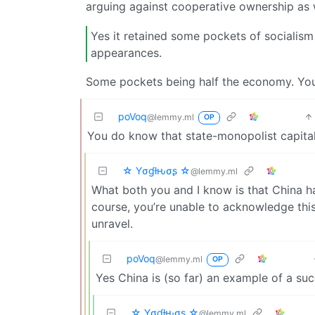
arguing against cooperative ownership as 
Yes it retained some pockets of socialism 
appearances.
Some pockets being half the economy. You 
poVoq
@lemmy.ml
OP
You do know that state-monopolist capitali
☆ Yσɠƚԋσʂ ☆
@lemmy.ml
What both you and I know is that China ha
course, you’re unable to acknowledge thi
unravel.
poVoq
@lemmy.ml
OP
Yes China is (so far) an example of a suc
☆ Yσɠƚԋσʂ ☆
@lemmy.ml