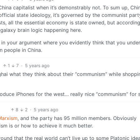
China capitalist when it’s demonstrably not. To sum up, Chin
ficial state ideology, it’s governed by the communist part
ts, all the essential economy is state owned, but according
s galaxy brain logic happening here.
nt in your argument where you evidently think that you unde
n people in China.
1
7
·
5 years ago
ghai what they think about their “communism” while shoppi
oduce iPhones for the west… really nice “communism” for s
8
2
·
5 years ago
 Marxism
, and the party has 95 million members. Obviously
m is or how to achieve it much better.
ound that the real world can’t live up to some Platonic idea