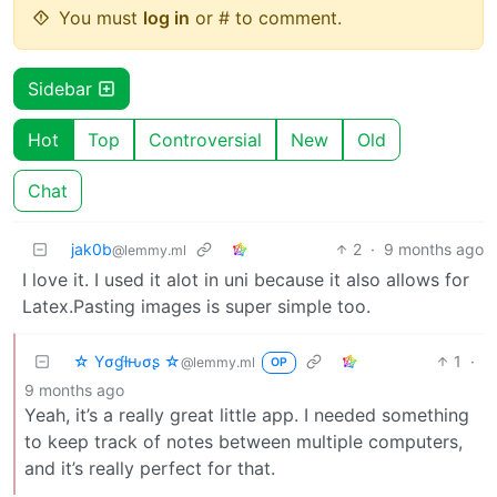
You must
log in
or # to comment.
Sidebar
Hot
Top
Controversial
New
Old
Chat
jak0b
2
·
9 months ago
@lemmy.ml
I love it. I used it alot in uni because it also allows for
Latex.Pasting images is super simple too.
☆ Yσɠƚԋσʂ ☆
1
·
@lemmy.ml
OP
9 months ago
Yeah, it’s a really great little app. I needed something
to keep track of notes between multiple computers,
and it’s really perfect for that.