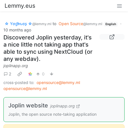
Lemmy.eus
☆ Yσɠƚԋσʂ ☆
to
Open Source
·
@lemmy.ml
@lemmy.ml
English
10 months ago
Discovered Joplin yesterday, it's
a nice little not taking app that's
able to sync using NextCloud (or
any webdav).
joplinapp.org
2
0
cross-posted to:
opensource@lemmy.ml
opensource@lemmy.ml
Joplin website
joplinapp.org
Joplin, the open source note-taking application