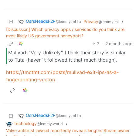
OsrsNeedsF2P
to
Privacy
•
@lemmy.ml
@lemmy.ml
[Discussion] Which privacy apps / services do you think are
most likely US government honeypots?
2
·
2 months ago
Mullvad: “Very Unlikely”. I think their story is similar
to Tuta (haven´t followed it that much though).
https://tmctmt.com/posts/mullvad-exit-ips-as-a-
fingerprinting-vector/
OsrsNeedsF2P
to
@lemmy.ml
Technology
•
@lemmy.world
Valve antitrust lawsuit reportedly reveals lengths Steam owner