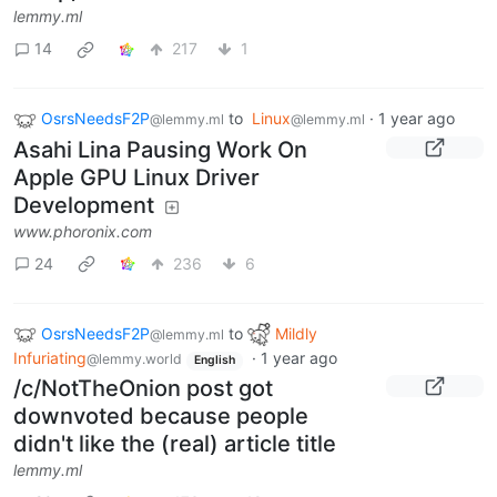
lemmy.ml
14
217
1
OsrsNeedsF2P
to
Linux
·
1 year ago
@lemmy.ml
@lemmy.ml
Asahi Lina Pausing Work On
Apple GPU Linux Driver
Development
www.phoronix.com
24
236
6
OsrsNeedsF2P
to
Mildly
@lemmy.ml
Infuriating
·
1 year ago
@lemmy.world
English
/c/NotTheOnion post got
downvoted because people
didn't like the (real) article title
lemmy.ml