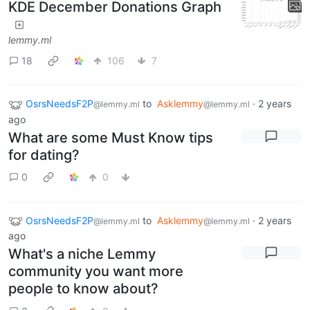
KDE December Donations Graph
lemmy.ml
18
106
7
OsrsNeedsF2P
to
Asklemmy
·
2 years
@lemmy.ml
@lemmy.ml
ago
What are some Must Know tips
for dating?
0
0
OsrsNeedsF2P
to
Asklemmy
·
2 years
@lemmy.ml
@lemmy.ml
ago
What's a niche Lemmy
community you want more
people to know about?