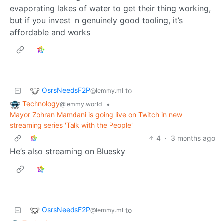
evaporating lakes of water to get their thing working,
but if you invest in genuinely good tooling, it’s
affordable and works
OsrsNeedsF2P
to
@lemmy.ml
Technology
•
@lemmy.world
Mayor Zohran Mamdani is going live on Twitch in new
streaming series 'Talk with the People'
4
·
3 months ago
He’s also streaming on Bluesky
OsrsNeedsF2P
to
@lemmy.ml