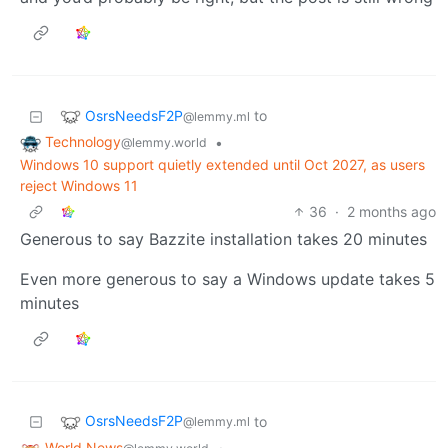
OsrsNeedsF2P
to
@lemmy.ml
Technology
•
@lemmy.world
Windows 10 support quietly extended until Oct 2027, as users
reject Windows 11
36
·
2 months ago
Generous to say Bazzite installation takes 20 minutes
Even more generous to say a Windows update takes 5
minutes
OsrsNeedsF2P
to
@lemmy.ml
World News