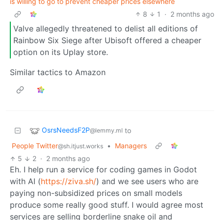
is willing to go to prevent cheaper prices elsewhere
8
1
·
2 months ago
Valve allegedly threatened to delist all editions of
Rainbow Six Siege after Ubisoft offered a cheaper
option on its Uplay store.
Similar tactics to Amazon
OsrsNeedsF2P
to
@lemmy.ml
People Twitter
•
Managers
@sh.itjust.works
5
2
·
2 months ago
Eh. I help run a service for coding games in Godot
with AI (
https://ziva.sh/
) and we see users who are
paying non-subsidized prices on small models
produce some really good stuff. I would agree most
services are selling borderline snake oil and