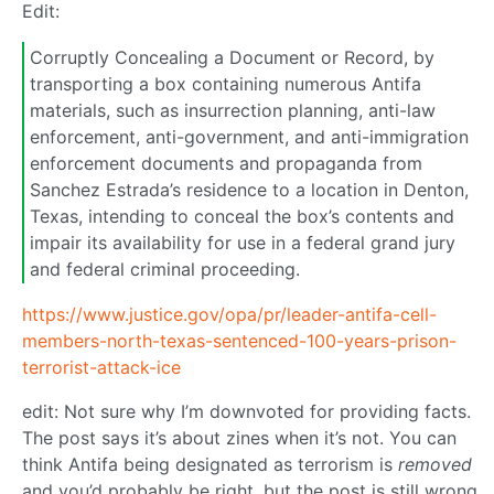
Edit:
Corruptly Concealing a Document or Record, by
transporting a box containing numerous Antifa
materials, such as insurrection planning, anti-law
enforcement, anti-government, and anti-immigration
enforcement documents and propaganda from
Sanchez Estrada’s residence to a location in Denton,
Texas, intending to conceal the box’s contents and
impair its availability for use in a federal grand jury
and federal criminal proceeding.
https://www.justice.gov/opa/pr/leader-antifa-cell-
members-north-texas-sentenced-100-years-prison-
terrorist-attack-ice
edit: Not sure why I’m downvoted for providing facts.
The post says it’s about zines when it’s not. You can
think Antifa being designated as terrorism is
removed
and you’d probably be right, but the post is still wrong