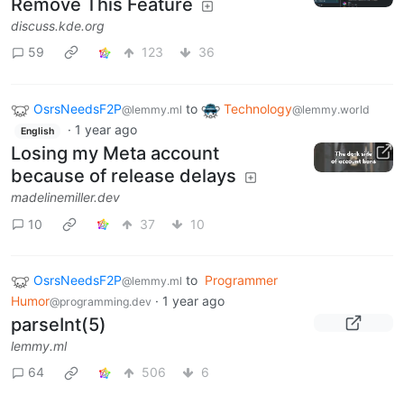
Remove This Feature
discuss.kde.org
59
123
36
OsrsNeedsF2P
to
Technology
@lemmy.ml
@lemmy.world
·
1 year ago
English
Losing my Meta account
because of release delays
madelinemiller.dev
10
37
10
OsrsNeedsF2P
to
Programmer
@lemmy.ml
Humor
·
1 year ago
@programming.dev
parseInt(5)
lemmy.ml
64
506
6