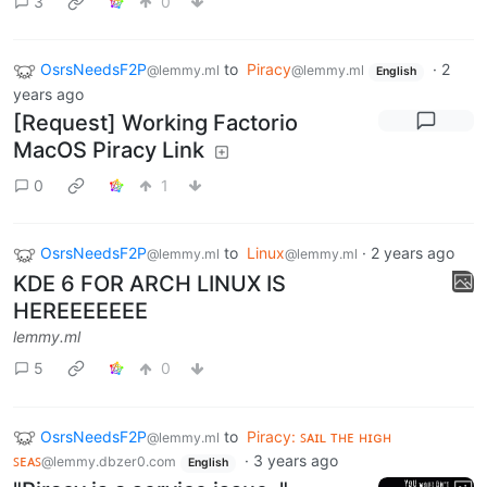
3
0
OsrsNeedsF2P
to
Piracy
·
2
@lemmy.ml
@lemmy.ml
English
years ago
[Request] Working Factorio
MacOS Piracy Link
0
1
OsrsNeedsF2P
to
Linux
·
2 years ago
@lemmy.ml
@lemmy.ml
KDE 6 FOR ARCH LINUX IS
HEREEEEEEE
lemmy.ml
5
0
OsrsNeedsF2P
to
Piracy: ꜱᴀɪʟ ᴛʜᴇ ʜɪɢʜ
@lemmy.ml
ꜱᴇᴀꜱ
·
3 years ago
@lemmy.dbzer0.com
English