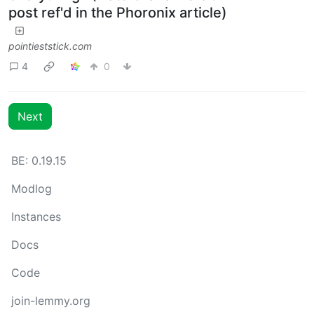
post ref'd in the Phoronix article)
pointieststick.com
4
0
Next
BE: 0.19.15
Modlog
Instances
Docs
Code
join-lemmy.org