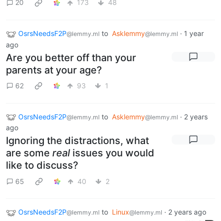
20
173
48
OsrsNeedsF2P
to
Asklemmy
·
1 year
@lemmy.ml
@lemmy.ml
ago
Are you better off than your
parents at your age?
62
93
1
OsrsNeedsF2P
to
Asklemmy
·
2 years
@lemmy.ml
@lemmy.ml
ago
Ignoring the distractions, what
are some
real
issues you would
like to discuss?
65
40
2
OsrsNeedsF2P
to
Linux
·
2 years ago
@lemmy.ml
@lemmy.ml