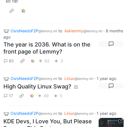
so far
OsrsNeedsF2P
to
Asklemmy
·
8 months
@lemmy.ml
@lemmy.ml
ago
The year is 2036. What is on the
front page of Lemmy?
85
92
3
OsrsNeedsF2P
to
Linux
·
1 year ago
@lemmy.ml
@lemmy.ml
High Quality Linux Swag?
17
49
5
OsrsNeedsF2P
to
Linux
·
1 year ago
@lemmy.ml
@lemmy.ml
KDE Devs, I Love You, But Please