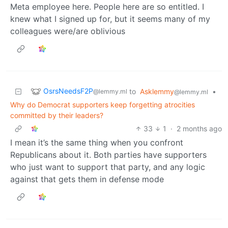
Meta employee here. People here are so entitled. I
knew what I signed up for, but it seems many of my
colleagues were/are oblivious
OsrsNeedsF2P
to
Asklemmy
•
@lemmy.ml
@lemmy.ml
Why do Democrat supporters keep forgetting atrocities
committed by their leaders?
33
1
·
2 months ago
I mean it’s the same thing when you confront
Republicans about it. Both parties have supporters
who just want to support that party, and any logic
against that gets them in defense mode