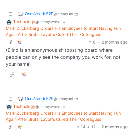
OsrsNeedsF2P
to
@lemmy.ml
Technology
•
@lemmy.world
Mark Zuckerberg Orders His Employees to Start Having Fun
Again After Brutal Layoffs Culled Their Colleagues
6
·
2 months ago
(Blind is an anonymous shitposting board where
people can only see the company you work for, not
your name)
OsrsNeedsF2P
to
@lemmy.ml
Technology
•
@lemmy.world
Mark Zuckerberg Orders His Employees to Start Having Fun
Again After Brutal Layoffs Culled Their Colleagues
14
12
·
2 months ago