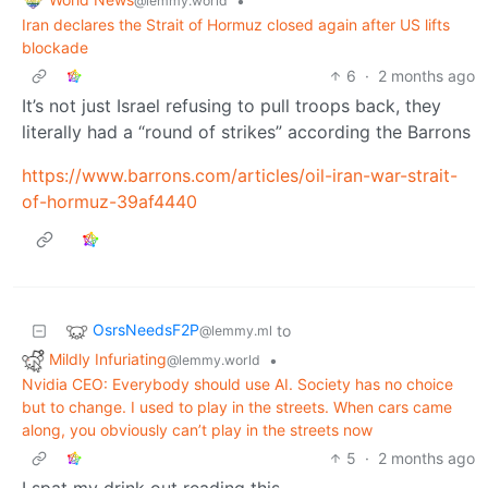
•
@lemmy.world
Iran declares the Strait of Hormuz closed again after US lifts
blockade
6
·
2 months ago
It’s not just Israel refusing to pull troops back, they
literally had a “round of strikes” according the Barrons
https://www.barrons.com/articles/oil-iran-war-strait-
of-hormuz-39af4440
OsrsNeedsF2P
to
@lemmy.ml
Mildly Infuriating
•
@lemmy.world
Nvidia CEO: Everybody should use AI. Society has no choice
but to change. I used to play in the streets. When cars came
along, you obviously can’t play in the streets now
5
·
2 months ago
I spat my drink out reading this