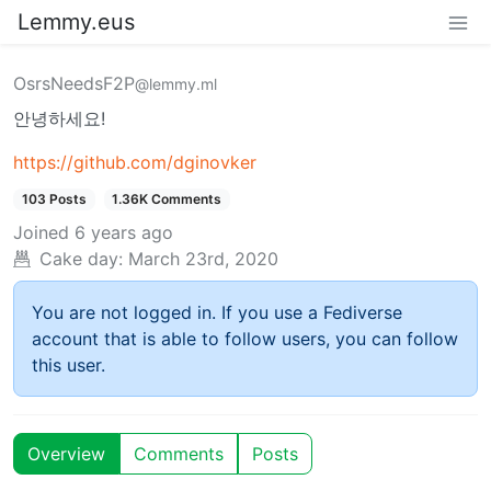
Lemmy.eus
OsrsNeedsF2P
@lemmy.ml
안녕하세요!
https://github.com/dginovker
103 Posts
1.36K Comments
Joined
6 years ago
Cake day:
March 23rd, 2020
You are not logged in. If you use a Fediverse
account that is able to follow users, you can follow
this user.
Overview
Comments
Posts