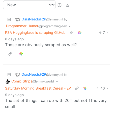
OsrsNeedsF2P
to
@lemmy.ml
Programmer Humor
•
@programming.dev
PSA Huggingface is scraping GitHub
7
·
8 days ago
Those are obviously scraped as well?
OsrsNeedsF2P
to
@lemmy.ml
Comic Strips
•
@lemmy.world
Saturday Morning Breakfast Cereal - EV
40
·
9 days ago
The set of things I can do with 20T but not 1T is very
small