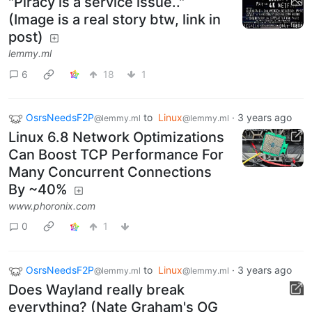
"Piracy is a service issue.."
(Image is a real story btw, link in
post)
lemmy.ml
6
18
1
OsrsNeedsF2P
to
Linux
·
3 years ago
@lemmy.ml
@lemmy.ml
Linux 6.8 Network Optimizations
Can Boost TCP Performance For
Many Concurrent Connections
By ~40%
www.phoronix.com
0
1
OsrsNeedsF2P
to
Linux
·
3 years ago
@lemmy.ml
@lemmy.ml
Does Wayland really break
everything? (Nate Graham's OG