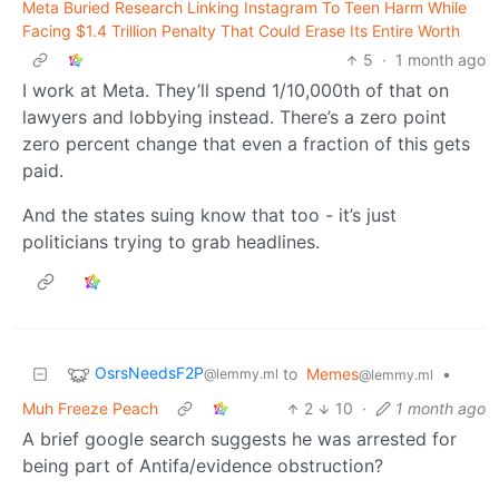
Meta Buried Research Linking Instagram To Teen Harm While
Facing $1.4 Trillion Penalty That Could Erase Its Entire Worth
5
·
1 month ago
I work at Meta. They’ll spend 1/10,000th of that on
lawyers and lobbying instead. There’s a zero point
zero percent change that even a fraction of this gets
paid.
And the states suing know that too - it’s just
politicians trying to grab headlines.
OsrsNeedsF2P
to
Memes
•
@lemmy.ml
@lemmy.ml
Muh Freeze Peach
2
10
·
1 month ago
A brief google search suggests he was arrested for
being part of Antifa/evidence obstruction?