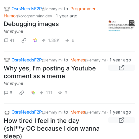
OsrsNeedsF2P
to
Programmer
@lemmy.ml
Humor
·
1 year ago
@programming.dev
Debugging images
lemmy.ml
41
1.38K
6
OsrsNeedsF2P
to
Memes
·
1 year ago
@lemmy.ml
@lemmy.ml
Why yes, I'm posting a Youtube
comment as a meme
lemmy.ml
6
111
3
OsrsNeedsF2P
to
Memes
·
1 year ago
@lemmy.ml
@lemmy.ml
How tired I feel in the day
(shi**y OC because I don wanna
sleep)