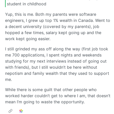
student in childhood
Yup, this is me. Both my parents were software
engineers, I grew up top 1% wealth in Canada. Went to
a decent university (covered by my parents), job
hopped a few times, salary kept going up and the
work kept going easier.
I still grinded my ass off along the way (first job took
me 700 applications, I spent nights and weekends
studying for my next interviews instead of going out
with friends), but I still wouldn’t be here without
nepotism and family wealth that they used to support
me.
While there is some guilt that other people who
worked harder couldn’t get to where I am, that doesn’t
mean I’m going to waste the opportunity.