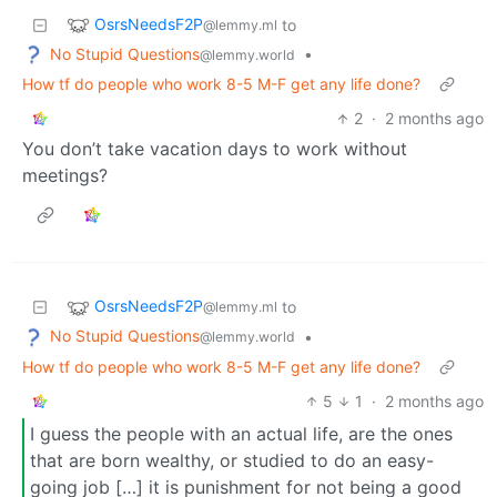
OsrsNeedsF2P
to
@lemmy.ml
No Stupid Questions
•
@lemmy.world
How tf do people who work 8-5 M-F get any life done?
2
·
2 months ago
You don’t take vacation days to work without
meetings?
OsrsNeedsF2P
to
@lemmy.ml
No Stupid Questions
•
@lemmy.world
How tf do people who work 8-5 M-F get any life done?
5
1
·
2 months ago
I guess the people with an actual life, are the ones
that are born wealthy, or studied to do an easy-
going job […] it is punishment for not being a good