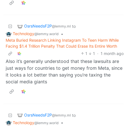
OsrsNeedsF2P
to
@lemmy.ml
Technology
•
@lemmy.world
Meta Buried Research Linking Instagram To Teen Harm While
Facing $1.4 Trillion Penalty That Could Erase Its Entire Worth
1
1
·
1 month ago
Also it’s generally understood that these lawsuits are
just ways for countries to get money from Meta, since
it looks a lot better than saying you’re taxing the
social media giants
OsrsNeedsF2P
to
@lemmy.ml
Technology
•
@lemmy.world