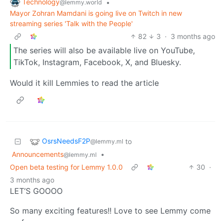
Technology
•
@lemmy.world
Mayor Zohran Mamdani is going live on Twitch in new
streaming series 'Talk with the People'
82
3
·
3 months ago
The series will also be available live on YouTube,
TikTok, Instagram, Facebook, X, and Bluesky.
Would it kill Lemmies to read the article
OsrsNeedsF2P
to
@lemmy.ml
Announcements
•
@lemmy.ml
Open beta testing for Lemmy 1.0.0
30
·
3 months ago
LET’S GOOOO
So many exciting features!! Love to see Lemmy come