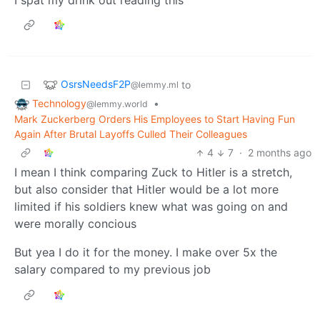
OsrsNeedsF2P
to
@lemmy.ml
Technology
•
@lemmy.world
Mark Zuckerberg Orders His Employees to Start Having Fun
Again After Brutal Layoffs Culled Their Colleagues
4
7
·
2 months ago
I mean I think comparing Zuck to Hitler is a stretch,
but also consider that Hitler would be a lot more
limited if his soldiers knew what was going on and
were morally concious
But yea I do it for the money. I make over 5x the
salary compared to my previous job