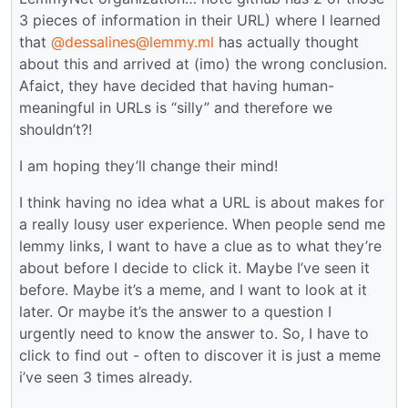
3 pieces of information in their URL) where I learned
that
@dessalines@lemmy.ml
has actually thought
about this and arrived at (imo) the wrong conclusion.
Afaict, they have decided that having human-
meaningful in URLs is “silly” and therefore we
shouldn’t?!
I am hoping they’ll change their mind!
I think having no idea what a URL is about makes for
a really lousy user experience. When people send me
lemmy links, I want to have a clue as to what they’re
about before I decide to click it. Maybe I’ve seen it
before. Maybe it’s a meme, and I want to look at it
later. Or maybe it’s the answer to a question I
urgently need to know the answer to. So, I have to
click to find out - often to discover it is just a meme
i’ve seen 3 times already.