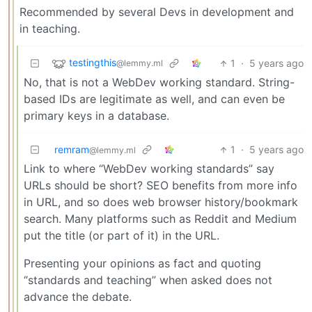
Recommended by several Devs in development and
in teaching.
testingthis
1
·
5 years ago
@lemmy.ml
No, that is not a WebDev working standard. String-
based IDs are legitimate as well, and can even be
primary keys in a database.
remram
1
·
5 years ago
@lemmy.ml
Link to where “WebDev working standards” say
URLs should be short? SEO benefits from more info
in URL, and so does web browser history/bookmark
search. Many platforms such as Reddit and Medium
put the title (or part of it) in the URL.
Presenting your opinions as fact and quoting
“standards and teaching” when asked does not
advance the debate.