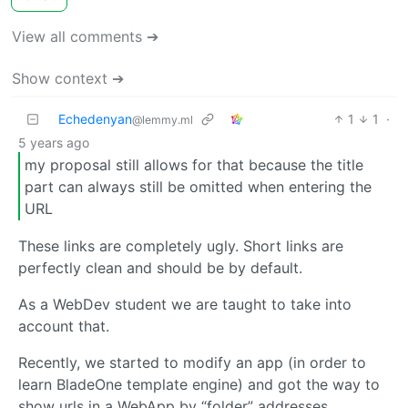
View all comments ➔
Show context ➔
Echedenyan
1
1
·
@lemmy.ml
5 years ago
my proposal still allows for that because the title
part can always still be omitted when entering the
URL
These links are completely ugly. Short links are
perfectly clean and should be by default.
As a WebDev student we are taught to take into
account that.
Recently, we started to modify an app (in order to
learn BladeOne template engine) and got the way to
show urls in a WebApp by “folder” addresses.