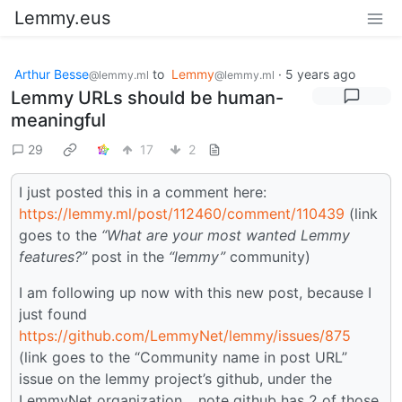
Lemmy.eus
Arthur Besse
to
Lemmy
·
5 years ago
@lemmy.ml
@lemmy.ml
Lemmy URLs should be human-
meaningful
29
17
2
I just posted this in a comment here:
https://lemmy.ml/post/112460/comment/110439
(link
goes to the
“What are your most wanted Lemmy
features?”
post in the
“lemmy”
community)
I am following up now with this new post, because I
just found
https://github.com/LemmyNet/lemmy/issues/875
(link goes to the “Community name in post URL”
issue on the lemmy project’s github, under the
LemmyNet organization… note github has 2 of those