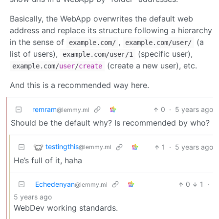
Basically, the WebApp overwrites the default web
address and replace its structure following a hierarchy
in the sense of
,
(a
example.com/
example.com/user/
list of users),
(specific user),
example.com/user/1
(create a new user), etc.
example.com
/
user
/
create
And this is a recommended way here.
remram
0
·
5 years ago
@lemmy.ml
Should be the default why? Is recommended by who?
testingthis
1
·
5 years ago
@lemmy.ml
He’s full of it, haha
Echedenyan
0
1
·
@lemmy.ml
5 years ago
WebDev working standards.