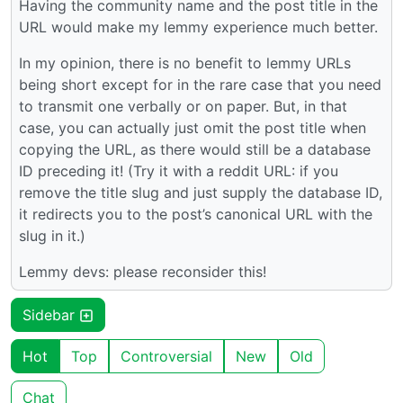
Having the community name and the post title in the
URL would make my lemmy experience much better.
In my opinion, there is no benefit to lemmy URLs
being short except for in the rare case that you need
to transmit one verbally or on paper. But, in that
case, you can actually just omit the post title when
copying the URL, as there would still be a database
ID preceding it! (Try it with a reddit URL: if you
remove the title slug and just supply the database ID,
it redirects you to the post’s canonical URL with the
slug in it.)
Lemmy devs: please reconsider this!
Sidebar
Hot
Top
Controversial
New
Old
Chat