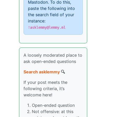
Mastodon. To do this,
paste the following into
the search field of your
instance:
!asklemmy@lemmy.ml
A loosely moderated place to
ask open-ended questions
Search asklemmy
🔍
If your post meets the
following criteria, it’s
welcome here!
Open-ended question
Not offensive: at this