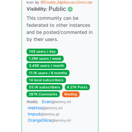
Icon
by
@Double_A@discuss.tchncs.de
Public
Visibility:
This community can be
federated to other instances
and be posted/commented in
by their users.
149 users / day
1.29K users / week
3.49K users / month
11.1K users / 6 months
14 local subscribers
55.1K subscribers
8.27K Posts
297K Comments
Modlog
mods:
Evan
@lemmy.ml
mekhos
@lemmy.ml
tmpod
@lemmy.pt
OrangeSlice
@lemmy.ml