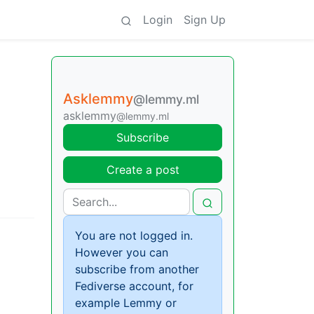
Login
Sign Up
Asklemmy
@lemmy.ml
asklemmy
@lemmy.ml
Subscribe
Create a post
You are not logged in.
However you can
subscribe from another
Fediverse account, for
example Lemmy or