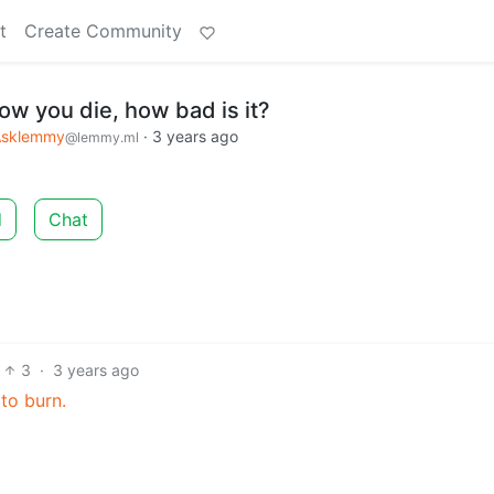
t
Create Community
ow you die, how bad is it?
Asklemmy
·
3 years ago
@lemmy.ml
d
Chat
3
·
3 years ago
to burn.