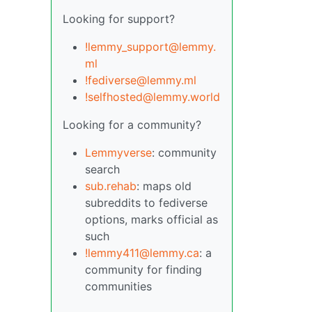
Looking for support?
!lemmy_support@lemmy.
ml
!fediverse@lemmy.ml
!selfhosted@lemmy.world
Looking for a community?
Lemmyverse
: community
search
sub.rehab
: maps old
subreddits to fediverse
options, marks official as
such
!lemmy411@lemmy.ca
: a
community for finding
communities