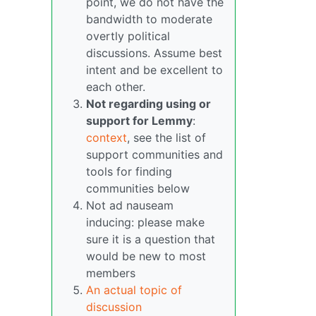
point, we do not have the
bandwidth to moderate
overtly political
discussions. Assume best
intent and be excellent to
each other.
Not regarding using or
support for Lemmy
:
context
, see the list of
support communities and
tools for finding
communities below
Not ad nauseam
inducing: please make
sure it is a question that
would be new to most
members
An actual topic of
discussion