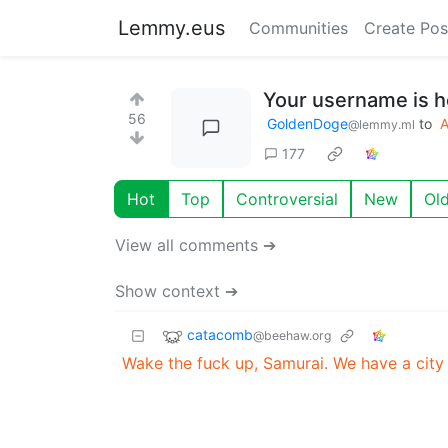
Lemmy.eus
Communities
Create Pos
Your username is h
56
GoldenDoge
to
@lemmy.ml
177
Hot
Top
Controversial
New
Ol
View all comments ➔
Show context ➔
catacomb
@beehaw.org
Wake the fuck up, Samurai. We have a city 