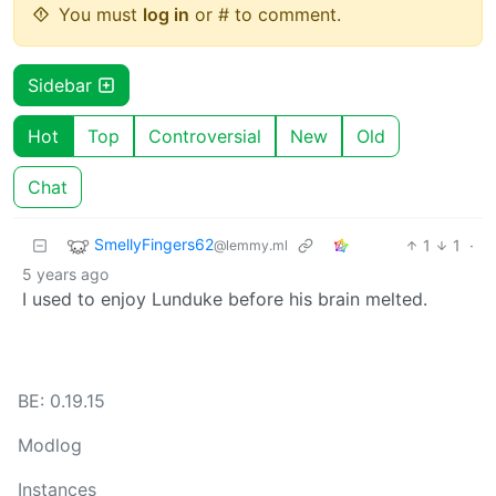
You must
log in
or # to comment.
Sidebar
Hot
Top
Controversial
New
Old
Chat
SmellyFingers62
1
1
·
@lemmy.ml
5 years ago
I used to enjoy Lunduke before his brain melted.
BE: 0.19.15
Modlog
Instances