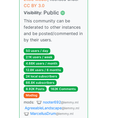
CC BY 3.0
Public
Visibility:
This community can be
federated to other instances
and be posted/commented in
by their users.
50 users / day
2.1K users / week
4.68K users / month
12.8K users / 6 months
24 local subscribers
66.8K subscribers
8.92K Posts
162K Comments
Modlog
mods:
nooter692
@lemmy.ml
AgreeableLandscape
@lemmy.ml
MarcellusDrum
@lemmy.ml