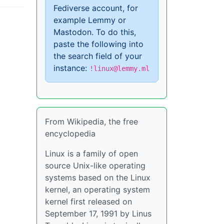
Fediverse account, for
example Lemmy or
Mastodon. To do this,
paste the following into
the search field of your
instance:
!linux@lemmy.ml
From Wikipedia, the free
encyclopedia
Linux is a family of open
source Unix-like operating
systems based on the Linux
kernel, an operating system
kernel first released on
September 17, 1991 by Linus