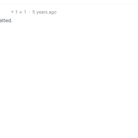
1
1
·
5 years ago
elted.