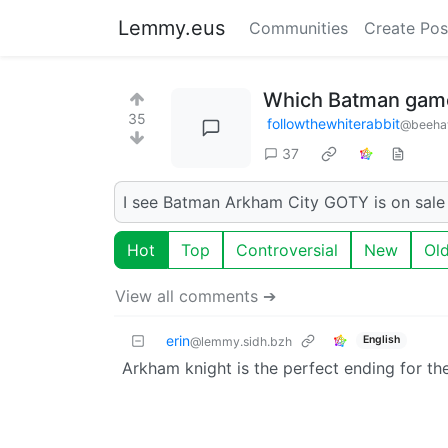
Lemmy.eus
Communities
Create Pos
Which Batman game 
35
followthewhiterabbit
@beeha
37
I see Batman Arkham City GOTY is on sale o
Hot
Top
Controversial
New
Ol
View all comments ➔
erin
English
@lemmy.sidh.bzh
Arkham knight is the perfect ending for the