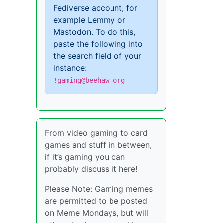
Fediverse account, for
example Lemmy or
Mastodon. To do this,
paste the following into
the search field of your
instance:
!gaming@beehaw.org
From video gaming to card
games and stuff in between,
if it’s gaming you can
probably discuss it here!
Please Note: Gaming memes
are permitted to be posted
on Meme Mondays, but will