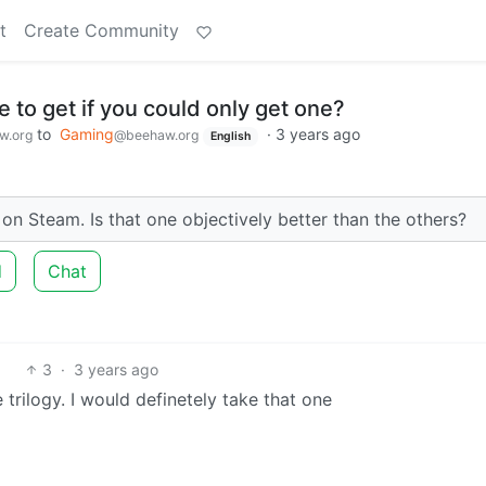
t
Create Community
to get if you could only get one?
to
Gaming
·
3 years ago
w.org
@beehaw.org
English
n Steam. Is that one objectively better than the others?
d
Chat
3
·
3 years ago
 trilogy. I would definetely take that one