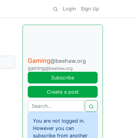
Login
Sign Up
Gaming
@beehaw.org
gaming
@beehaw.org
Subscribe
Create a post
You are not logged in.
However you can
subscribe from another