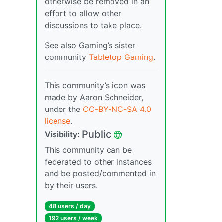
otherwise be removed in an
effort to allow other
discussions to take place.
See also Gaming’s sister
community
Tabletop Gaming
.
This community’s icon was
made by Aaron Schneider,
under the
CC-BY-NC-SA 4.0
license
.
Public
Visibility:
This community can be
federated to other instances
and be posted/commented in
by their users.
48 users / day
192 users / week