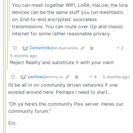
You can mesh together WIFI, LoRA, HaLow, the lora
devices can be the same stuff you run meshtastic
on. End-to-end encrypted. sourceless
transmissions. You can route over i2p and classic
internet for some rather reasonable privacy.
Darkenfolk
2
·
@sh.itjust.works
5 months ago
Reject Reality and substitute it with your own!
yeehaw
4
·
5 months ago
@lemmy.ca
I’d be all in on community driven networks if one
existed around here. Perhaps I need to start…
“Oh ya here’s the community Plex server. Heres our
community forum.”
Etc.