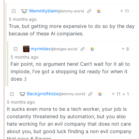
Wammityblam
11
·
@lemmy.world
5 months ago
True, but getting more expensive to do so by the day
because of these AI companies.
myrmidex
8
·
@belgae.social
5 months ago
Fair point, no argument here! Can’t wait for it all to
implode, I’ve got a shopping list ready for when it
does :)
BackgrndNoize
11
1
·
@lemmy.world
5 months ago
It sucks even more to be a tech worker, your job is
constantly threatened by automation, but you also
hate working for an evil company that does not care
about you, but good luck finding a non evil company
that pays 6 figures