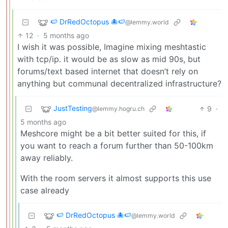
🍉 DrRedOctopus 🐙🍉
@lemmy.world
12
·
5 months ago
I wish it was possible, Imagine mixing meshtastic
with tcp/ip. it would be as slow as mid 90s, but
forums/text based internet that doesn’t rely on
anything but communal decentralized infrastructure?
JustTesting
9
·
@lemmy.hogru.ch
5 months ago
Meshcore might be a bit better suited for this, if
you want to reach a forum further than 50-100km
away reliably.
With the room servers it almost supports this use
case already
🍉 DrRedOctopus 🐙🍉
@lemmy.world