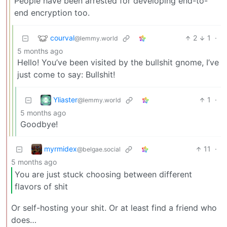
People have been arrested for developing end-to-
end encryption too.
courval
2
1
·
@lemmy.world
5 months ago
Hello! You’ve been visited by the bullshit gnome, I’ve
just come to say: Bullshit!
Yliaster
1
·
@lemmy.world
5 months ago
Goodbye!
myrmidex
11
·
@belgae.social
5 months ago
You are just stuck choosing between different
flavors of shit
Or self-hosting your shit. Or at least find a friend who
does…