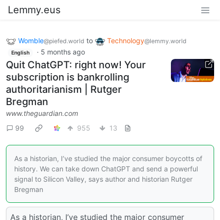
Lemmy.eus
Womble
to
Technology
@piefed.world
@lemmy.world
·
5 months ago
English
Quit ChatGPT: right now! Your
subscription is bankrolling
authoritarianism | Rutger
Bregman
www.theguardian.com
99
955
13
As a historian, I’ve studied the major consumer boycotts of
history. We can take down ChatGPT and send a powerful
signal to Silicon Valley, says author and historian Rutger
Bregman
As a historian, I’ve studied the major consumer