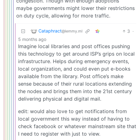
congestion. Though with enough adoptions
maybe governments might lower their restrictions
on duty cycle, allowing for more traffic.
Cataphract
3
·
@lemmy.ml
5 months ago
Imagine local libraries and post offices pushing
this technology to get around ISP’s grips on local
infrastructure. Helps during emergency events,
local organization, and could even put e-books
available from the library. Post office’s make
sense because of their rural locations extending
the nodes and brings them into the 21st century
delivering physical and digital mail.
edit: would also love to get notifications from
local government this way instead of having to
check facebook or whatever mainstream site that
I need to register with just to view.