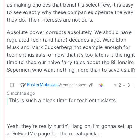
as making choices that benefit a select few, it is easy
to see exactly why these companies operate the way
they do. Their interests are not ours.
Absolute power corrupts absolutely. We should have
regulated tech (and hard) decades ago. Were Elon
Musk and Mark Zuckerberg not example enough for
tech enthusiasts, or now that it’s too late is it the right
time to shed our naive fairy tales about the Billionaire
Supermen who want nothing more than to save us all?
FosterMolasses
2
3
·
@leminal.space
5 months ago
This is such a bleak time for tech enthusiasts.
Yeah, they’re really hurtin’. Hang on, I’m gonna set up
a GoFundMe page for them real quick…