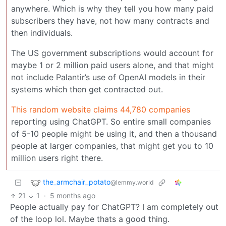
anywhere. Which is why they tell you how many paid
subscribers they have, not how many contracts and
then individuals.
The US government subscriptions would account for
maybe 1 or 2 million paid users alone, and that might
not include Palantir’s use of OpenAI models in their
systems which then get contracted out.
This random website claims 44,780 companies
reporting using ChatGPT. So entire small companies
of 5-10 people might be using it, and then a thousand
people at larger companies, that might get you to 10
million users right there.
the_armchair_potato
@lemmy.world
21
1
·
5 months ago
People actually pay for ChatGPT? I am completely out
of the loop lol. Maybe thats a good thing.