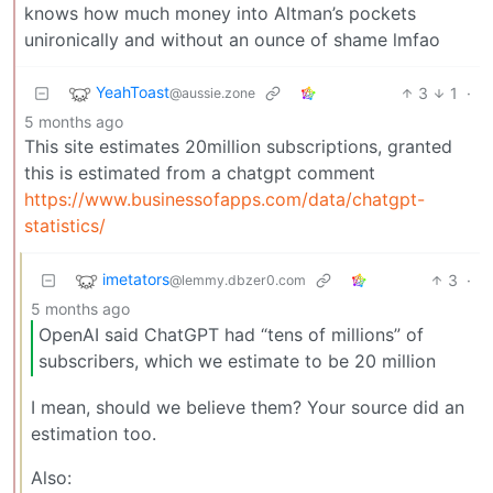
knows how much money into Altman’s pockets
unironically and without an ounce of shame lmfao
YeahToast
3
1
·
@aussie.zone
5 months ago
This site estimates 20million subscriptions, granted
this is estimated from a chatgpt comment
https://www.businessofapps.com/data/chatgpt-
statistics/
imetators
3
·
@lemmy.dbzer0.com
5 months ago
OpenAI said ChatGPT had “tens of millions” of
subscribers, which we estimate to be 20 million
I mean, should we believe them? Your source did an
estimation too.
Also: