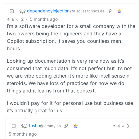
dependencyinjection
@discuss.tchncs.de
8
2
·
5 months ago
I’m a software developer for a small company with the
two owners being the engineers and they have a
Copilot subscription. It saves you countless man
hours.
Looking up documentation is very rare now as it’s
consumed that much data. It’s not perfect but it’s not
we are vibe coding either it’s more like intellisense n
steroids. We have lots of practices for how we do
things and it learns from that context.
I wouldn’t pay for it for personal use but business use
it’s actually great for us.
fosho
4
3
·
@lemmy.ca
5 months ago