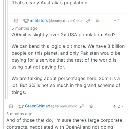
That’s nearly Australia’s population
imetators
1
·
@lemmy.dbzer0.com
5 months ago
700mil is slightly over 2x USA population. And?
We can bend this logic a bit more. We have 8 billion
people on this planet, and only Pakistan would be
paying for a service that the rest of the world is
using but not paying for.
We are talking about percentages here. 20mil is a
lot. But 3% is not so much in the grand scheme of
things.
GreenShimada
2
·
@lemmy.world
5 months ago
And of those that do, I’m sure there’s large corporate
contracts, negotiated with OpenAI and not going