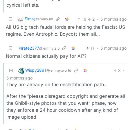
cynical leftists.
Sims
19
2
·
5 months ago
@lemmy.ml
All US big tech feudal lords are helping the Fascist US
regime. Even Antrophic. Boycott them all…
Pirate2377
11
·
5 months ago
@lemmy.zip
Normal citizens actually pay for AI??
Wispy2891
3
·
@lemmy.world
5 months ago
They are already on the enshittification path.
After the “please disregard copyright and generate all
the Ghibli-style photos that you want” phase, now
they enforce a 24 hour cooldown after any kind of
image upload