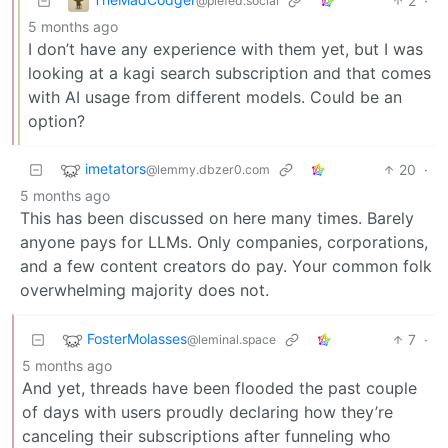
2
·
@piefed.social
5 months ago
I don’t have any experience with them yet, but I was
looking at a kagi search subscription and that comes
with AI usage from different models. Could be an
option?
imetators
20
·
@lemmy.dbzer0.com
5 months ago
This has been discussed on here many times. Barely
anyone pays for LLMs. Only companies, corporations,
and a few content creators do pay. Your common folk
overwhelming majority does not.
FosterMolasses
7
·
@leminal.space
5 months ago
And yet, threads have been flooded the past couple
of days with users proudly declaring how they’re
canceling their subscriptions after funneling who