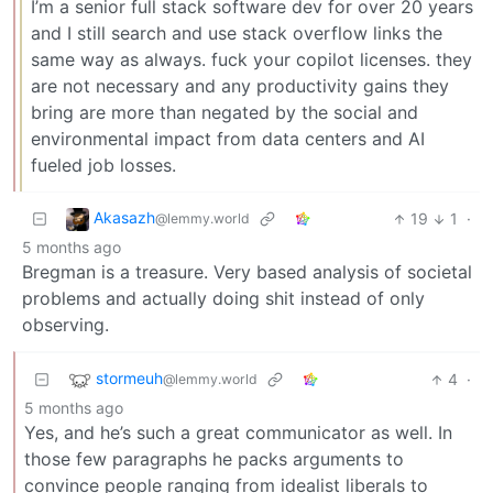
I’m a senior full stack software dev for over 20 years
and I still search and use stack overflow links the
same way as always. fuck your copilot licenses. they
are not necessary and any productivity gains they
bring are more than negated by the social and
environmental impact from data centers and AI
fueled job losses.
Akasazh
19
1
·
@lemmy.world
5 months ago
Bregman is a treasure. Very based analysis of societal
problems and actually doing shit instead of only
observing.
stormeuh
4
·
@lemmy.world
5 months ago
Yes, and he’s such a great communicator as well. In
those few paragraphs he packs arguments to
convince people ranging from idealist liberals to