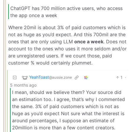
ChatGPT has 700 million active users, who access
the app once a week
Where 20mil is about 3% of paid customers which is
not as huge as you’d expect. And this 700mil are the
ones that are only using LLM
once a week
. Does not
account to the ones who uses it more seldom and/or
are unregistered users. If we count those, paid
customer % would certainly plummet.
YeahToast
1
·
@aussie.zone
5 months ago
I mean, should we believe them? Your source did
an estimation too. I agree, that’s why I commented
the same. 3% of paid customers which is not as
huge as you’d expect Not sure what the interest is
around percentages, I suppose an estimate of
20million is more than a few content creators.