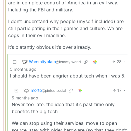
are in complete control of America in an evil way.
Including the FBI and military.
I don’t understand why people (myself included) are
still participating in their games and culture. We are
cogs in their evil machine.
It’s blatantly obvious it’s over already.
Wammityblam
28
·
@lemmy.world
5 months ago
I should have been angrier about tech when I was 5.
morto
17
·
@piefed.social
5 months ago
Never too late. the idea that it’s past time only
benefits the big tech
We can stop using their services, move to open
source, stay with older hardware (so that they don’t