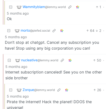
Wammityblam
1
·
@lemmy.world
5 months ago
Ok
morto
64
2
·
@piefed.social
5 months ago
Don’t stop at chatgpt. Cancel any subscription you
have! Stop using any big corporation you can!
nucleative
50
·
@lemmy.world
5 months ago
Internet subscription canceled! See you on the other
side brother
Zorque
26
·
@lemmy.world
5 months ago
Pirate the internet! Hack the planet! DDOS the
universe!