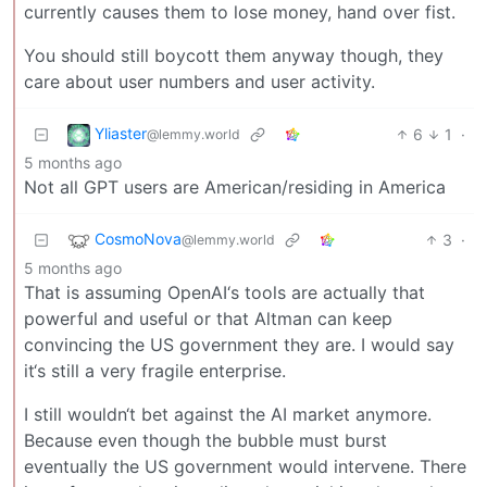
currently causes them to lose money, hand over fist.
You should still boycott them anyway though, they
care about user numbers and user activity.
Yliaster
6
1
·
@lemmy.world
5 months ago
Not all GPT users are American/residing in America
CosmoNova
3
·
@lemmy.world
5 months ago
That is assuming OpenAI‘s tools are actually that
powerful and useful or that Altman can keep
convincing the US government they are. I would say
it‘s still a very fragile enterprise.
I still wouldn‘t bet against the AI market anymore.
Because even though the bubble must burst
eventually the US government would intervene. There