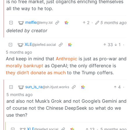
is no free market, just oligarchs enriching themselves
all the way to he top.
melfie
2
·
5 months ago
@lemy.lol
deleted by creator
XLE
33
1
·
@piefed.social
5 months ago
And keep in mind that
Anthropic
is just as pro-war and
morally bankrupt
as OpenAI; the only difference is
they didn’t donate as much
to the Trump coffers.
sun_is_ra
4
·
@sh.itjust.works
5 months ago
and also not Musk’s Grok and not Google’s Gemini and
of course not the Chinese DeepSeek so what do we
use then?
XLE
13
·
5 months ago
@piefed.social