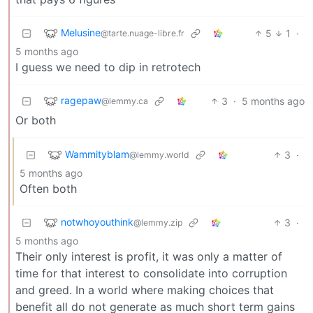
Melusine
5
1
·
@tarte.nuage-libre.fr
5 months ago
I guess we need to dip in retrotech
ragepaw
3
·
5 months ago
@lemmy.ca
Or both
Wammityblam
3
·
@lemmy.world
5 months ago
Often both
notwhoyouthink
3
·
@lemmy.zip
5 months ago
Their only interest is profit, it was only a matter of
time for that interest to consolidate into corruption
and greed. In a world where making choices that
benefit all do not generate as much short term gains