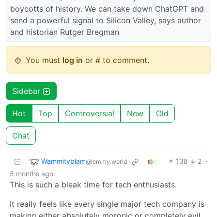
boycotts of history. We can take down ChatGPT and
send a powerful signal to Silicon Valley, says author
and historian Rutger Bregman
You must
log in
or # to comment.
Sidebar
Hot
Top
Controversial
New
Old
Chat
Wammityblam
138
2
·
@lemmy.world
5 months ago
This is such a bleak time for tech enthusiasts.
It really feels like every single major tech company is
making either absolutely moronic or completely evil