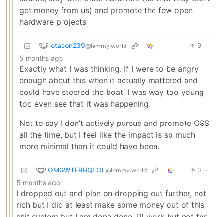
get money from us) and promote the few open
hardware projects
otacon239
9
·
@lemmy.world
5 months ago
Exactly what I was thinking. If I were to be angry
enough about this when it actually mattered and I
could have steered the boat, I was way too young
too even see that it was happening.
Not to say I don’t actively pursue and promote OSS
all the time, but I feel like the impact is so much
more minimal than it could have been.
OMGWTFBBQLOL
2
·
@lemmy.world
5 months ago
I dropped out and plan on dropping out further, not
rich but I did at least make some money out of this
shit system but I am done done, I’ll work but not for