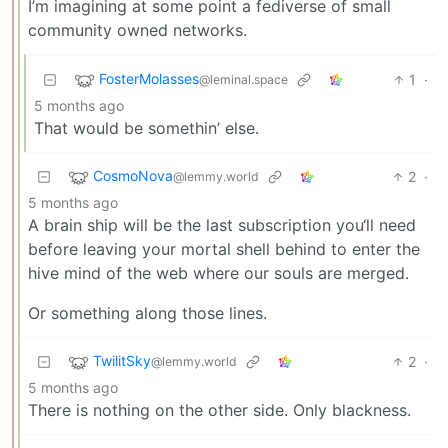
I’m imagining at some point a fediverse of small
community owned networks.
FosterMolasses
1
·
@leminal.space
5 months ago
That would be somethin’ else.
CosmoNova
2
·
@lemmy.world
5 months ago
A brain ship will be the last subscription you‘ll need
before leaving your mortal shell behind to enter the
hive mind of the web where our souls are merged.
Or something along those lines.
TwilitSky
2
·
@lemmy.world
5 months ago
There is nothing on the other side. Only blackness.