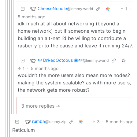
CheeseNoodle
1
·
@lemmy.world
5 months ago
idk much at all about networking (beyond a
home network) but if someone wants to begin
building an alt-net I’d be willing to contribute a
rasberry pi to the cause and leave it running 24/7.
🍉 DrRedOctopus 🐙🍉
@lemmy.world
1
·
5 months ago
wouldn’t the more users also mean more nodes?
making the system scalable? as with more users,
the network gets more robust?
3 more replies ➔
rumba
3
·
5 months ago
@lemmy.zip
Reticulum