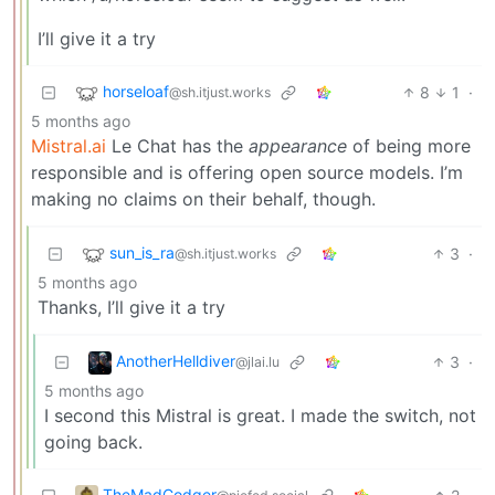
I’ll give it a try
horseloaf
8
1
·
@sh.itjust.works
5 months ago
Mistral.ai
Le Chat has the
appearance
of being more
responsible and is offering open source models. I’m
making no claims on their behalf, though.
sun_is_ra
3
·
@sh.itjust.works
5 months ago
Thanks, I’ll give it a try
AnotherHelldiver
3
·
@jlai.lu
5 months ago
I second this Mistral is great. I made the switch, not
going back.
TheMadCodger