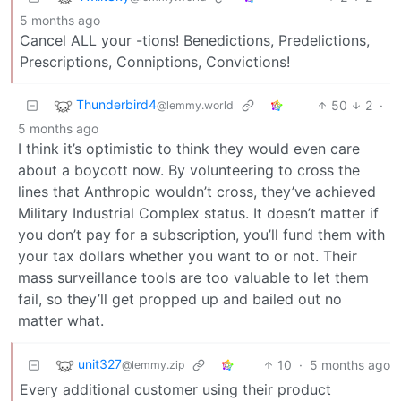
5 months ago
Cancel ALL your -tions! Benedictions, Predelictions,
Prescriptions, Conniptions, Convictions!
Thunderbird4
50
2
·
@lemmy.world
5 months ago
I think it’s optimistic to think they would even care
about a boycott now. By volunteering to cross the
lines that Anthropic wouldn’t cross, they’ve achieved
Military Industrial Complex status. It doesn’t matter if
you don’t pay for a subscription, you’ll fund them with
your tax dollars whether you want to or not. Their
mass surveillance tools are too valuable to let them
fail, so they’ll get propped up and bailed out no
matter what.
unit327
10
·
5 months ago
@lemmy.zip
Every additional customer using their product