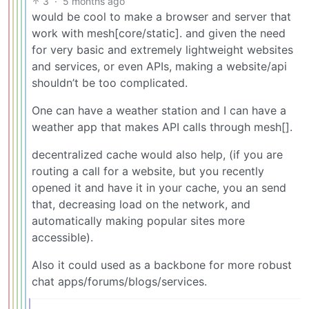
3
·
5 months ago
would be cool to make a browser and server that
work with mesh[core/static]. and given the need
for very basic and extremely lightweight websites
and services, or even APIs, making a website/api
shouldn’t be too complicated.
One can have a weather station and I can have a
weather app that makes API calls through mesh[].
decentralized cache would also help, (if you are
routing a call for a website, but you recently
opened it and have it in your cache, you an send
that, decreasing load on the network, and
automatically making popular sites more
accessible).
Also it could used as a backbone for more robust
chat apps/forums/blogs/services.