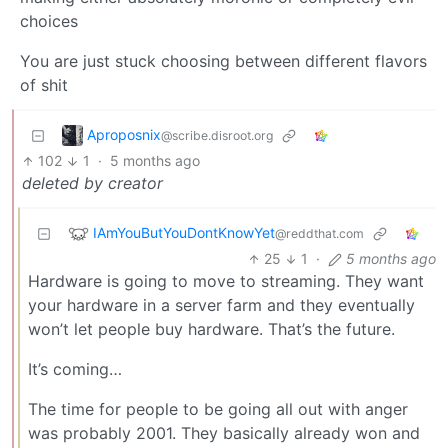
choices
You are just stuck choosing between different flavors
of shit
Aproposnix
@scribe.disroot.org
102
1
·
5 months ago
deleted by creator
IAmYouButYouDontKnowYet
@reddthat.com
25
1
·
5 months ago
Hardware is going to move to streaming. They want
your hardware in a server farm and they eventually
won’t let people buy hardware. That’s the future.
It’s coming…
The time for people to be going all out with anger
was probably 2001. They basically already won and