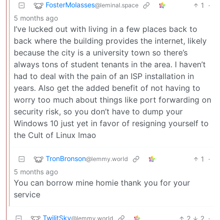
FosterMolasses
1
·
@leminal.space
5 months ago
I’ve lucked out with living in a few places back to
back where the building provides the internet, likely
because the city is a university town so there’s
always tons of student tenants in the area. I haven’t
had to deal with the pain of an ISP installation in
years. Also get the added benefit of not having to
worry too much about things like port forwarding on
security risk, so you don’t have to dump your
Windows 10 just yet in favor of resigning yourself to
the Cult of Linux lmao
TronBronson
1
·
@lemmy.world
5 months ago
You can borrow mine homie thank you for your
service
TwilitSky
2
2
·
@lemmy.world