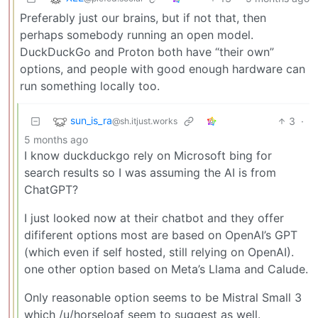
Preferably just our brains, but if not that, then
perhaps somebody running an open model.
DuckDuckGo and Proton both have “their own”
options, and people with good enough hardware can
run something locally too.
sun_is_ra
3
·
@sh.itjust.works
5 months ago
I know duckduckgo rely on Microsoft bing for
search results so I was assuming the AI is from
ChatGPT?
I just looked now at their chatbot and they offer
dififerent options most are based on OpenAI’s GPT
(which even if self hosted, still relying on OpenAI).
one other option based on Meta’s Llama and Calude.
Only reasonable option seems to be Mistral Small 3
which /u/horseloaf seem to suggest as well.