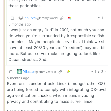
these pedophiles
courval
1
·
@lemmy.world
5 months ago
I was just an angry “kid” in 2001, not much you can
do when you’re surrounded by irresponsible selfish
zombies… Maybe people deserve this. I think we still
have at least 20/30 years of “freedom”, maybe a bit
more. But our server racks are going to look like
Cuban streets… Sad…
Yliaster
1
2
·
@lemmy.world
5 months ago
Even foss is under attack. Linux (amongst other OS)
are being forced to comply with integrating OS-level
age verification checks, which means invading
privacy and contributing to mass surveillance.