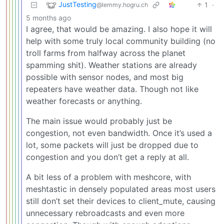
JustTesting
1
·
@lemmy.hogru.ch
5 months ago
I agree, that would be amazing. I also hope it will
help with some truly local community building (no
troll farms from halfway across the planet
spamming shit). Weather stations are already
possible with sensor nodes, and most big
repeaters have weather data. Though not like
weather forecasts or anything.
The main issue would probably just be
congestion, not even bandwidth. Once it’s used a
lot, some packets will just be dropped due to
congestion and you don’t get a reply at all.
A bit less of a problem with meshcore, with
meshtastic in densely populated areas most users
still don’t set their devices to client_mute, causing
unnecessary rebroadcasts and even more