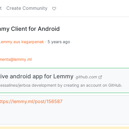
t
Create Community
my Client for Android
Lemmy.eus iragarpenak
·
5 years ago
ments@lemmy.ml
tive android app for Lemmy
github.com
dessalines/jerboa development by creating an account on GitHub.
ttps://lemmy.ml/post/156587