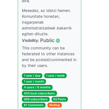
dira.
Mesedez, ez idatzi hemen.
Komunitate honetan,
iragarpenak
administratzaileek bakarrik
egiten dituzte.
Public
Visibility:
This community can be
federated to other instances
and be posted/commented in
by their users.
1 user / day
1 user / week
1 user / month
4 users / 6 months
454 local subscribers
459 subscribers
92 Posts
61 Comments
Modlog