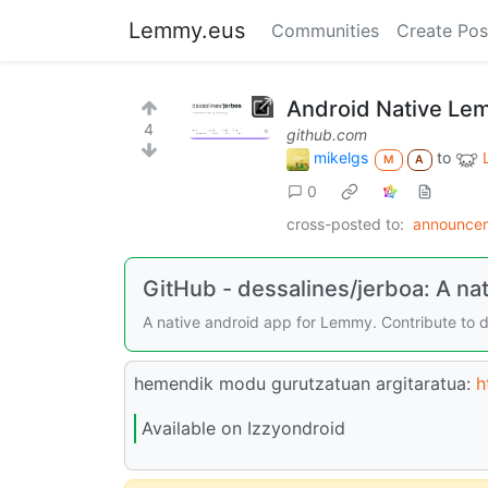
Lemmy.eus
Communities
Create Pos
Android Native Lem
4
github.com
mikelgs
to
M
A
0
cross-posted to:
announce
GitHub - dessalines/jerboa: A na
A native android app for Lemmy. Contribute to 
hemendik modu gurutzatuan argitaratua:
h
Available on Izzyondroid