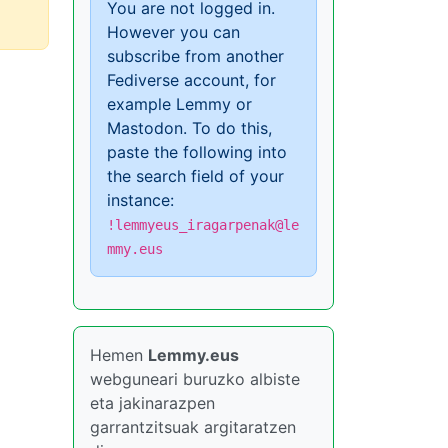
You are not logged in.
However you can
subscribe from another
Fediverse account, for
example Lemmy or
Mastodon. To do this,
paste the following into
the search field of your
instance:
!lemmyeus_iragarpenak@le
mmy.eus
Hemen
Lemmy.eus
webguneari buruzko albiste
eta jakinarazpen
garrantzitsuak argitaratzen