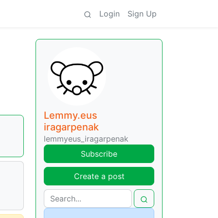
Login
Sign Up
Lemmy.eus
iragarpenak
lemmyeus_iragarpenak
Subscribe
Create a post