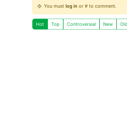
You must
log in
or # to comment.
Hot
Top
Controversial
New
Ol