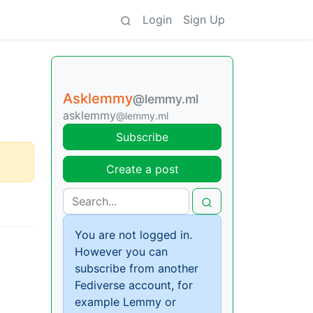
Login
Sign Up
Asklemmy
@lemmy.ml
asklemmy
@lemmy.ml
Subscribe
Create a post
You are not logged in.
However you can
subscribe from another
Fediverse account, for
example Lemmy or