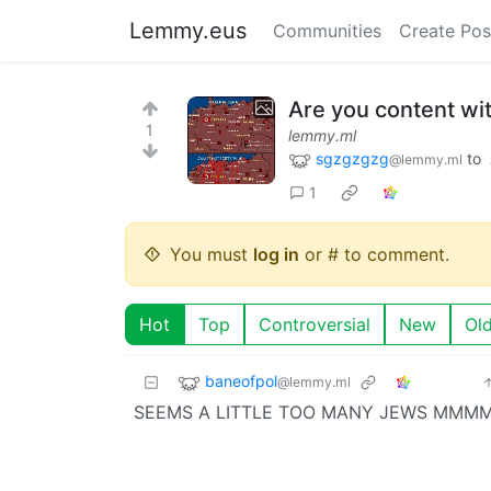
Lemmy.eus
Communities
Create Pos
Are you content wit
1
lemmy.ml
sgzgzgzg
to
@lemmy.ml
1
You must
log in
or # to comment.
Hot
Top
Controversial
New
Ol
baneofpol
@lemmy.ml
SEEMS A LITTLE TOO MANY JEW