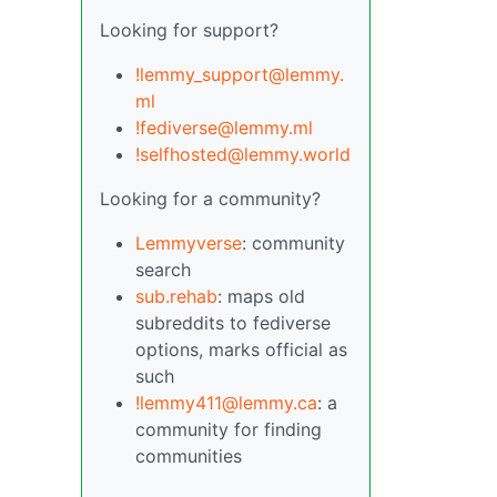
Looking for support?
!lemmy_support@lemmy.
ml
!fediverse@lemmy.ml
!selfhosted@lemmy.world
Looking for a community?
Lemmyverse
: community
search
sub.rehab
: maps old
subreddits to fediverse
options, marks official as
such
!lemmy411@lemmy.ca
: a
community for finding
communities