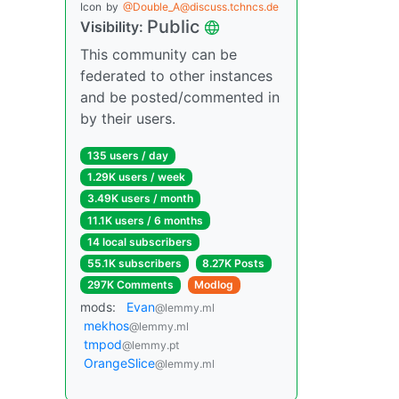
Icon
by
@Double_A@discuss.tchncs.de
Public
Visibility:
This community can be
federated to other instances
and be posted/commented in
by their users.
135 users / day
1.29K users / week
3.49K users / month
11.1K users / 6 months
14 local subscribers
55.1K subscribers
8.27K Posts
297K Comments
Modlog
mods:
Evan
@lemmy.ml
mekhos
@lemmy.ml
tmpod
@lemmy.pt
OrangeSlice
@lemmy.ml