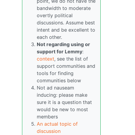
point, we do not have the
bandwidth to moderate
overtly political
discussions. Assume best
intent and be excellent to
each other.
Not regarding using or
support for Lemmy
:
context
, see the list of
support communities and
tools for finding
communities below
Not ad nauseam
inducing: please make
sure it is a question that
would be new to most
members
An actual topic of
discussion