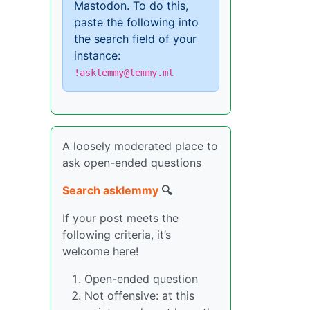
Mastodon. To do this,
paste the following into
the search field of your
instance:
!asklemmy@lemmy.ml
A loosely moderated place to
ask open-ended questions
Search asklemmy
🔍
If your post meets the
following criteria, it’s
welcome here!
Open-ended question
Not offensive: at this