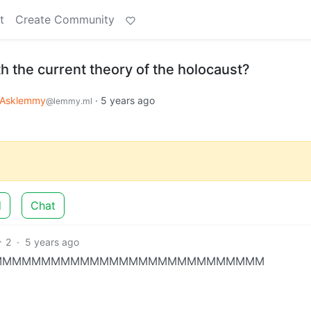
t
Create Community
h the current theory of the holocaust?
Asklemmy
·
5 years ago
@lemmy.ml
d
Chat
2
·
5 years ago
S MMMMMMMMMMMMMMMMMMMMMMMMMMMMMMM