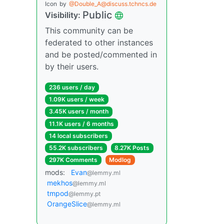
Icon
by
@Double_A@discuss.tchncs.de
Public
Visibility:
This community can be
federated to other instances
and be posted/commented in
by their users.
236 users / day
1.09K users / week
3.45K users / month
11.1K users / 6 months
14 local subscribers
55.2K subscribers
8.27K Posts
297K Comments
Modlog
mods:
Evan
@lemmy.ml
mekhos
@lemmy.ml
tmpod
@lemmy.pt
OrangeSlice
@lemmy.ml