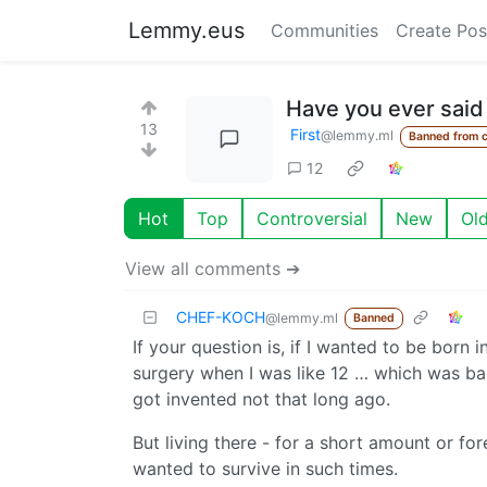
Lemmy.eus
Communities
Create Pos
Have you ever said 
13
First
@lemmy.ml
Banned from 
12
Hot
Top
Controversial
New
Ol
View all comments ➔
CHEF-KOCH
@lemmy.ml
Banned
If your question is, if I wanted to be born 
surgery when I was like 12 … which was ba
got invented not that long ago.
But living there - for a short amount or f
wanted to survive in such times.