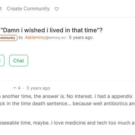
t
Create Community
"Damn i wished i lived in that time"?
to
Asklemmy
·
5 years ago
@lemmy.ml
community
d
Chat
4
·
5 years ago
in another time, the answer is. No Interest. I had a appendix
ck in the time death sentence… because well antibiotics an
oreseeable time, maybe. I love medicine and tech too much as