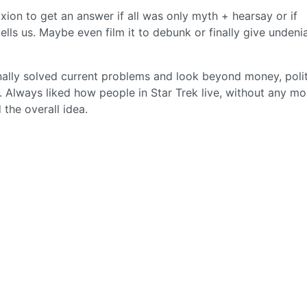
xion to get an answer if all was only myth + hearsay or if
lls us. Maybe even film it to debunk or finally give undeni
inally solved current problems and look beyond money, polit
. Always liked how people in Star Trek live, without any m
ed the overall idea.