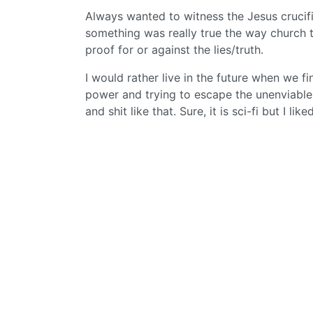
Always wanted to witness the Jesus crucifi
something was really true the way church te
proof for or against the lies/truth.
I would rather live in the future when we f
power and trying to escape the unenviable
and shit like that. Sure, it is sci-fi but I lik