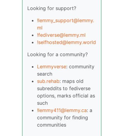
Looking for support?
!lemmy_support@lemmy.
ml
!fediverse@lemmy.ml
!selfhosted@lemmy.world
Looking for a community?
Lemmyverse
: community
search
sub.rehab
: maps old
subreddits to fediverse
options, marks official as
such
!lemmy411@lemmy.ca
: a
community for finding
communities