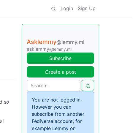
Login
Sign Up
Asklemmy
@lemmy.ml
asklemmy
@lemmy.ml
Subscribe
Create a post
You are not logged in.
d so
However you can
subscribe from another
 I
Fediverse account, for
example Lemmy or