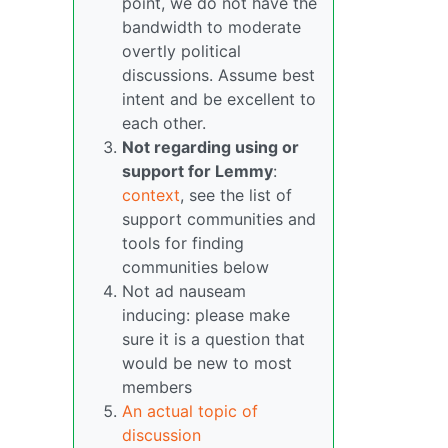
point, we do not have the
bandwidth to moderate
overtly political
discussions. Assume best
intent and be excellent to
each other.
Not regarding using or
support for Lemmy
:
context
, see the list of
support communities and
tools for finding
communities below
Not ad nauseam
inducing: please make
sure it is a question that
would be new to most
members
An actual topic of
discussion