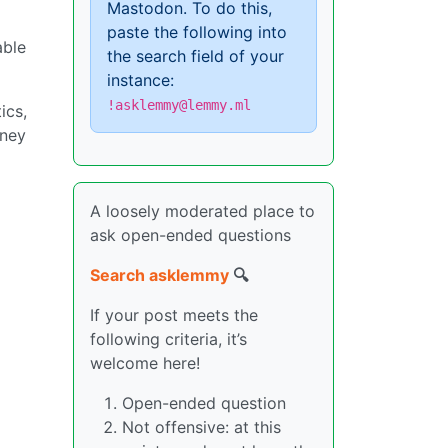
Mastodon. To do this,
paste the following into
able
the search field of your
instance:
!asklemmy@lemmy.ml
ics,
oney
A loosely moderated place to
ask open-ended questions
Search asklemmy
🔍
If your post meets the
following criteria, it’s
welcome here!
Open-ended question
Not offensive: at this