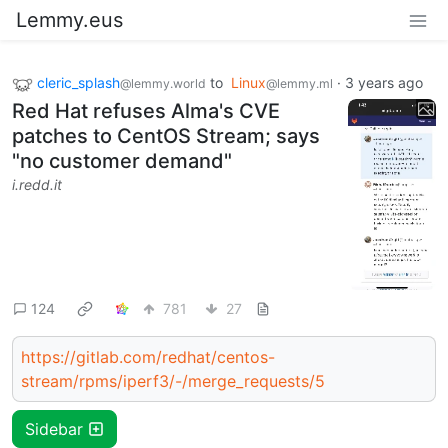
Lemmy.eus
cleric_splash
to
Linux
·
3 years ago
@lemmy.world
@lemmy.ml
Red Hat refuses Alma's CVE
patches to CentOS Stream; says
"no customer demand"
i.redd.it
124
781
27
https://gitlab.com/redhat/centos-
stream/rpms/iperf3/-/merge_requests/5
Sidebar