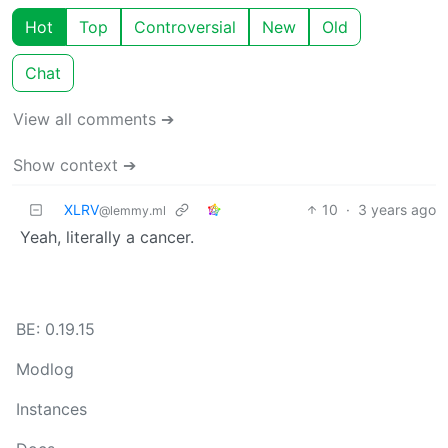
Hot
Top
Controversial
New
Old
Chat
View all comments ➔
Show context ➔
XLRV
10
·
3 years ago
@lemmy.ml
Yeah, literally a cancer.
BE: 0.19.15
Modlog
Instances