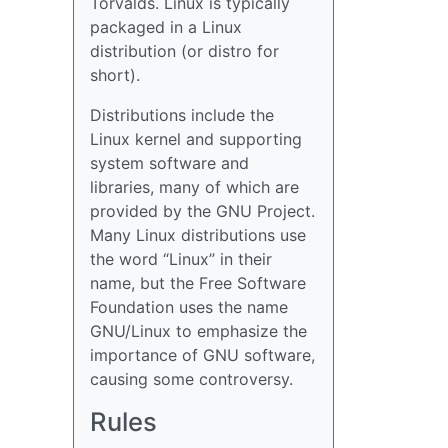
Torvalds. Linux is typically
packaged in a Linux
distribution (or distro for
short).
Distributions include the
Linux kernel and supporting
system software and
libraries, many of which are
provided by the GNU Project.
Many Linux distributions use
the word “Linux” in their
name, but the Free Software
Foundation uses the name
GNU/Linux to emphasize the
importance of GNU software,
causing some controversy.
Rules