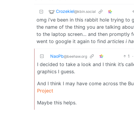
Crozekiel
@kbin.social
omg i’ve been in this rabbit hole trying to 
the name of the thing you are talking abou
to the laptop screen… and then promptly fo
went to google it again to find
articles i h
NaoPb
1
·
@beehaw.org
I decided to take a look and I think it’s 
graphics I guess.
And I think I may have come across the B
Project
Maybe this helps.