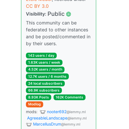
CC BY 3.0
Public
Visibility:
This community can be
federated to other instances
and be posted/commented in
by their users.
143 users / day
1.63K users / week
4.52K users / month
12.7K users / 6 months
24 local subscribers
66.9K subscribers
8.93K Posts
162K Comments
Modlog
mods:
nooter692
@lemmy.ml
AgreeableLandscape
@lemmy.ml
MarcellusDrum
@lemmy.ml