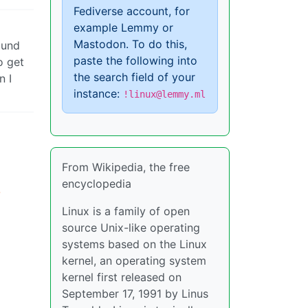
Fediverse account, for
example Lemmy or
Mastodon. To do this,
ound
paste the following into
o get
the search field of your
n I
instance:
!linux@lemmy.ml
From Wikipedia, the free
encyclopedia
-
Linux is a family of open
source Unix-like operating
systems based on the Linux
kernel, an operating system
kernel first released on
September 17, 1991 by Linus