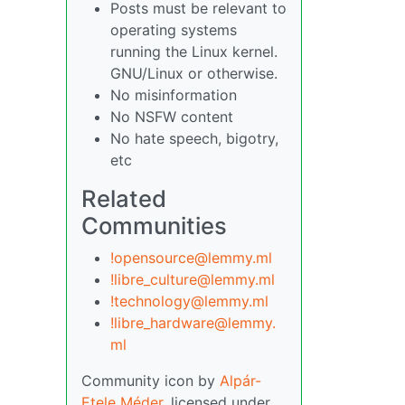
Posts must be relevant to
operating systems
running the Linux kernel.
GNU/Linux or otherwise.
No misinformation
No NSFW content
No hate speech, bigotry,
etc
Related
Communities
!opensource@lemmy.ml
!libre_culture@lemmy.ml
!technology@lemmy.ml
!libre_hardware@lemmy.
ml
Community icon by
Alpár-
Etele Méder
, licensed under