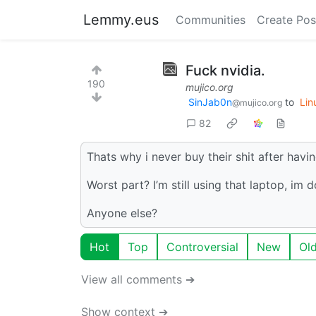
Lemmy.eus
Communities
Create Pos
Fuck nvidia.
190
mujico.org
SinJab0n
to
Lin
@mujico.org
82
Thats why i never buy their shit after havi
Worst part? I’m still using that laptop, im 
Anyone else?
Hot
Top
Controversial
New
Ol
View all comments ➔
Show context ➔