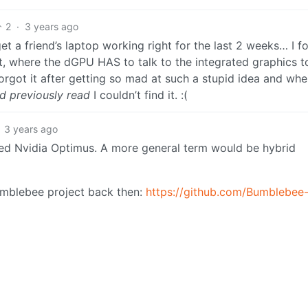
2
·
3 years ago
get a friend’s laptop working right for the last 2 weeks… I f
t, where the dGPU HAS to talk to the integrated graphics t
rgot it after getting so mad at such a stupid idea and whe
ad previously read
I couldn’t find it. :(
3 years ago
called Nvidia Optimus. A more general term would be hybrid
umblebee project back then:
https://github.com/Bumblebee