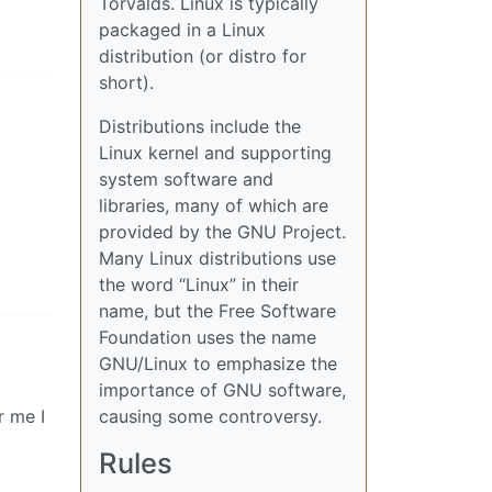
Torvalds. Linux is typically
packaged in a Linux
distribution (or distro for
short).
Distributions include the
Linux kernel and supporting
system software and
libraries, many of which are
provided by the GNU Project.
Many Linux distributions use
the word “Linux” in their
name, but the Free Software
Foundation uses the name
GNU/Linux to emphasize the
importance of GNU software,
r me I
causing some controversy.
Rules