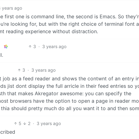
3 years ago
he first one is command line, the second is Emacs. So they’
’re looking for, but with the right choice of terminal font 
ant reading experience without distraction.
3
·
3 years ago
l.
3
·
3 years ago
at job as a feed reader and shows the contwnt of an entry i
ist dont display the full arricle in their feed entries so y
s sth that makes Akregator awesome: you can specify the
most browsers have the option to open a page in reader mo
thia should pretty much do all you want it to and then som
5
2
·
3 years ago
cribed