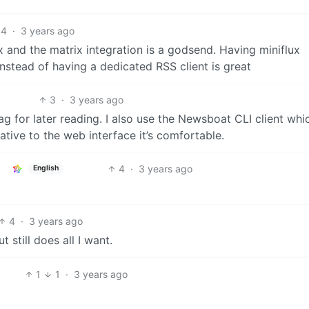
4
·
3 years ago
 and the matrix integration is a godsend. Having miniflux
nstead of having a dedicated RSS client is great
3
·
3 years ago
ag for later reading. I also use the Newsboat CLI client whi
native to the web interface it’s comfortable.
4
·
3 years ago
English
4
·
3 years ago
 still does all I want.
1
1
·
3 years ago