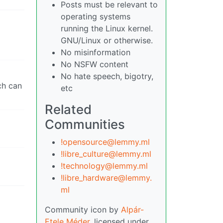
Posts must be relevant to
operating systems
running the Linux kernel.
GNU/Linux or otherwise.
No misinformation
No NSFW content
No hate speech, bigotry,
ch can
etc
Related
Communities
!opensource@lemmy.ml
!libre_culture@lemmy.ml
!technology@lemmy.ml
!libre_hardware@lemmy.
ml
Community icon by
Alpár-
Etele Méder
, licensed under