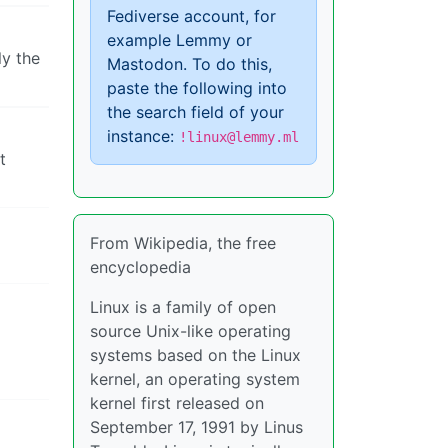
Fediverse account, for
example Lemmy or
ly the
Mastodon. To do this,
paste the following into
the search field of your
instance:
!linux@lemmy.ml
t
From Wikipedia, the free
encyclopedia
Linux is a family of open
source Unix-like operating
systems based on the Linux
kernel, an operating system
kernel first released on
September 17, 1991 by Linus