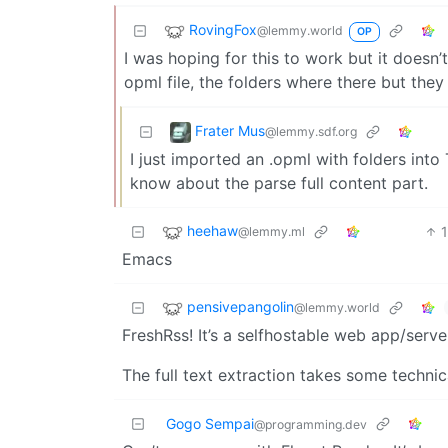
RovingFox
@lemmy.world
OP
I was hoping for this to work but it doesn’t
opml file, the folders where there but they 
Frater Mus
@lemmy.sdf.org
I just imported an .opml with folders into 
know about the parse full content part.
heehaw
@lemmy.ml
Emacs
pensivepangolin
@lemmy.world
FreshRss! It’s a selfhostable web app/serve
The full text extraction takes some technica
Gogo Sempai
@programming.dev