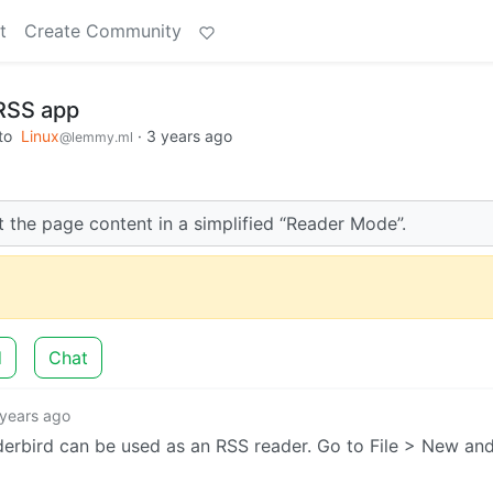
t
Create Community
 RSS app
to
Linux
·
3 years ago
@lemmy.ml
 the page content in a simplified “Reader Mode”.
d
Chat
 years ago
nderbird can be used as an RSS reader. Go to File > New an