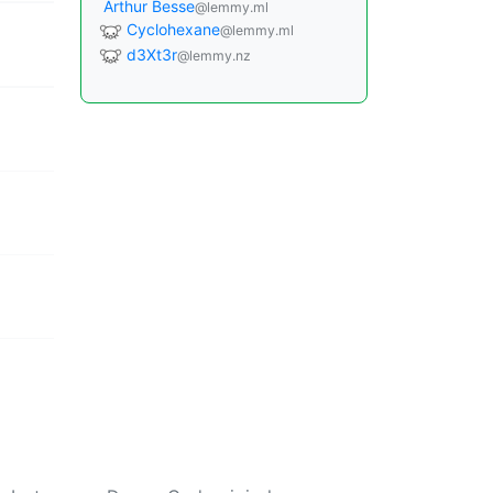
Arthur Besse
@lemmy.ml
Cyclohexane
@lemmy.ml
d3Xt3r
@lemmy.nz