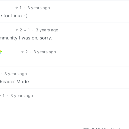
1
·
3 years ago
 for Linux :(
2
1
·
3 years ago
mmunity I was on, sorry.
2
·
3 years ago
·
3 years ago
t Reader Mode
1
·
3 years ago