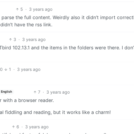
5
·
3 years ago
 parse the full content. Weirdly also it didn’t import correct
didn’t have the rss link.
3
·
3 years ago
Tbird 102.13.1 and the items in the folders were there. I don’
10
1
·
3 years ago
7
·
3 years ago
English
r with a browser reader.
l fiddling and reading, but it works like a charm!
6
·
3 years ago