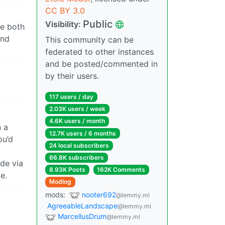
CC BY 3.0
Public
Visibility:
re both
and
This community can be
federated to other instances
and be posted/commented in
by their users.
117 users / day
2.03K users / week
4.6K users / month
n a
12.7K users / 6 months
ou’d
24 local subscribers
66.8K subscribers
de via
8.93K Posts
162K Comments
e.
Modlog
mods:
nooter692
@lemmy.ml
AgreeableLandscape
@lemmy.ml
MarcellusDrum
@lemmy.ml