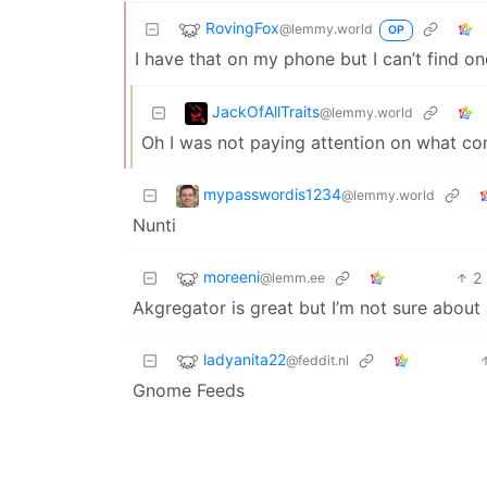
RovingFox
@lemmy.world
OP
I have that on my phone but I can’t find one
JackOfAllTraits
@lemmy.world
Oh I was not paying attention on what co
mypasswordis1234
@lemmy.world
Nunti
moreeni
2
@lemm.ee
Akgregator is great but I’m not sure abou
ladyanita22
@feddit.nl
Gnome Feeds