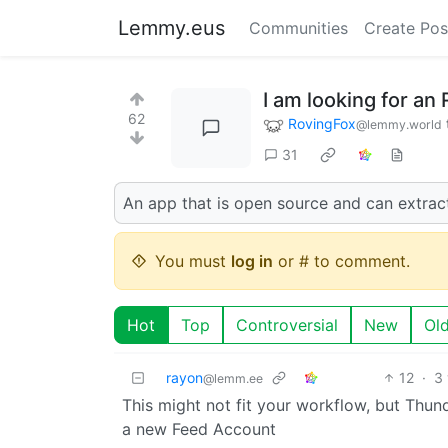
Lemmy.eus
Communities
Create Pos
I am looking for an
62
RovingFox
@lemmy.world
31
An app that is open source and can extract
You must
log in
or # to comment.
Hot
Top
Controversial
New
Ol
rayon
12
·
3
@lemm.ee
This might not fit your workflow, but Thu
a new Feed Account