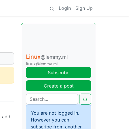
Login
Sign Up
Linux
@lemmy.ml
linux
@lemmy.ml
Subscribe
Create a post
You are not logged in.
d add
However you can
subscribe from another