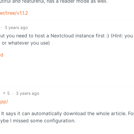
utiful and featureful, has a reader mode as well.
r/tree/v1.1.2
·
3 years ago
t you need to host a Nextcloud instance first :) (Hint: you
d or whatever you use)
ld
5
·
3 years ago
app/
 It says it can automatically download the whole article. Fo
ybe I missed some configuration.