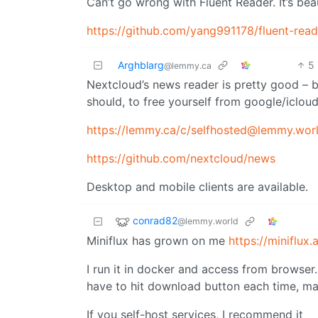
Can’t go wrong with Fluent Reader. It’s bea
https://github.com/yang991178/fluent-reade
Arghblarg
5
@lemmy.ca
Nextcloud’s news reader is pretty good – bu
should, to free yourself from google/iclou
https://lemmy.ca
/c/selfhosted@lemmy.wor
https://github.com/nextcloud/news
Desktop and mobile clients are available.
conrad82
@lemmy.world
Miniflux has grown on me
https://miniflux.
I run it in docker and access from browser.
have to hit download button each time, ma
If you self-host services, I recommend it