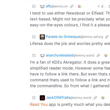
afb
4
·
@lemmy.ml
I tend to use either Newsboat or Elfeed. T
text-based. Might not be precisely what you
easy-on-the-eyes colours, I find it a pleas
Parade du Grotesque
@lemmy.sdf.org
Liferea does the job and worries pretty wel
anarchyreloaded
@lemmy.world
I’m a fan of KDEs Akregator. It does a gre
simplified reader mode. However some feeds j
have to follow a link there. But even that
command thats used to follow a link and 
the commandline. So from what I gathered 
JackOfAllTraits
@lemmy.world
Read You
app is pretty much what you des