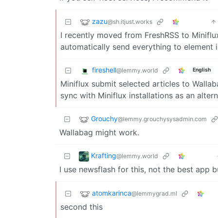
zazu
@sh.itjust.works
I recently moved from FreshRSS to Miniflux
automatically send everything to element i
fireshell
@lemmy.world
English
Miniflux submit selected articles to Wallab
sync with Miniflux installations as an alter
Grouchy
@lemmy.grouchysysadmin.com
Wallabag might work.
Krafting
@lemmy.world
I use newsflash for this, not the best app but
atomkarinca
@lemmygrad.ml
second this