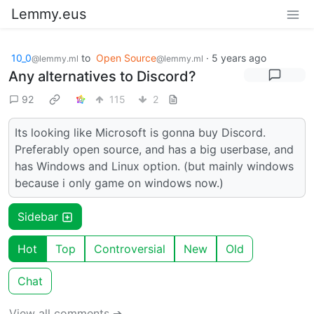
Lemmy.eus
10_0
to
Open Source
·
5 years ago
@lemmy.ml
@lemmy.ml
Any alternatives to Discord?
92
115
2
Its looking like Microsoft is gonna buy Discord.
Preferably open source, and has a big userbase, and
has Windows and Linux option. (but mainly windows
because i only game on windows now.)
Sidebar
Hot
Top
Controversial
New
Old
Chat
View all comments ➔