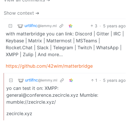
Show context ➔
urtlifnc
3
·
5 years ago
@lemmy.ml
with matterbridge you can link: Discord | Gitter | IRC |
Keybase | Matrix | Mattermost | MSTeams |
Rocket.Chat | Slack | Telegram | Twitch | WhatsApp |
XMPP | Zulip | And more…
https://github.com/42wim/matterbridge
urtlifnc
1
·
5 years ago
@lemmy.ml
yo can test it on: XMPP:
general@conference.zecircle.xyz Mumble:
mumble://zecircle.xyz/
zecircle.xyz