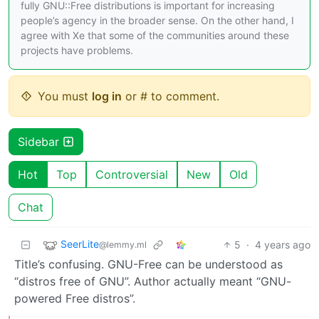
fully GNU::Free distributions is important for increasing
people’s agency in the broader sense. On the other hand, I
agree with Xe that some of the communities around these
projects have problems.
You must
log in
or # to comment.
Sidebar
Hot
Top
Controversial
New
Old
Chat
SeerLite
5
·
4 years ago
@lemmy.ml
Title’s confusing. GNU-Free can be understood as
“distros free of GNU”. Author actually meant “GNU-
powered Free distros”.