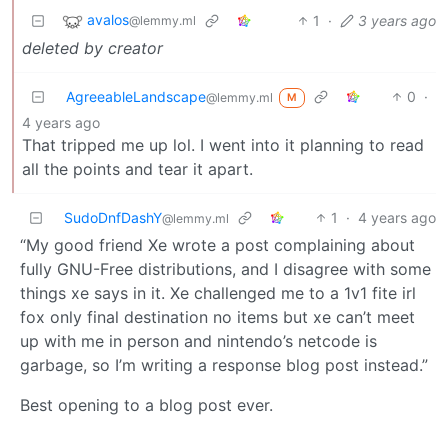
avalos
1
·
3 years ago
@lemmy.ml
deleted by creator
AgreeableLandscape
0
·
@lemmy.ml
M
4 years ago
That tripped me up lol. I went into it planning to read
all the points and tear it apart.
SudoDnfDashY
1
·
4 years ago
@lemmy.ml
“My good friend Xe wrote a post complaining about
fully GNU-Free distributions, and I disagree with some
things xe says in it. Xe challenged me to a 1v1 fite irl
fox only final destination no items but xe can’t meet
up with me in person and nintendo’s netcode is
garbage, so I’m writing a response blog post instead.”
Best opening to a blog post ever.