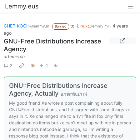
Lemmy.eus
CHEF-KOCH
to
Linux
·
4 years
@lemmy.ml
@lemmy.ml
Banned
ago
GNU-Free Distributions Increase
Agency
artemis.sh
2
1
GNU::Free Distributions Increase
Agency, Actually
artemis.sh
My good friend Xe wrote a post complaining about fully
GNU::Free distributions, and I disagree with some things xe
says in it. Xe challenged me to a 1v1 fite irl fox only final
destination no items but xe can’t meet up with me in person
and nintendo’s netcode is garbage, so I’m writing a
response blog post instead. I think that the existence of