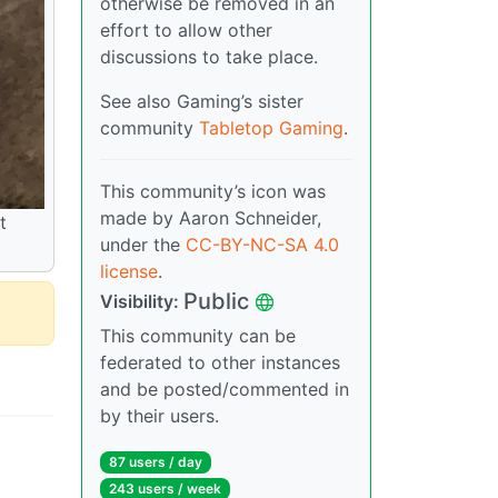
otherwise be removed in an
effort to allow other
discussions to take place.
See also Gaming’s sister
community
Tabletop Gaming
.
This community’s icon was
made by Aaron Schneider,
t
under the
CC-BY-NC-SA 4.0
license
.
Public
Visibility:
This community can be
federated to other instances
and be posted/commented in
by their users.
87 users / day
243 users / week