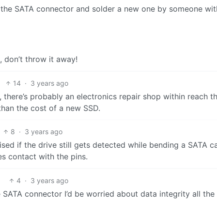
 the SATA connector and solder a new one by someone wit
, don’t throw it away!
14
·
3 years ago
 there’s probably an electronics repair shop within reach t
than the cost of a new SSD.
8
·
3 years ago
rised if the drive still gets detected while bending a SATA c
s contact with the pins.
4
·
3 years ago
e SATA connector I’d be worried about data integrity all the