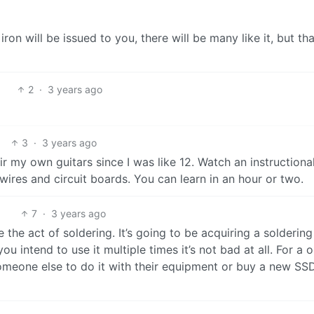
 iron will be issued to you, there will be many like it, but th
2
·
3 years ago
3
·
3 years ago
pair my own guitars since I was like 12. Watch an instructiona
wires and circuit boards. You can learn in an hour or two.
7
·
3 years ago
 the act of soldering. It’s going to be acquiring a soldering
ou intend to use it multiple times it’s not bad at all. For a 
 someone else to do it with their equipment or buy a new SS