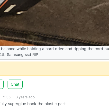
balance while holding a hard drive and ripping the cord ou
 4tb Samsung ssd RIP
d
Chat
35
·
3 years ago
fully superglue back the plastic part.