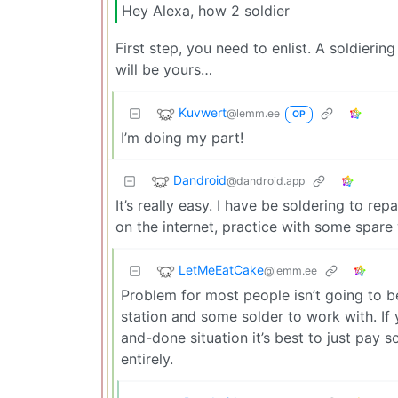
Hey Alexa, how 2 soldier
First step, you need to enlist. A soldiering
will be yours…
Kuvwert
@lemm.ee
OP
I’m doing my part!
Dandroid
@dandroid.app
It’s really easy. I have be soldering to re
on the internet, practice with some spare 
LetMeEatCake
@lemm.ee
Problem for most people isn’t going to be
station and some solder to work with. If y
and-done situation it’s best to just pay
entirely.