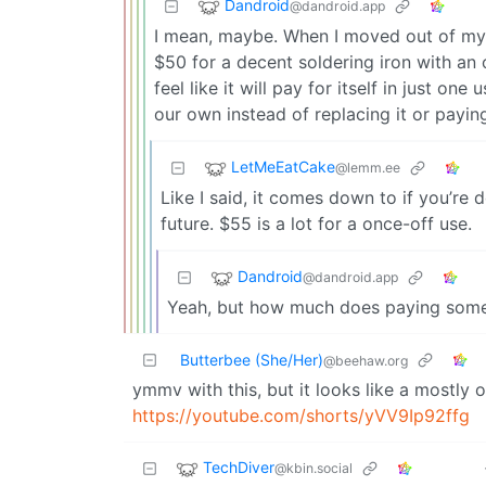
Dandroid
@dandroid.app
I mean, maybe. When I moved out of my p
$50 for a decent soldering iron with an o
feel like it will pay for itself in just on
our own instead of replacing it or payin
LetMeEatCake
@lemm.ee
Like I said, it comes down to if you’re d
future. $55 is a lot for a once-off use.
Dandroid
@dandroid.app
Yeah, but how much does paying someone
Butterbee (She/Her)
@beehaw.org
ymmv with this, but it looks like a mostly 
https://youtube.com/shorts/yVV9Ip92ffg
TechDiver
@kbin.social