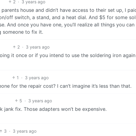
2
·
3 years ago
arents house and didn’t have access to their set up, I paid
n/off switch, a stand, and a heat dial. And $5 for some sold
e use. And once you have one, you’ll realize all things you can
g someone to fix it.
2
·
3 years ago
oing it once or if you intend to use the soldering iron again
1
·
3 years ago
 for the repair cost? I can’t imagine it’s less than that.
5
·
3 years ago
ok jank fix. Those adapters won’t be expensive.
3
·
3 years ago