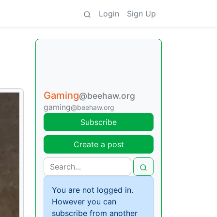
Login
Sign Up
Gaming
@beehaw.org
gaming
@beehaw.org
Subscribe
Create a post
You are not logged in.
However you can
subscribe from another