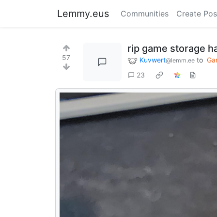
Lemmy.eus
Communities
Create Pos
rip game storage h
57
Kuvwert
to
Ga
@lemm.ee
23