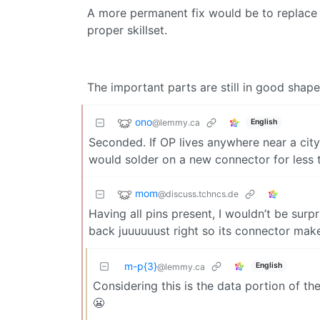
A more permanent fix would be to replace
proper skillset.
The important parts are still in good shape
ono
@lemmy.ca
English
Seconded. If OP lives anywhere near a city,
would solder on a new connector for less 
mom
@discuss.tchncs.de
Having all pins present, I wouldn’t be surp
back juuuuuust right so its connector make
m-p{3}
English
@lemmy.ca
Considering this is the data portion of th
😬