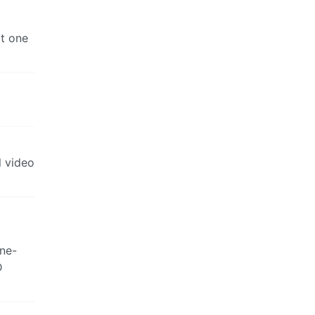
at one
l video
one-
D