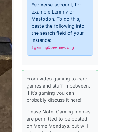
Fediverse account, for
example Lemmy or
Mastodon. To do this,
paste the following into
the search field of your
instance:
!gaming@beehaw.org
From video gaming to card
games and stuff in between,
if it’s gaming you can
probably discuss it here!
Please Note: Gaming memes
are permitted to be posted
on Meme Mondays, but will