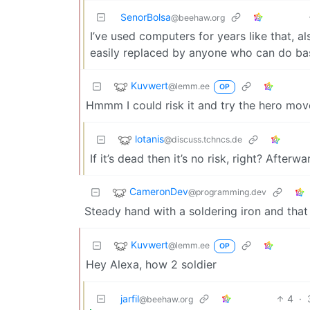
SenorBolsa
@beehaw.org
I’ve used computers for years like that, 
easily replaced by anyone who can do bas
Kuvwert
@lemm.ee
OP
Hmmm I could risk it and try the hero mo
lotanis
@discuss.tchncs.de
If it’s dead then it’s no risk, right? Afterwa
CameronDev
@programming.dev
Steady hand with a soldering iron and that
Kuvwert
@lemm.ee
OP
Hey Alexa, how 2 soldier
jarfil
4
·
@beehaw.org