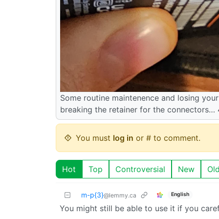
Some routine maintenence and losing your 
breaking the retainer for the connectors…
You must
log in
or # to comment.
Hot
Top
Controversial
New
Ol
m-p{3}
English
@lemmy.ca
You might still be able to use it if you care