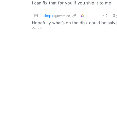
I can fix that for you if you ship it to me
simple
2
·
3 
@lemm.ee
Hopefully what’s on the disk could be sa
Ouch.
Kuvwert
@lemm.ee
OP
Just my steam and GOG library, nothing va
elscallr
3
@kbin.social
If you’re assuming it’s trashed anyway may 
Nate
English
@programming.dev
I did this to a PNY drive once and they RMA
had already had it for a few years. If you’
in to get any data you need off of it
PerogiBoi
2
@lemmy.ca