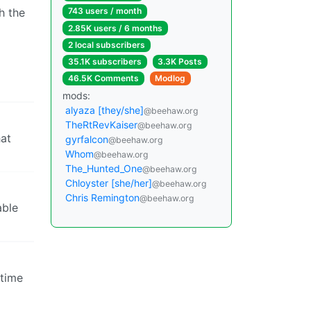
h the
743 users / month
2.85K users / 6 months
2 local subscribers
35.1K subscribers
3.3K Posts
46.5K Comments
Modlog
mods:
alyaza [they/she]
@beehaw.org
TheRtRevKaiser
@beehaw.org
hat
gyrfalcon
@beehaw.org
Whom
@beehaw.org
The_Hunted_One
@beehaw.org
Chloyster [she/her]
@beehaw.org
Chris Remington
@beehaw.org
able
 time