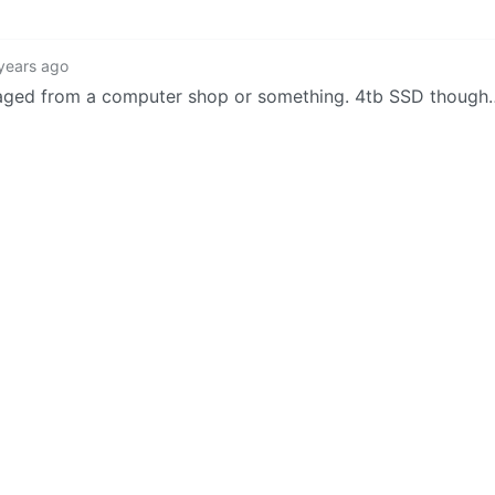
years ago
lvaged from a computer shop or something. 4tb SSD though
5
·
3 years ago
luable besides the hardware :/
·
3 years ago
as well try to fix it.
2
·
3 years ago
d it for me! I was up front and said it was 100% my fault a
ve got a laptop that has a mounted slot you can probably sli
·
3 years ago