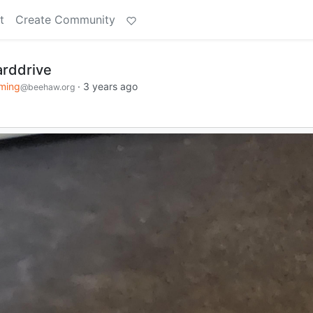
t
Create Community
arddrive
ming
·
3 years ago
@beehaw.org