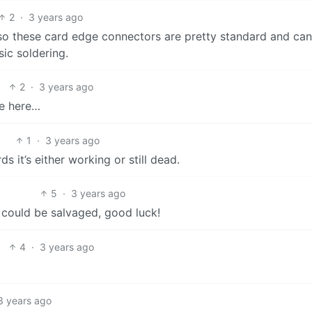
2
·
3 years ago
also these card edge connectors are pretty standard and ca
ic soldering.
2
·
3 years ago
ve here…
1
·
3 years ago
rds it’s either working or still dead.
5
·
3 years ago
 could be salvaged, good luck!
4
·
3 years ago
3 years ago