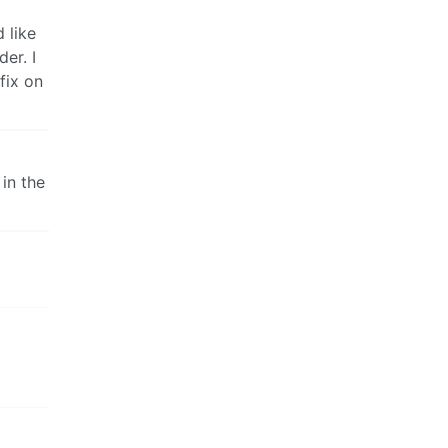
 like
er. I
 fix on
 in the