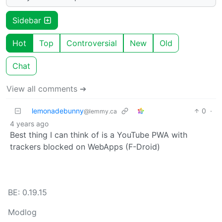
Sidebar
Hot
Top
Controversial
New
Old
Chat
View all comments ➔
lemonadebunny
0
·
@lemmy.ca
4 years ago
Best thing I can think of is a YouTube PWA with
trackers blocked on WebApps (F-Droid)
BE: 0.19.15
Modlog