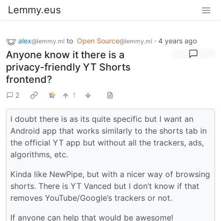
Lemmy.eus
alex
to
Open Source
·
4 years ago
@lemmy.ml
@lemmy.ml
Anyone know it there is a
privacy-friendly YT Shorts
frontend?
2
1
I doubt there is as its quite specific but I want an
Android app that works similarly to the shorts tab in
the official YT app but without all the trackers, ads,
algorithms, etc.
Kinda like NewPipe, but with a nicer way of browsing
shorts. There is YT Vanced but I don’t know if that
removes YouTube/Google’s trackers or not.
If anyone can help that would be awesome!