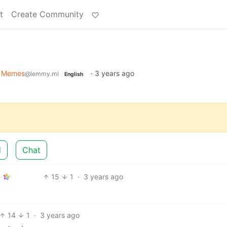
t
Create Community
Memes
·
3 years ago
@lemmy.ml
English
d
Chat
15
1
·
3 years ago
14
1
·
3 years ago