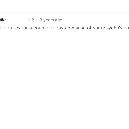
2
·
3 years ago
glish
 pictures for a couple of days because of some sycho’s po
2
1
·
3 years ago
py defederation is. Like is banning users or communities not
1
·
3 years ago
 asshole that was creating new accounts to spam CSAM. Ad
2
·
3 years ago
ish