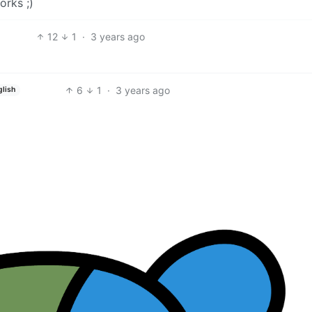
orks ;)
12
1
·
3 years ago
6
1
·
3 years ago
glish