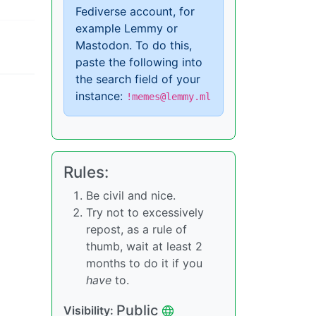
Fediverse account, for
example Lemmy or
Mastodon. To do this,
paste the following into
the search field of your
instance:
!memes@lemmy.ml
Rules:
Be civil and nice.
Try not to excessively
repost, as a rule of
thumb, wait at least 2
months to do it if you
have
to.
Public
Visibility: