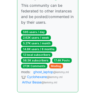
This community can be
federated to other instances
and be posted/commented in
by their users.
595 users / day
2.62K users / week
5.27K users / month
14.6K users / 6 months
12 local subscribers
56.5K subscribers
17.4K Posts
272K Comments
Modlog
mods:
ghost_laptop
@lemmy.ml
Cyclohexane
@lemmy.ml
Arthur Besse
@lemmy.ml