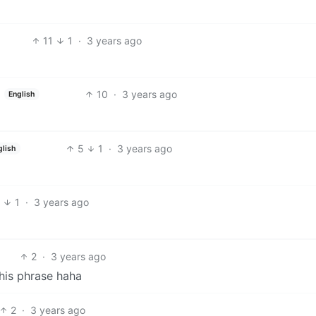
11
1
·
3 years ago
10
·
3 years ago
English
5
1
·
3 years ago
glish
8
1
·
3 years ago
2
·
3 years ago
 his phrase haha
2
·
3 years ago