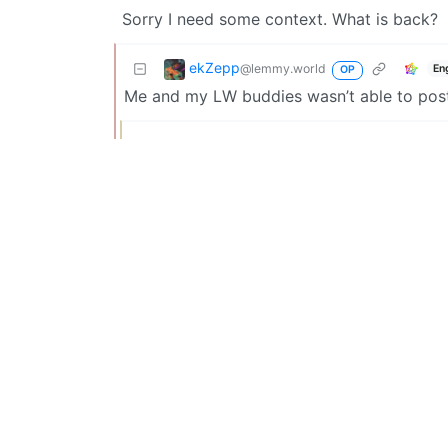
Sorry I need some context. What is back?
ekZepp
@lemmy.world
En
OP
Me and my LW buddies wasn’t able to post
drcabbage
@lemmy.ml
Oh that’s fun. It is weird how trigger hap
thing?
Thekingoflorda
@lemmy.world
Late reaction, but this was about some
didn’t really have a choice here.
Custoslibera
@lemmy.world
Engl
There better be blackjack. And hookers.