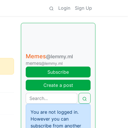
Login
Sign Up
Memes
@lemmy.ml
memes
@lemmy.ml
Subscribe
Create a post
You are not logged in.
However you can
subscribe from another