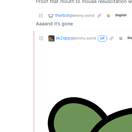
Proof that mouth to mouse resuscitation w
thorbot
@lemmy.world
English
Aaaand it’s gone
ekZepp
@lemmy.world
En
OP