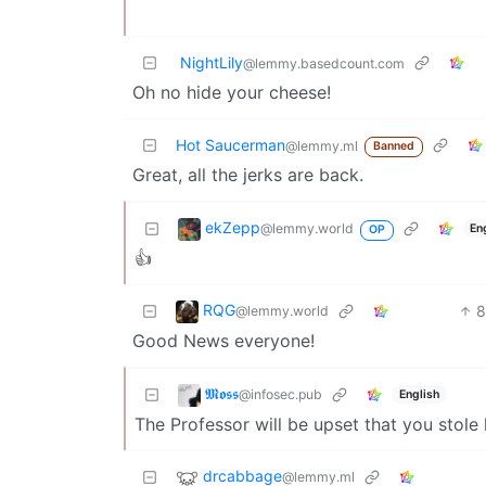
NightLily
@lemmy.basedcount.com
Oh no hide your cheese!
Hot Saucerman
@lemmy.ml
Banned
Great, all the jerks are back.
ekZepp
@lemmy.world
En
OP
👍
RQG
@lemmy.world
Good News everyone!
𝕸𝖔𝖘𝖘
@infosec.pub
English
The Professor will be upset that you stole
drcabbage
@lemmy.ml