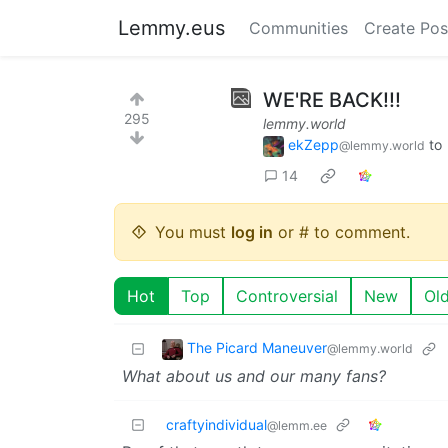
Lemmy.eus
Communities
Create Pos
WE'RE BACK!!!
295
lemmy.world
ekZepp
to
@lemmy.world
14
You must
log in
or # to comment.
Hot
Top
Controversial
New
Ol
The Picard Maneuver
@lemmy.world
What about us and our many fans?
craftyindividual
@lemm.ee