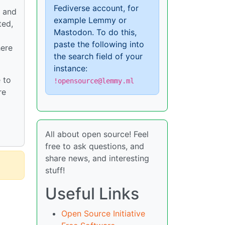
Fediverse account, for
t and
example Lemmy or
ted,
Mastodon. To do this,
paste the following into
here
the search field of your
instance:
 to
!opensource@lemmy.ml
re
All about open source! Feel
free to ask questions, and
share news, and interesting
stuff!
Useful Links
Open Source Initiative