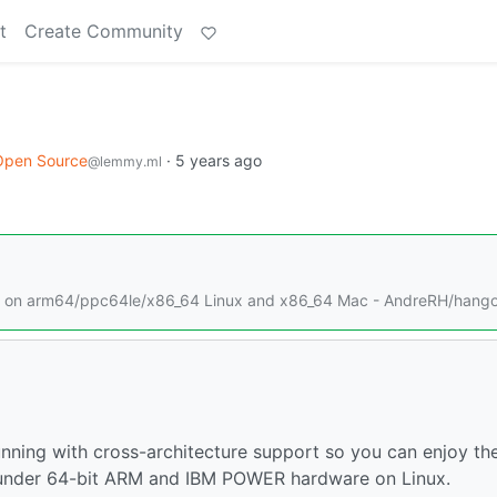
t
Create Community
Open Source
·
5 years ago
@lemmy.ml
ns on arm64/ppc64le/x86_64 Linux and x86_64 Mac - AndreRH/hang
unning with cross-architecture support so you can enjoy th
 under 64-bit ARM and IBM POWER hardware on Linux.