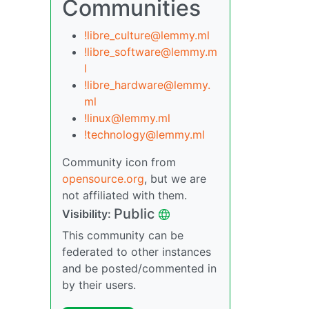
Communities
!libre_culture@lemmy.ml
!libre_software@lemmy.m
l
!libre_hardware@lemmy.
ml
!linux@lemmy.ml
!technology@lemmy.ml
Community icon from
opensource.org
, but we are
not affiliated with them.
Public
Visibility:
This community can be
federated to other instances
and be posted/commented in
by their users.