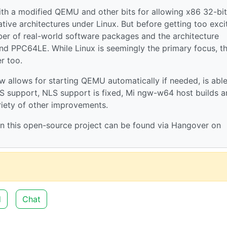
with a modified QEMU and other bits for allowing x86 32-bi
ive architectures under Linux. But before getting too exci
umber of real-world software packages and the architecture
nd PPC64LE. While Linux is seemingly the primary focus, t
r too.
 allows for starting QEMU automatically if needed, is able
FLS support, NLS support is fixed, Mi ngw-w64 host builds a
iety of other improvements.
 this open-source project can be found via Hangover on
d
Chat