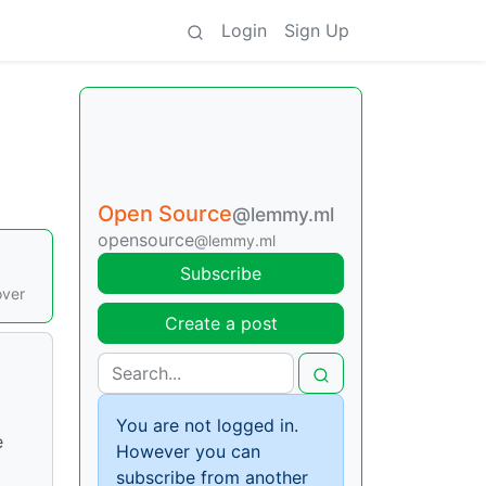
Login
Sign Up
Open Source
@lemmy.ml
opensource
@lemmy.ml
Subscribe
over
Create a post
You are not logged in.
e
However you can
subscribe from another