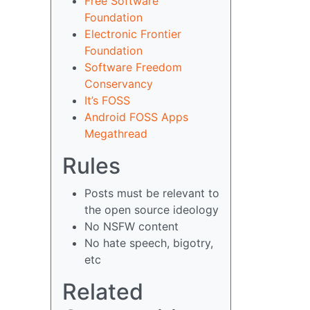
Free Software
Foundation
Electronic Frontier
Foundation
Software Freedom
Conservancy
It’s FOSS
Android FOSS Apps
Megathread
Rules
Posts must be relevant to
the open source ideology
No NSFW content
No hate speech, bigotry,
etc
Related