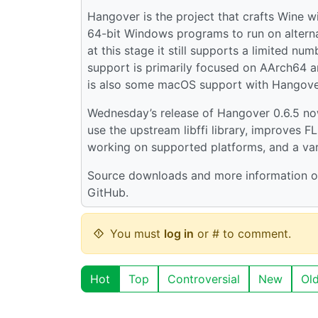
Hangover is the project that crafts Wine 
64-bit Windows programs to run on alternat
at this stage it still supports a limited n
support is primarily focused on AArch64 a
is also some macOS support with Hangove
Wednesday’s release of Hangover 0.6.5 now
use the upstream libffi library, improves 
working on supported platforms, and a var
Source downloads and more information on
GitHub.
You must
log in
or # to comment.
Hot
Top
Controversial
New
Ol