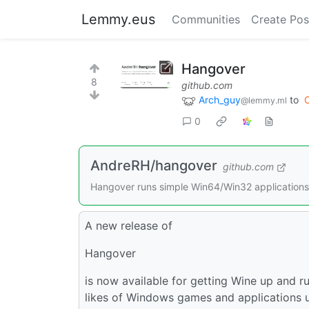
Lemmy.eus
Communities
Create Pos
Hangover
8
github.com
Arch_guy
to
@lemmy.ml
0
AndreRH/hangover
github.com
Hangover runs simple Win64/Win32 applicatio
A new release of
Hangover
is now available for getting Wine up and r
likes of Windows games and applications