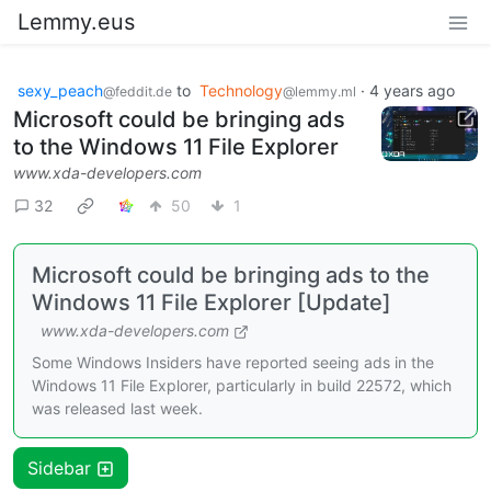
Lemmy.eus
sexy_peach
to
Technology
·
4 years ago
@feddit.de
@lemmy.ml
Microsoft could be bringing ads
to the Windows 11 File Explorer
www.xda-developers.com
32
50
1
Microsoft could be bringing ads to the
Windows 11 File Explorer [Update]
www.xda-developers.com
Some Windows Insiders have reported seeing ads in the
Windows 11 File Explorer, particularly in build 22572, which
was released last week.
Sidebar