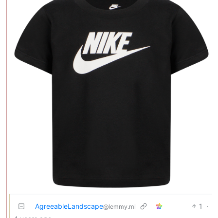
AgreeableLandscape
1
·
@lemmy.ml