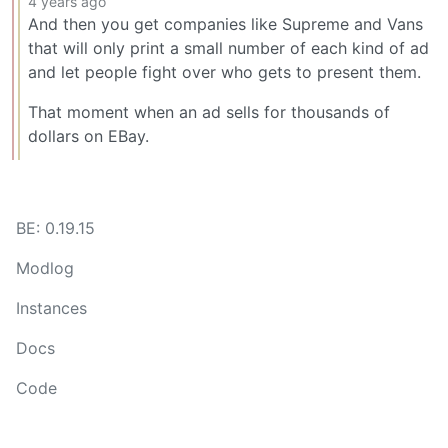
4 years ago
And then you get companies like Supreme and Vans
that will only print a small number of each kind of ad
and let people fight over who gets to present them.
That moment when an ad sells for thousands of
dollars on EBay.
BE: 0.19.15
Modlog
Instances
Docs
Code
join-lemmy.org