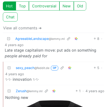
Hot
Top
Controversial
New
Old
Chat
View all comments ➔
AgreeableLandscape
8
·
@lemmy.ml
4 years ago
Late stage capitalism move: put ads on something
people already paid for
sexy_peach
5
·
@feddit.de
OP
4 years ago
✨✨ innovation ✨✨
Zerush
1
·
4 years ago
@lemmy.ml
Nothing new