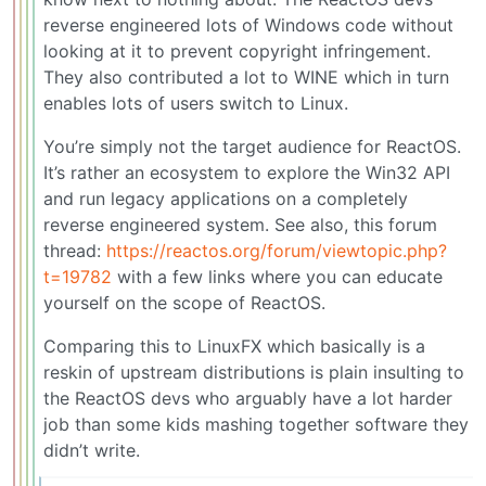
reverse engineered lots of Windows code without
looking at it to prevent copyright infringement.
They also contributed a lot to WINE which in turn
enables lots of users switch to Linux.
You’re simply not the target audience for ReactOS.
It’s rather an ecosystem to explore the Win32 API
and run legacy applications on a completely
reverse engineered system. See also, this forum
thread:
https://reactos.org/forum/viewtopic.php?
t=19782
with a few links where you can educate
yourself on the scope of ReactOS.
Comparing this to LinuxFX which basically is a
reskin of upstream distributions is plain insulting to
the ReactOS devs who arguably have a lot harder
job than some kids mashing together software they
didn’t write.