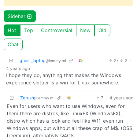
Sidebar
Hot
Top
Controversial
New
Old
Chat
ghost_laptop
27
2
·
@lemmy.ml
4 years ago
I hope they do, anything that makes the Windows
experience shittier is a win for Linux somewhere.
Zerush
7
·
4 years ago
@lemmy.ml
Even for users who want to use Windows, even for
them there are distros, like LinuxFX (WindowsFX),
distro which has a look and feel like W11, even run
Windows apps, but without all these crap of M$. (OSS
freemium), alternativly Q4OS