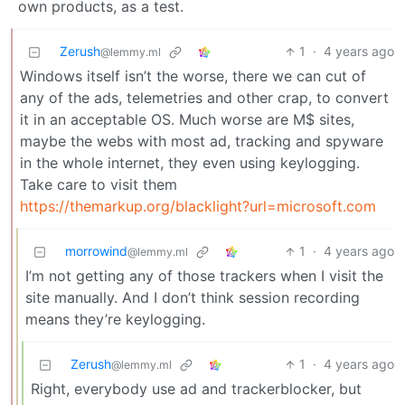
own products, as a test.
Zerush
1
·
4 years ago
@lemmy.ml
Windows itself isn’t the worse, there we can cut of
any of the ads, telemetries and other crap, to convert
it in an acceptable OS. Much worse are M$ sites,
maybe the webs with most ad, tracking and spyware
in the whole internet, they even using keylogging.
Take care to visit them
https://themarkup.org/blacklight?url=microsoft.com
morrowind
1
·
4 years ago
@lemmy.ml
I’m not getting any of those trackers when I visit the
site manually. And I don’t think session recording
means they’re keylogging.
Zerush
1
·
4 years ago
@lemmy.ml
Right, everybody use ad and trackerblocker, but