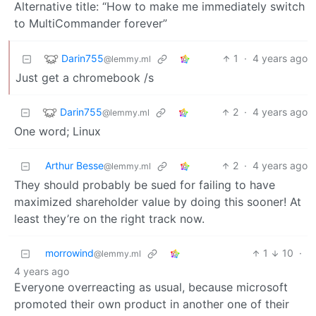
Alternative title: “How to make me immediately switch
to MultiCommander forever”
Darin755
1
·
4 years ago
@lemmy.ml
Just get a chromebook /s
Darin755
2
·
4 years ago
@lemmy.ml
One word; Linux
Arthur Besse
2
·
4 years ago
@lemmy.ml
They should probably be sued for failing to have
maximized shareholder value by doing this sooner! At
least they’re on the right track now.
morrowind
1
10
·
@lemmy.ml
4 years ago
Everyone overreacting as usual, because microsoft
promoted their own product in another one of their