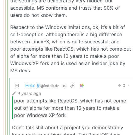
the settings are deliberately very hidden, but
accessible. MS conforms and trusts that 90% of
users do not know them.
Respect to the Windows imitations, ok, it’s a bit of
self-deception, although there is a big difference
between LinuxFX, which is quite successful, and
poor attempts like ReactOS, which has not come out
of alpha for more than 10 years to make a poor
Windows XP fork and is used as an insider joke by
MS devs.
Helix 🧬
0
·
@feddit.de
B
4 years ago
poor attempts like ReactOS, which has not come
out of alpha for more than 10 years to make a
poor Windows XP fork
Don’t talk shit about a project you demonstrably
know next to nothing about. The ReactOS devs