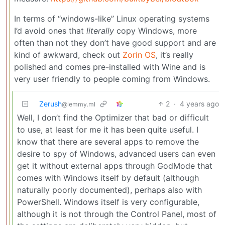
In terms of “windows-like” Linux operating systems
I’d avoid ones that
literally
copy Windows, more
often than not they don’t have good support and are
kind of awkward, check out
Zorin OS
, it’s really
polished and comes pre-installed with Wine and is
very user friendly to people coming from Windows.
Zerush
2
·
4 years ago
@lemmy.ml
Well, I don’t find the Optimizer that bad or difficult
to use, at least for me it has been quite useful. I
know that there are several apps to remove the
desire to spy of Windows, advanced users can even
get it without external apps through GodMode that
comes with Windows itself by default (although
naturally poorly documented), perhaps also with
PowerShell. Windows itself is very configurable,
although it is not through the Control Panel, most of