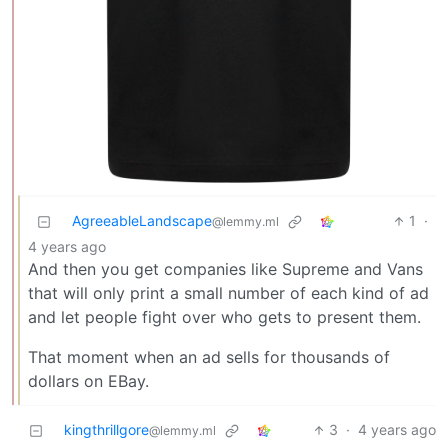
AgreeableLandscape
1
·
@lemmy.ml
4 years ago
And then you get companies like Supreme and Vans
that will only print a small number of each kind of ad
and let people fight over who gets to present them.
That moment when an ad sells for thousands of
dollars on EBay.
kingthrillgore
3
·
4 years ago
@lemmy.ml