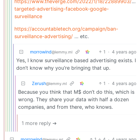
https://www.theverge.com/2022/1/18/22889903/de
targeted-advertising-facebook-google-
surveillance
https://accountabletech.org/campaign/ban-
surveillance-advertising/
… etc.
morrowind
1
·
4 years ago
@lemmy.ml
Yes, I know surveillance based advertising exists. I
don’t know why you’re bringing that up.
Zerush
1
·
4 years ago
@lemmy.ml
Because you think that M$ don’t do this, which is
wrong. They share your data with half a dozen
companies, and from there, who knows.
1 more reply ➔
morrowind
1
4
·
4 years ago
@lemmy.ml