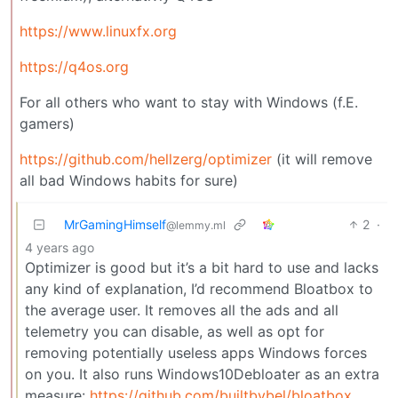
https://www.linuxfx.org
https://q4os.org
For all others who want to stay with Windows (f.E.
gamers)
https://github.com/hellzerg/optimizer
(it will remove
all bad Windows habits for sure)
MrGamingHimself
2
·
@lemmy.ml
4 years ago
Optimizer is good but it’s a bit hard to use and lacks
any kind of explanation, I’d recommend Bloatbox to
the average user. It removes all the ads and all
telemetry you can disable, as well as opt for
removing potentially useless apps Windows forces
on you. It also runs Windows10Debloater as an extra
measure:
https://github.com/builtbybel/bloatbox