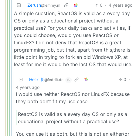
Zerush
0
·
4 years ago
@lemmy.ml
A simple cuestion, ReactOS is valid as a every day
OS or only as a educational project without a
practical use? For your daily tasks and activities, if
you could choose, would you use ReactOS or
LinuxFX? I do not deny that ReactOS is a great
programming job, but that, apart from this,there is
little point in trying to fork an old Windows XP, at
least for me it would be the last OS that would use.
Helix 🧬
0
·
@feddit.de
B
4 years ago
I would use neither ReactOS nor LinuxFX because
they both don’t fit my use case.
ReactOS is valid as a every day OS or only as a
educational project without a practical use?
You can use it as both, but this is not an either/or