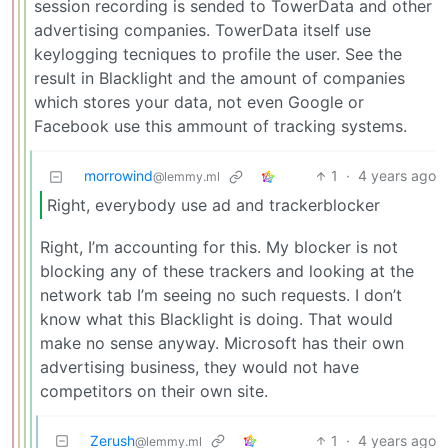
session recording is sended to TowerData and other
advertising companies. TowerData itself use
keylogging tecniques to profile the user. See the
result in Blacklight and the amount of companies
which stores your data, not even Google or
Facebook use this ammount of tracking systems.
morrowind
1
·
4 years ago
@lemmy.ml
Right, everybody use ad and trackerblocker
Right, I’m accounting for this. My blocker is not
blocking any of these trackers and looking at the
network tab I’m seeing no such requests. I don’t
know what this Blacklight is doing. That would
make no sense anyway. Microsoft has their own
advertising business, they would not have
competitors on their own site.
Zerush
1
·
4 years ago
@lemmy.ml