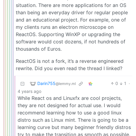
situation. There are more applications for an OS
than being an everyday driver for regular people
and an educational project. For example, one of
my clients runs an electron microscope on
ReactOS. Supporting WinXP or upgrading the
software would cost dozens, if not hundreds of
thousands of Euros.
ReactOS is not a fork, it’s a reverse engineered
rewrite. Did you even read the thread I linked?
Darin755
0
1
·
@lemmy.ml
4 years ago
While React os and Linuxfx are cool projects,
they are not designed for actual use. I would
recommend learning how to use a good linux
distro such as Linux mint. There is going to be a
learning curve but many beginner friendly distros
try to make the transition as smooth as possible.