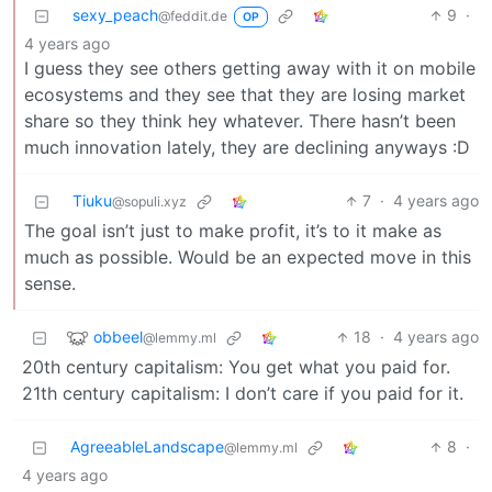
sexy_peach
9
·
@feddit.de
OP
4 years ago
I guess they see others getting away with it on mobile
ecosystems and they see that they are losing market
share so they think hey whatever. There hasn’t been
much innovation lately, they are declining anyways :D
Tiuku
7
·
4 years ago
@sopuli.xyz
The goal isn’t just to make profit, it’s to it make as
much as possible. Would be an expected move in this
sense.
obbeel
18
·
4 years ago
@lemmy.ml
20th century capitalism: You get what you paid for.
21th century capitalism: I don’t care if you paid for it.
AgreeableLandscape
8
·
@lemmy.ml
4 years ago