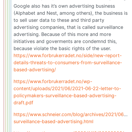
Google also has it’s own advertising business
(Alphabet and Nest, among others), the business is
to sell user data to these and third party
advertising companies, that is called surveillance
advertising. Because of this more and more
initiatives and goverments are condemnd this,
because violate the basic rights of the user.
https://www.forbrukerradet.no/side/new-report-
details-threats-to-consumers-from-surveillance-
based-advertising/
https://www.forbrukerradet.no/wp-
content/uploads/2021/06/2021-06-22-letter-to-
policymakers-surveillance-based-advertising-
draft.pdf
https://www.schneier.com/blog/archives/2021/06/ba
surveillance-based-advertising.html