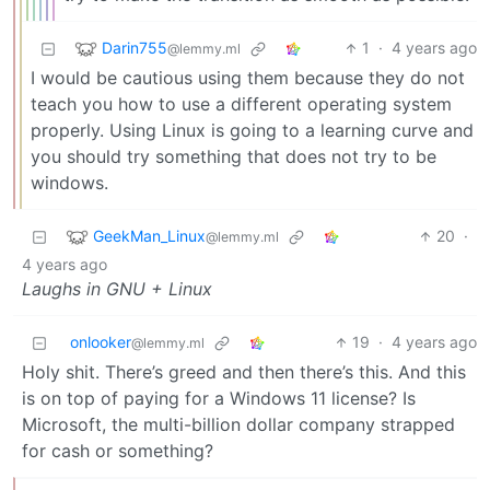
Darin755
1
·
4 years ago
@lemmy.ml
I would be cautious using them because they do not
teach you how to use a different operating system
properly. Using Linux is going to a learning curve and
you should try something that does not try to be
windows.
GeekMan_Linux
20
·
@lemmy.ml
4 years ago
Laughs in GNU + Linux
onlooker
19
·
4 years ago
@lemmy.ml
Holy shit. There’s greed and then there’s this. And this
is on top of paying for a Windows 11 license? Is
Microsoft, the multi-billion dollar company strapped
for cash or something?