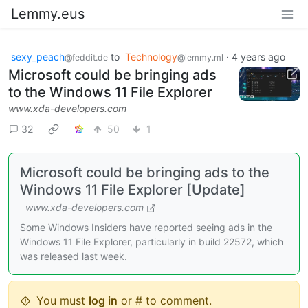
Lemmy.eus
sexy_peach
to
Technology
·
4 years ago
@feddit.de
@lemmy.ml
Microsoft could be bringing ads
to the Windows 11 File Explorer
www.xda-developers.com
32
50
1
Microsoft could be bringing ads to the
Windows 11 File Explorer [Update]
www.xda-developers.com
Some Windows Insiders have reported seeing ads in the
Windows 11 File Explorer, particularly in build 22572, which
was released last week.
You must
log in
or # to comment.