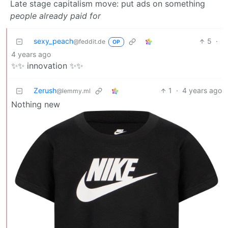
Late stage capitalism move: put ads on something
people already paid for
sexy_peach
5
·
@feddit.de
OP
4 years ago
✨✨ innovation ✨✨
Zerush
1
·
4 years ago
@lemmy.ml
Nothing new