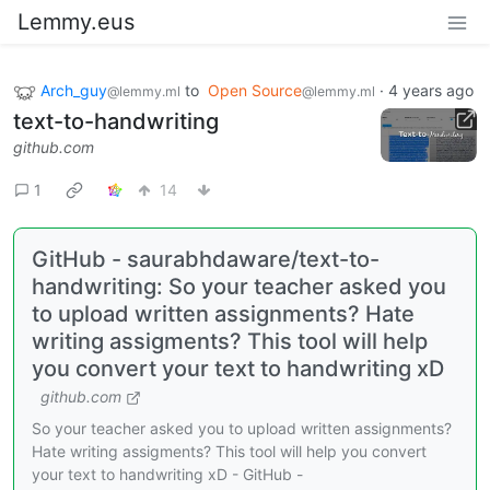
Lemmy.eus
Arch_guy
to
Open Source
·
4 years ago
@lemmy.ml
@lemmy.ml
text-to-handwriting
github.com
1
14
GitHub - saurabhdaware/text-to-
handwriting: So your teacher asked you
to upload written assignments? Hate
writing assigments? This tool will help
you convert your text to handwriting xD
github.com
So your teacher asked you to upload written assignments?
Hate writing assigments? This tool will help you convert
your text to handwriting xD - GitHub -