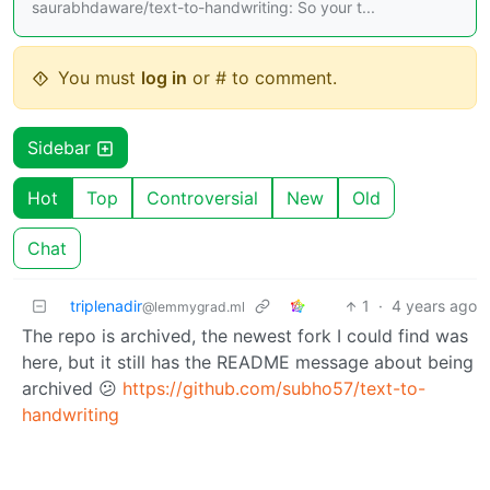
saurabhdaware/text-to-handwriting: So your t...
You must
log in
or # to comment.
Sidebar
Hot
Top
Controversial
New
Old
Chat
triplenadir
1
·
4 years ago
@lemmygrad.ml
The repo is archived, the newest fork I could find was
here, but it still has the README message about being
archived 😕
https://github.com/subho57/text-to-
handwriting