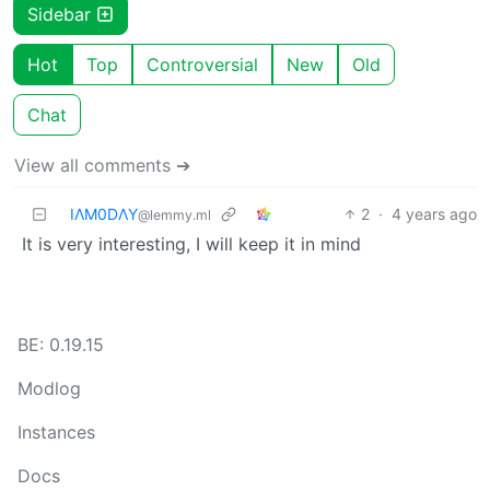
Sidebar
Hot
Top
Controversial
New
Old
Chat
View all comments ➔
IΛM0DΛY
2
·
4 years ago
@lemmy.ml
It is very interesting, I will keep it in mind
BE: 0.19.15
Modlog
Instances
Docs