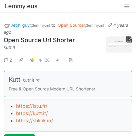
Lemmy.eus
Arch_guy
to
Open Source
·
4 years
@lemmy.ml
@lemmy.ml
ago
Open Source Url Shorter
kutt.it
2
28
Kutt
kutt.it
Free & Open Source Modern URL Shortener
https://lstu.fr/
https://kutt.it/
https://shlink.io/