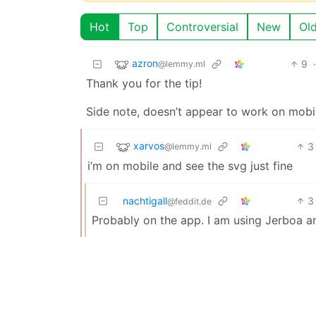
Hot
Top
Controversial
New
Ol
azron
9
@lemmy.ml
Thank you for the tip!
Side note, doesn’t appear to work on mobi
xarvos
3
@lemmy.ml
i’m on mobile and see the svg just fine
nachtigall
3
@feddit.de
Probably on the app. I am using Jerboa and