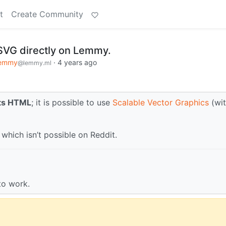
t
Create Community
 SVG directly on Lemmy.
emmy
·
4 years ago
@lemmy.ml
rts HTML
; it is possible to use
Scalable Vector Graphics
(wit
which isn’t possible on Reddit.
to work.