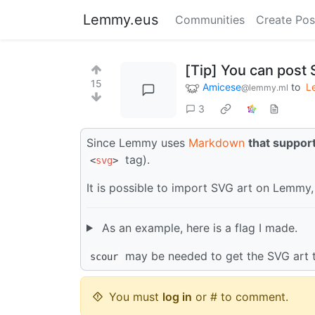
Lemmy.eus
Communities
Create Pos
[Tip] You can post
15
Amicese
to
L
@lemmy.ml
3
Since Lemmy uses
Markdown
that suppo
tag).
<
svg
>
It is possible to import SVG art on Lemmy, 
As an example, here is a flag I made.
may be needed to get the SVG art 
scour
You must
log in
or # to comment.