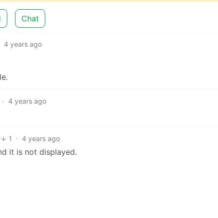
d
Chat
·
4 years ago
le.
·
4 years ago
1
·
4 years ago
 it is not displayed.