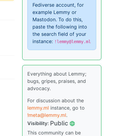
Fediverse account, for
example Lemmy or
Mastodon. To do this,
paste the following into
the search field of your
instance:
!lemmy@lemmy.ml
Everything about Lemmy;
bugs, gripes, praises, and
advocacy.
For discussion about the
lemmy.ml
instance, go to
!meta@lemmy.ml
.
Public
Visibility:
This community can be