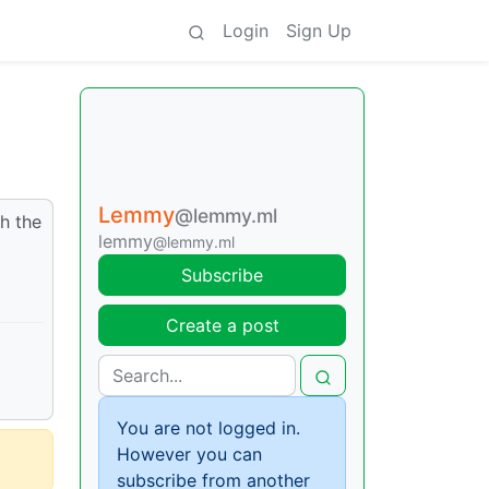
Login
Sign Up
Lemmy
@lemmy.ml
h the
lemmy
@lemmy.ml
Subscribe
Create a post
You are not logged in.
However you can
subscribe from another