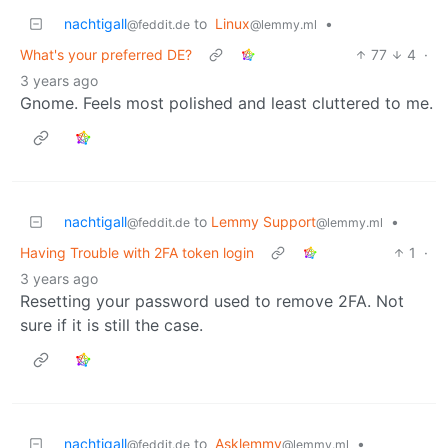
nachtigall
to
Linux
•
@feddit.de
@lemmy.ml
What's your preferred DE?
77
4
·
3 years ago
Gnome. Feels most polished and least cluttered to me.
nachtigall
to
Lemmy Support
•
@feddit.de
@lemmy.ml
Having Trouble with 2FA token login
1
·
3 years ago
Resetting your password used to remove 2FA. Not
sure if it is still the case.
nachtigall
to
Asklemmy
•
@feddit.de
@lemmy.ml