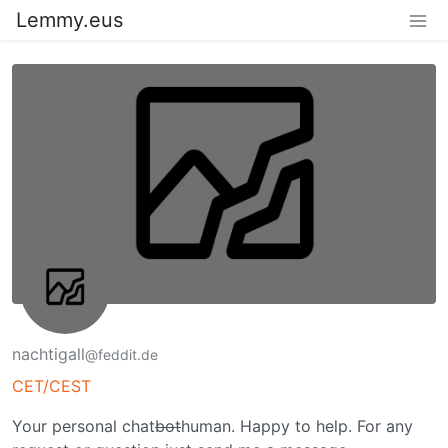
Lemmy.eus
nachtigall
@feddit.de
CET/CEST
Your personal chat
bot
human. Happy to help. For any