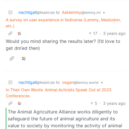
nachtigall
to
Asklemmy
•
@feddit.de
@lemmy.ml
A survey on user experience in fediverse (Lemmy, Mastodon,
etc.)
17
·
3 years ago
Would you mind sharing the results later? (I’d love to
get dm’ed then)
nachtigall
to
vegan
•
@feddit.de
@lemmy.world
In Their Own Words: Animal Activists Speak Out at 2023
Conferences
5
·
3 years ago
The Animal Agriculture Alliance works diligently to
safeguard the future of animal agriculture and its
value to society by monitoring the activity of animal