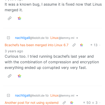
It was a known bug, I assume it is fixed now that Linus
merged it.
nachtigall
to
Linux
•
@feddit.de
@lemmy.ml
Bcachefs has been merged into Linux 6.7
13
·
3 years ago
Curious too. I tried running bcachefs last year and
with the combination of compression and encryption
everything ended up corrupted very very fast.
nachtigall
to
Linux
•
@feddit.de
@lemmy.ml
Another post for not using systemd
50
3
·