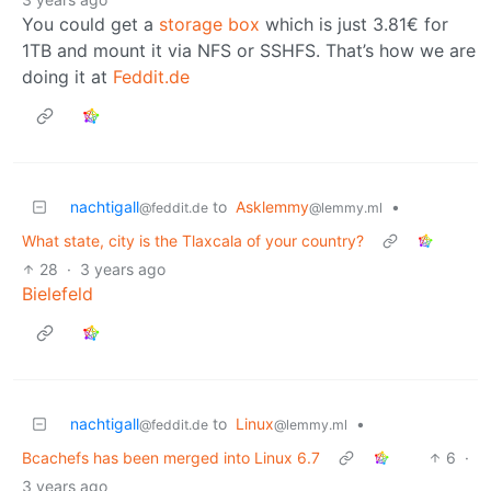
You could get a
storage box
which is just 3.81€ for
1TB and mount it via NFS or SSHFS. That’s how we are
doing it at
Feddit.de
nachtigall
to
Asklemmy
•
@feddit.de
@lemmy.ml
What state, city is the Tlaxcala of your country?
28
·
3 years ago
Bielefeld
nachtigall
to
Linux
•
@feddit.de
@lemmy.ml
Bcachefs has been merged into Linux 6.7
6
·
3 years ago