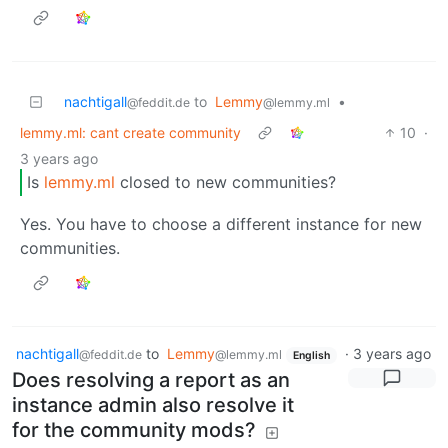
nachtigall
to
Lemmy
•
@feddit.de
@lemmy.ml
lemmy.ml: cant create community
10
·
3 years ago
Is
lemmy.ml
closed to new communities?
Yes. You have to choose a different instance for new
communities.
nachtigall
to
Lemmy
·
3 years ago
@feddit.de
@lemmy.ml
English
Does resolving a report as an
instance admin also resolve it
for the community mods?