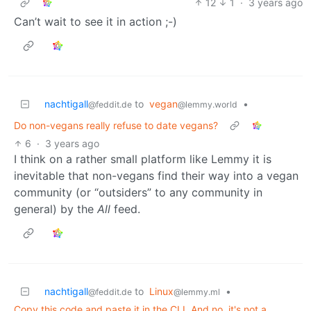
12
1
·
3 years ago
Can’t wait to see it in action ;-)
nachtigall
to
vegan
•
@feddit.de
@lemmy.world
Do non-vegans really refuse to date vegans?
6
·
3 years ago
I think on a rather small platform like Lemmy it is
inevitable that non-vegans find their way into a vegan
community (or “outsiders” to any community in
general) by the
All
feed.
nachtigall
to
Linux
•
@feddit.de
@lemmy.ml
Copy this code and paste it in the CLI. And no, it's not a