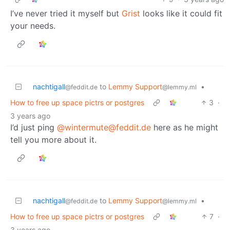
I’ve never tried it myself but
Grist
looks like it could fit
your needs.
nachtigall
to
Lemmy Support
•
@feddit.de
@lemmy.ml
How to free up space pictrs or postgres
3
·
3 years ago
I’d just ping
@wintermute@feddit.de
here as he might
tell you more about it.
nachtigall
to
Lemmy Support
•
@feddit.de
@lemmy.ml
How to free up space pictrs or postgres
7
·
3 years ago