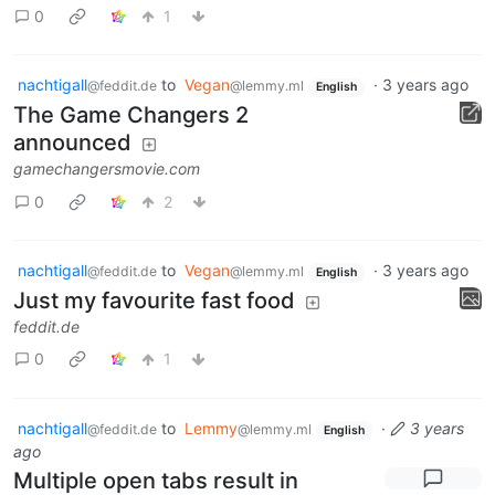
0
1
nachtigall
to
Vegan
·
3 years ago
@feddit.de
@lemmy.ml
English
The Game Changers 2
announced
gamechangersmovie.com
0
2
nachtigall
to
Vegan
·
3 years ago
@feddit.de
@lemmy.ml
English
Just my favourite fast food
feddit.de
0
1
nachtigall
to
Lemmy
·
3 years
@feddit.de
@lemmy.ml
English
ago
Multiple open tabs result in