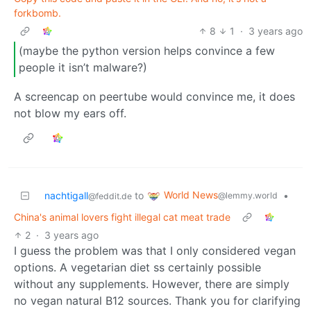
forkbomb.
8
1
·
3 years ago
(maybe the python version helps convince a few
people it isn’t malware?)
A screencap on peertube would convince me, it does
not blow my ears off.
World News
nachtigall
to
•
@lemmy.world
@feddit.de
China's animal lovers fight illegal cat meat trade
2
·
3 years ago
I guess the problem was that I only considered vegan
options. A vegetarian diet ss certainly possible
without any supplements. However, there are simply
no vegan natural B12 sources. Thank you for clarifying