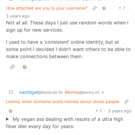
How attached are you to your username?
7
·
3 years ago
Not at all. These days I just use random words when I
sign up for new services.
I used to have a ‘consistent’ online identity, but at
some point I decided I didn’t want others to be able to
make connections between them.
nachtigall
to
Memes
•
@feddit.de
@lemmy.ml
Lemmy when someone posts memes about obese people
1
·
3 years ago
My vegan ass dealing with results of a ultra high
fiber diet every day for years: