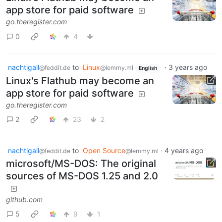
app store for paid software
go.theregister.com
0
4
nachtigall
to
Linux
·
3 years ago
@feddit.de
@lemmy.ml
English
Linux's Flathub may become an
app store for paid software
go.theregister.com
2
23
2
nachtigall
to
Open Source
·
4 years ago
@feddit.de
@lemmy.ml
microsoft/MS-DOS: The original
sources of MS-DOS 1.25 and 2.0
github.com
5
9
1