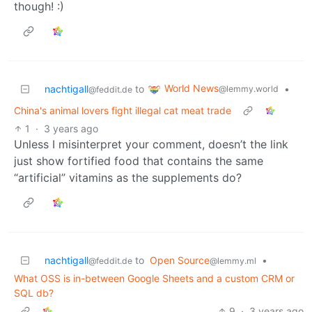
though! :)
World News
nachtigall
to
•
@lemmy.world
@feddit.de
China's animal lovers fight illegal cat meat trade
1
·
3 years ago
Unless I misinterpret your comment, doesn’t the link
just show fortified food that contains the same
“artificial” vitamins as the supplements do?
nachtigall
to
Open Source
•
@feddit.de
@lemmy.ml
What OSS is in-between Google Sheets and a custom CRM or
SQL db?
9
·
3 years ago