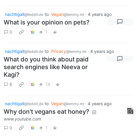
nachtigall
to
Vegan
·
4 years ago
@feddit.de
@lemmy.ml
What is your opinion on pets?
0
1
nachtigall
to
Privacy
·
4 years ago
@feddit.de
@lemmy.ml
What do you think about paid
search engines like Neeva or
Kagi?
8
14
nachtigall
to
Vegan
·
4 years ago
@feddit.de
@lemmy.ml
Why don't vegans eat honey?
www.youtube.com
0
1