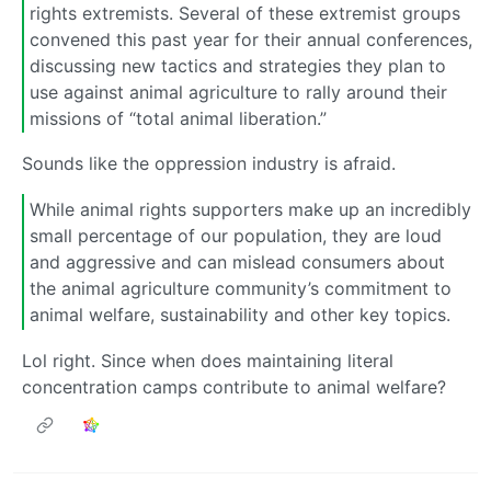
rights extremists. Several of these extremist groups
convened this past year for their annual conferences,
discussing new tactics and strategies they plan to
use against animal agriculture to rally around their
missions of “total animal liberation.”
Sounds like the oppression industry is afraid.
While animal rights supporters make up an incredibly
small percentage of our population, they are loud
and aggressive and can mislead consumers about
the animal agriculture community’s commitment to
animal welfare, sustainability and other key topics.
Lol right. Since when does maintaining literal
concentration camps contribute to animal welfare?