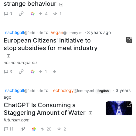
strange behaviour
0
4
1
nachtigall
to
Vegan
·
3 years ago
@feddit.de
@lemmy.ml
European Citizens' Initiative to
stop subsidies for meat industry
eci.ec.europa.eu
3
1
nachtigall
to
Technology
·
3 years
@feddit.de
@lemmy.ml
English
ago
ChatGPT Is Consuming a
Staggering Amount of Water
futurism.com
11
20
2