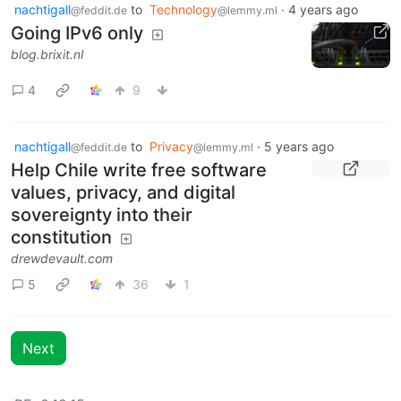
nachtigall
to
Technology
·
4 years ago
@feddit.de
@lemmy.ml
Going IPv6 only
blog.brixit.nl
4
9
nachtigall
to
Privacy
·
5 years ago
@feddit.de
@lemmy.ml
Help Chile write free software
values, privacy, and digital
sovereignty into their
constitution
drewdevault.com
5
36
1
Next