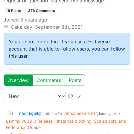
request or question just send me a message.
19 Posts
376 Comments
Joined
5 years ago
Cake day:
September 8th, 2021
You are not logged in. If you use a Fediverse
account that is able to follow users, you can follow
this user.
Overview
Comments
Posts
nachtigall
to
Announcements
•
@feddit.de
@lemmy.ml
Lemmy v0.19.0 Release - Instance blocking, Scaled sort, and
Federation Queue