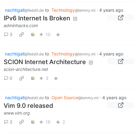
nachtigall
to
Technology
·
4 years ago
@feddit.de
@lemmy.ml
IPv6 Internet Is Broken
adminhacks.com
3
10
nachtigall
to
Technology
·
4 years ago
@feddit.de
@lemmy.ml
SCION Internet Architecture
scion-architecture.net
0
3
nachtigall
to
Open Source
·
4 years ago
@feddit.de
@lemmy.ml
Vim 9.0 released
www.vim.org
3
16
2