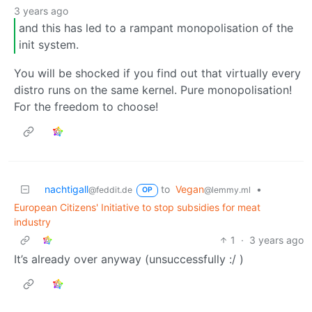
3 years ago
and this has led to a rampant monopolisation of the
init system.
You will be shocked if you find out that virtually every
distro runs on the same kernel. Pure monopolisation!
For the freedom to choose!
nachtigall
to
Vegan
•
@feddit.de
@lemmy.ml
OP
European Citizens' Initiative to stop subsidies for meat
industry
1
·
3 years ago
It’s already over anyway (unsuccessfully :/ )