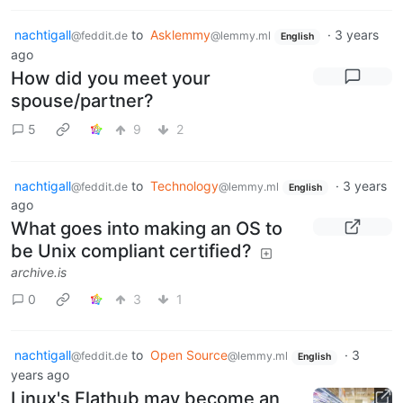
nachtigall
to
Asklemmy
·
3 years
@feddit.de
@lemmy.ml
English
ago
How did you meet your
spouse/partner?
5
9
2
nachtigall
to
Technology
·
3 years
@feddit.de
@lemmy.ml
English
ago
What goes into making an OS to
be Unix compliant certified?
archive.is
0
3
1
nachtigall
to
Open Source
·
3
@feddit.de
@lemmy.ml
English
years ago
Linux's Flathub may become an