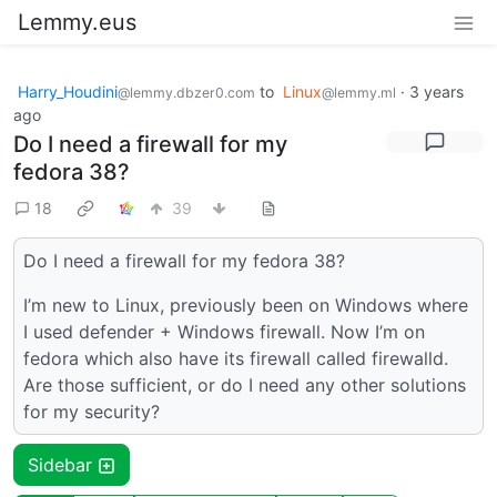
Lemmy.eus
Harry_Houdini
to
Linux
·
3 years
@lemmy.dbzer0.com
@lemmy.ml
ago
Do I need a firewall for my
fedora 38?
18
39
Do I need a firewall for my fedora 38?
I’m new to Linux, previously been on Windows where
I used defender + Windows firewall. Now I’m on
fedora which also have its firewall called firewalld.
Are those sufficient, or do I need any other solutions
for my security?
Sidebar