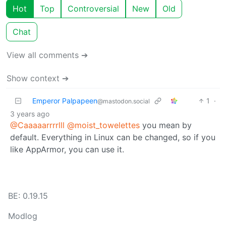
Hot
Top
Controversial
New
Old
Chat
View all comments ➔
Show context ➔
Emperor Palpapeen
1
·
@mastodon.social
3 years ago
@Caaaaarrrrlll
@moist_towelettes
you mean by
default. Everything in Linux can be changed, so if you
like AppArmor, you can use it.
BE: 0.19.15
Modlog