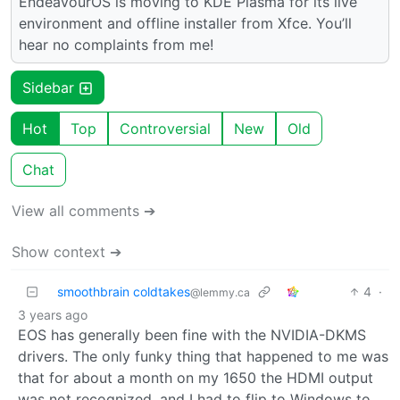
EndeavourOS is moving to KDE Plasma for its live
environment and offline installer from Xfce. You’ll
hear no complaints from me!
Sidebar
Hot
Top
Controversial
New
Old
Chat
View all comments ➔
Show context ➔
smoothbrain coldtakes
4
·
@lemmy.ca
3 years ago
EOS has generally been fine with the NVIDIA-DKMS
drivers. The only funky thing that happened to me was
that for about a month on my 1650 the HDMI output
was not recognized, and I had to flip to Windows to