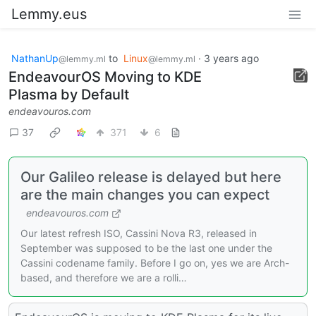
Lemmy.eus
NathanUp
to
Linux
·
3 years ago
@lemmy.ml
@lemmy.ml
EndeavourOS Moving to KDE
Plasma by Default
endeavouros.com
37
371
6
Our Galileo release is delayed but here
are the main changes you can expect
endeavouros.com
Our latest refresh ISO, Cassini Nova R3, released in
September was supposed to be the last one under the
Cassini codename family. Before I go on, yes we are Arch-
based, and therefore we are a rolli…