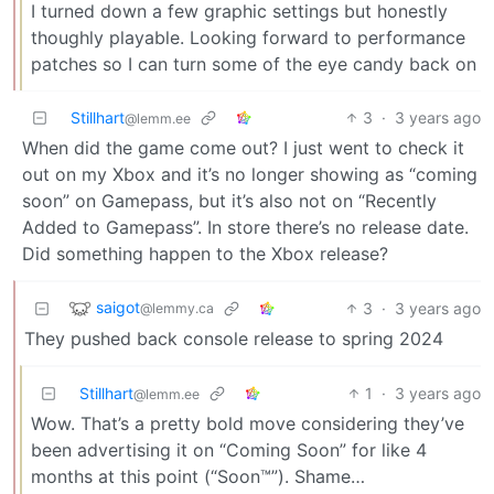
I turned down a few graphic settings but honestly
thoughly playable. Looking forward to performance
patches so I can turn some of the eye candy back on
Stillhart
3
·
3 years ago
@lemm.ee
When did the game come out? I just went to check it
out on my Xbox and it’s no longer showing as “coming
soon” on Gamepass, but it’s also not on “Recently
Added to Gamepass”. In store there’s no release date.
Did something happen to the Xbox release?
saigot
3
·
3 years ago
@lemmy.ca
They pushed back console release to spring 2024
Stillhart
1
·
3 years ago
@lemm.ee
Wow. That’s a pretty bold move considering they’ve
been advertising it on “Coming Soon” for like 4
months at this point (“Soon™”). Shame…