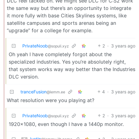
DLC feel tacked on. We might see DLC for C:S2 work
the same way but there’s an opportunity to integrate
it more fully with base Cities Skylines systems, like
satellite campuses and sports arenas being an
“upgrade” for a college for example.
PrivateNoob
2
·
3 years ago
@sopuli.xyz
Oh yeah I have completely forgot about the
specialized industries. Yes you’re absolutely right,
that system works way way better than the Industries
DLC version.
tranceFusion
4
·
3 years ago
@lemm.ee
What resolution were you playing at?
PrivateNoob
2
·
3 years ago
@sopuli.xyz
1920x1080, even though I have a 1440p monitor.
Justin