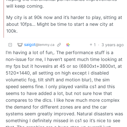
will keep coming.
My city is at 90k now and it’s harder to play, sitting at
about 10fps… Might be time to start a new city at
100k.
saigot
1
·
3 years ago
@lemmy.ca
I’m having a lot of fun,. The performance stuff is a
non-issue for me, I haven’t spent much time looking at
my fps but it hoveslrs at 45 or so (6800xt+3800xt, at
5120x1440, all setting on high except i disabled
volumetic fog, tilt shift and motion blur), the sim
speed seems fine. I only played vanilla cs1 and this
seems to have added a lot, but not sure how that
compares to the dlcs. I like how much more complex
the demand for different zones are and the car
systems seem greatly improved. Natural disasters was
something I definitely missed in cs1 so it’s nice to see