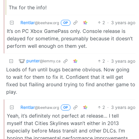
Thx for the info!
Rentlar
2
·
3 years ago
@beehaw.org
OP
It’s on PC Xbox GamePass only. Console release is
delayed for sometime, presumably because it doesn’t
perform well enough on them yet.
punter
2
·
3 years ago
@lemmy.ca
Loads of fun until bugs became obvious. Now going
to wait for them to fix it. Confident that it will get
fixed but flailing around trying to find another game to
play.
Rentlar
2
·
3 years ago
@beehaw.org
OP
Yeah, it’s definitely not perfect at release… I tell
myself that Cities Skylines wasn’t either in 2013
especially before Mass transit and other DLCs. I’m
hoping the incremental performance improvements