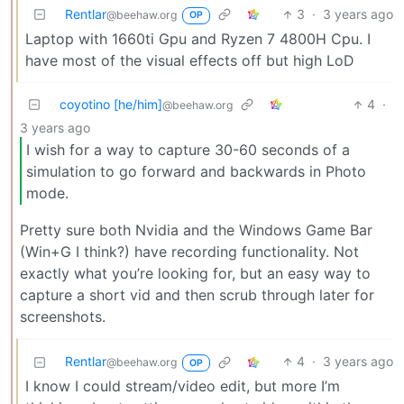
Rentlar
3
·
3 years ago
@beehaw.org
OP
Laptop with 1660ti Gpu and Ryzen 7 4800H Cpu. I
have most of the visual effects off but high LoD
coyotino [he/him]
4
·
@beehaw.org
3 years ago
I wish for a way to capture 30-60 seconds of a
simulation to go forward and backwards in Photo
mode.
Pretty sure both Nvidia and the Windows Game Bar
(Win+G I think?) have recording functionality. Not
exactly what you’re looking for, but an easy way to
capture a short vid and then scrub through later for
screenshots.
Rentlar
4
·
3 years ago
@beehaw.org
OP
I know I could stream/video edit, but more I’m