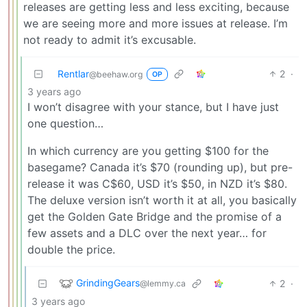
releases are getting less and less exciting, because
we are seeing more and more issues at release. I’m
not ready to admit it’s excusable.
Rentlar
2
·
@beehaw.org
OP
3 years ago
I won’t disagree with your stance, but I have just
one question…
In which currency are you getting $100 for the
basegame? Canada it’s $70 (rounding up), but pre-
release it was C$60, USD it’s $50, in NZD it’s $80.
The deluxe version isn’t worth it at all, you basically
get the Golden Gate Bridge and the promise of a
few assets and a DLC over the next year… for
double the price.
GrindingGears
2
·
@lemmy.ca
3 years ago