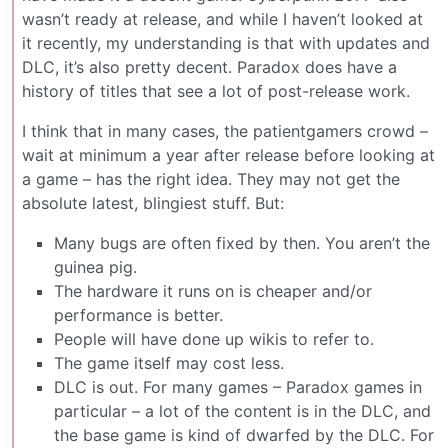
wasn’t ready at release, and while I haven’t looked at
it recently, my understanding is that with updates and
DLC, it’s also pretty decent. Paradox does have a
history of titles that see a lot of post-release work.
I think that in many cases, the patientgamers crowd –
wait at minimum a year after release before looking at
a game – has the right idea. They may not get the
absolute latest, blingiest stuff. But:
Many bugs are often fixed by then. You aren’t the
guinea pig.
The hardware it runs on is cheaper and/or
performance is better.
People will have done up wikis to refer to.
The game itself may cost less.
DLC is out. For many games – Paradox games in
particular – a lot of the content is in the DLC, and
the base game is kind of dwarfed by the DLC. For