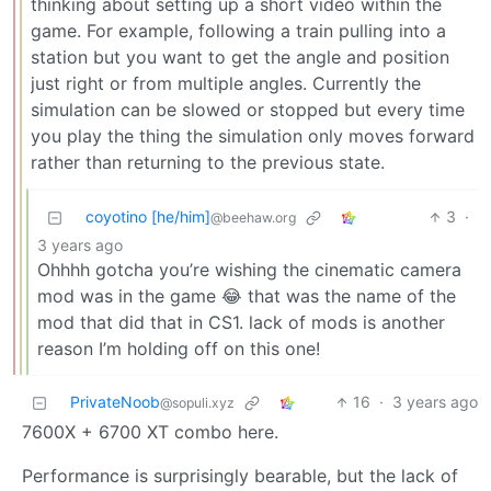
thinking about setting up a short video within the
game. For example, following a train pulling into a
station but you want to get the angle and position
just right or from multiple angles. Currently the
simulation can be slowed or stopped but every time
you play the thing the simulation only moves forward
rather than returning to the previous state.
coyotino [he/him]
3
·
@beehaw.org
3 years ago
Ohhhh gotcha you’re wishing the cinematic camera
mod was in the game 😂 that was the name of the
mod that did that in CS1. lack of mods is another
reason I’m holding off on this one!
PrivateNoob
16
·
3 years ago
@sopuli.xyz
7600X + 6700 XT combo here.
Performance is surprisingly bearable, but the lack of