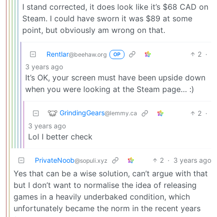
I stand corrected, it does look like it’s $68 CAD on
Steam. I could have sworn it was $89 at some
point, but obviously am wrong on that.
Rentlar
2
·
@beehaw.org
OP
3 years ago
It’s OK, your screen must have been upside down
when you were looking at the Steam page… :)
GrindingGears
2
·
@lemmy.ca
3 years ago
Lol I better check
PrivateNoob
2
·
3 years ago
@sopuli.xyz
Yes that can be a wise solution, can’t argue with that
but I don’t want to normalise the idea of releasing
games in a heavily underbaked condition, which
unfortunately became the norm in the recent years