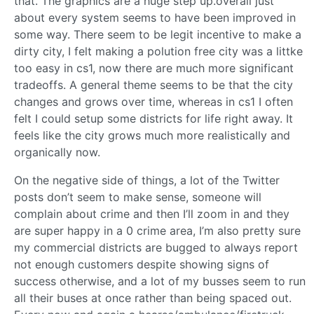
that. The graphics are a huge step up.overall just
about every system seems to have been improved in
some way. There seem to be legit incentive to make a
dirty city, I felt making a polution free city was a littke
too easy in cs1, now there are much more significant
tradeoffs. A general theme seems to be that the city
changes and grows over time, whereas in cs1 I often
felt I could setup some districts for life right away. It
feels like the city grows much more realistically and
organically now.
On the negative side of things, a lot of the Twitter
posts don’t seem to make sense, someone will
complain about crime and then I’ll zoom in and they
are super happy in a 0 crime area, I’m also pretty sure
my commercial districts are bugged to always report
not enough customers despite showing signs of
success otherwise, and a lot of my busses seem to run
all their buses at once rather than being spaced out.