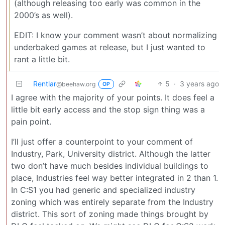
(although releasing too early was common in the
2000’s as well).
EDIT: I know your comment wasn’t about normalizing
underbaked games at release, but I just wanted to
rant a little bit.
Rentlar
5
·
3 years ago
@beehaw.org
OP
I agree with the majority of your points. It does feel a
little bit early access and the stop sign thing was a
pain point.
I’ll just offer a counterpoint to your comment of
Industry, Park, University district. Although the latter
two don’t have much besides individual buildings to
place, Industries feel way better integrated in 2 than 1.
In C:S1 you had generic and specialized industry
zoning which was entirely separate from the Industry
district. This sort of zoning made things brought by