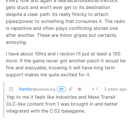
Every now and again a hearse/ambulance/firetruck
gets stuck and won’t ever get to its destination
despite a clear path. Its really finicky to attach
pipes/power to something that consumes it. The radio
is repetitive and often plays conflicting stories one
after another. These are minor gripes but certainly
annoying.
I have about 10hrs and I reckon I’ll put at least a 100
more. If the game never got another patch it would be
fine and enjoyable, knowing it will have long term
support makes me quite excited for it.
Rentlar
1
·
3 years ago
@beehaw.org
OP
Yep to me it feels like Industries and Mass Transit
DLC-like content from 1 was brought in and better
integrated with the C:S2 basegame.