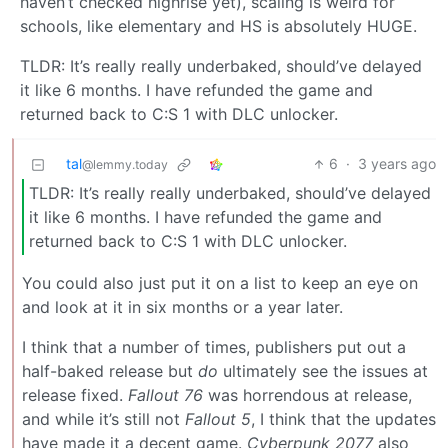
haven’t checked highrise yet), scaling is weird for
schools, like elementary and HS is absolutely HUGE.
TLDR: It’s really really underbaked, should’ve delayed
it like 6 months. I have refunded the game and
returned back to C:S 1 with DLC unlocker.
tal
6
·
3 years ago
@lemmy.today
TLDR: It’s really really underbaked, should’ve delayed
it like 6 months. I have refunded the game and
returned back to C:S 1 with DLC unlocker.
You could also just put it on a list to keep an eye on
and look at it in six months or a year later.
I think that a number of times, publishers put out a
half-baked release but
do
ultimately see the issues at
release fixed.
Fallout 76
was horrendous at release,
and while it’s still not
Fallout 5
, I think that the updates
have made it a decent game.
Cyberpunk 2077
also