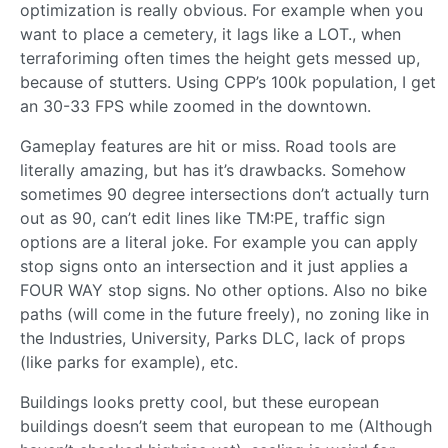
optimization is really obvious. For example when you
want to place a cemetery, it lags like a LOT., when
terraforiming often times the height gets messed up,
because of stutters. Using CPP’s 100k population, I get
an 30-33 FPS while zoomed in the downtown.
Gameplay features are hit or miss. Road tools are
literally amazing, but has it’s drawbacks. Somehow
sometimes 90 degree intersections don’t actually turn
out as 90, can’t edit lines like TM:PE, traffic sign
options are a literal joke. For example you can apply
stop signs onto an intersection and it just applies a
FOUR WAY stop signs. No other options. Also no bike
paths (will come in the future freely), no zoning like in
the Industries, University, Parks DLC, lack of props
(like parks for example), etc.
Buildings looks pretty cool, but these european
buildings doesn’t seem that european to me (Although