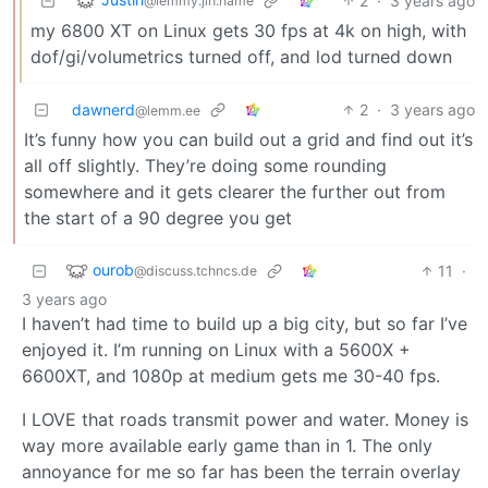
2
·
3 years ago
@lemmy.jlh.name
my 6800 XT on Linux gets 30 fps at 4k on high, with
dof/gi/volumetrics turned off, and lod turned down
dawnerd
2
·
3 years ago
@lemm.ee
It’s funny how you can build out a grid and find out it’s
all off slightly. They’re doing some rounding
somewhere and it gets clearer the further out from
the start of a 90 degree you get
ourob
11
·
@discuss.tchncs.de
3 years ago
I haven’t had time to build up a big city, but so far I’ve
enjoyed it. I’m running on Linux with a 5600X +
6600XT, and 1080p at medium gets me 30-40 fps.
I LOVE that roads transmit power and water. Money is
way more available early game than in 1. The only
annoyance for me so far has been the terrain overlay