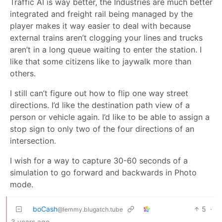
Traffic AI is way better, the Industries are much better
integrated and freight rail being managed by the
player makes it way easier to deal with because
external trains aren’t clogging your lines and trucks
aren’t in a long queue waiting to enter the station. I
like that some citizens like to jaywalk more than
others.
I still can’t figure out how to flip one way street
directions. I’d like the destination path view of a
person or vehicle again. I’d like to be able to assign a
stop sign to only two of the four directions of an
intersection.
I wish for a way to capture 30-60 seconds of a
simulation to go forward and backwards in Photo
mode.
boCash
5
·
@lemmy.blugatch.tube
3 years ago