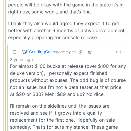
people will be okay with the game in the state it’s in
right now, some won’t, and that’s fine.
I think they also would agree they expect it to get
better with another 6 months of active development,
especially preparing for console release.
GrindingGears
1
·
@lemmy.ca
3 years ago
For almost $100 bucks at release (over $100 for any
deluxe version), I personally expect finished
products without excuses. The odd bug is of course
not an issue, but I’m not a beta tester at that price.
At $20 or $30? Meh. $89 and up? No dice.
I’ll remain on the sidelines until the issues are
resolved and see if it grows into a quality
replacement for the first one. Hopefully on sale
someday. That’s for sure my stance. These game