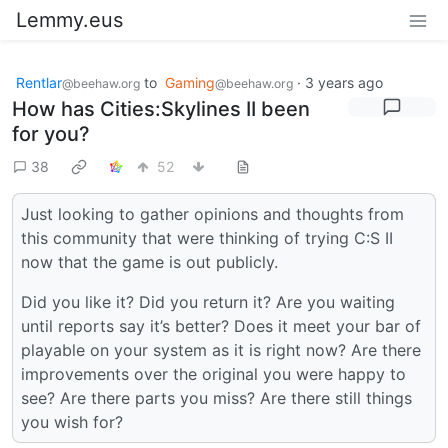
Lemmy.eus
Rentlar
to
Gaming
·
3 years ago
@beehaw.org
@beehaw.org
How has Cities:Skylines II been
for you?
38
52
Just looking to gather opinions and thoughts from
this community that were thinking of trying C:S II
now that the game is out publicly.
Did you like it? Did you return it? Are you waiting
until reports say it’s better? Does it meet your bar of
playable on your system as it is right now? Are there
improvements over the original you were happy to
see? Are there parts you miss? Are there still things
you wish for?