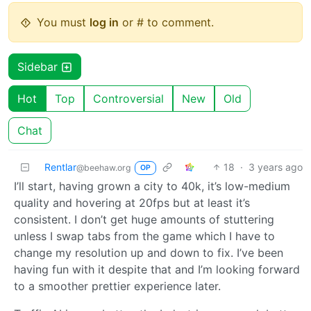
You must
log in
or # to comment.
Sidebar
Hot
Top
Controversial
New
Old
Chat
Rentlar
18
·
3 years ago
@beehaw.org
OP
I’ll start, having grown a city to 40k, it’s low-medium
quality and hovering at 20fps but at least it’s
consistent. I don’t get huge amounts of stuttering
unless I swap tabs from the game which I have to
change my resolution up and down to fix. I’ve been
having fun with it despite that and I’m looking forward
to a smoother prettier experience later.