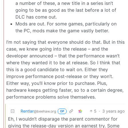
a number of these, a new title in a series isn’t
going to be as good as the last before a lot of
DLC has come out.
Mods are out. For some games, particularly on
the PC, mods make the game vastly better.
I’m not saying that everyone should do that. But in this
case, we knew going into the release – and the
developer announced – that the performance wasn’t
where they wanted it to be at release. So I think that
this is a good candidate to wait on. Either they
improve performance post-release or they won’t.
Either way, you’ll know prior to purchase. Plus,
hardware keeps getting faster, so to a certain degree,
performance problems solve themselves.
Rentlar
5
·
3 years ago
@beehaw.org
OP
Eh, I wouldn’t disparage the parent commentor for
giving the release-day version an earnest try. Some