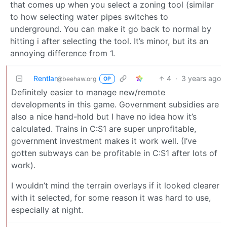
that comes up when you select a zoning tool (similar
to how selecting water pipes switches to
underground. You can make it go back to normal by
hitting i after selecting the tool. It’s minor, but its an
annoying difference from 1.
Rentlar
4
·
3 years ago
@beehaw.org
OP
Definitely easier to manage new/remote
developments in this game. Government subsidies are
also a nice hand-hold but I have no idea how it’s
calculated. Trains in C:S1 are super unprofitable,
government investment makes it work well. (I’ve
gotten subways can be profitable in C:S1 after lots of
work).
I wouldn’t mind the terrain overlays if it looked clearer
with it selected, for some reason it was hard to use,
especially at night.