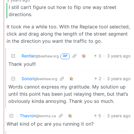
I still can’t figure out how to flip one way street
directions.
It took me a while too. With the Replace tool selected,
click and drag along the length of the street segment
in the direction you want the traffic to go.
Rentlar
3
·
3 years ago
@beehaw.org
OP
Thank you!!!
Sonori
2
·
3 years ago
@beehaw.org
Words cannot express my gratitude. My solution up
until this point has been just relaying them, but that’s
obviously kinda annoying. Thank you so much.
Thavron
5
·
3 years ago
@lemmy.ca
What kind of pc are you running it on?