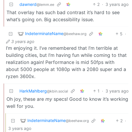
dawnerd
2
·
3 years ago
@lemm.ee
That overlay has such bad contrast it’s hard to see
what’s going on. Big accessibility issue.
IndeterminateName
5
·
@beehaw.org
3 years ago
I’m enjoying it. I’ve remembered that I’m terrible at
building cities, but I’m having fun while coming to that
realization again! Performance is mid 50fps with
about 5000 people at 1080p with a 2080 super and a
ryzen 3600x.
HarkMahlberg
1
·
3 years ago
@kbin.social
Oh joy, these are
my
specs! Good to know it’s working
well for you.
IndeterminateName
2
·
@beehaw.org
3 years ago