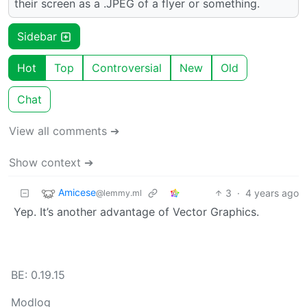
their screen as a .JPEG of a flyer or something.
Sidebar
Hot
Top
Controversial
New
Old
Chat
View all comments ➔
Show context ➔
Amicese
3
·
4 years ago
@lemmy.ml
Yep. It’s another advantage of Vector Graphics.
BE: 0.19.15
Modlog