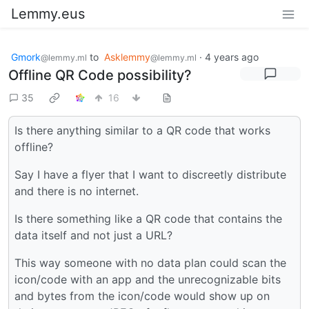
Lemmy.eus
Gmork
to
Asklemmy
·
4 years ago
@lemmy.ml
@lemmy.ml
Offline QR Code possibility?
35
16
Is there anything similar to a QR code that works
offline?
Say I have a flyer that I want to discreetly distribute
and there is no internet.
Is there something like a QR code that contains the
data itself and not just a URL?
This way someone with no data plan could scan the
icon/code with an app and the unrecognizable bits
and bytes from the icon/code would show up on