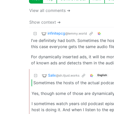
View all comments ➔
Show context ➔
infinitepcg
@lemmy.world
I’ve definitely had both. Sometimes the hos
this case everyone gets the same audio f
For dynamically inserted ads, it will be mo
of known ads and detects them in the audi
Salix
@sh.itjust.works
English
Sometimes the hosts of the actual podcas
Yes, though some of those are dynamically 
I sometimes watch years old podcast episod
host is doing it. And when I listen to the e