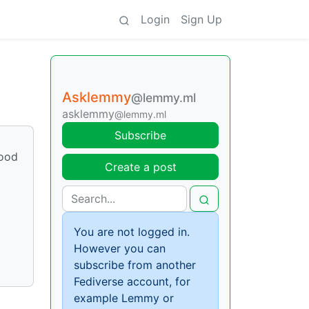
Login
Sign Up
Asklemmy
@lemmy.ml
asklemmy
@lemmy.ml
Subscribe
good
Create a post
You are not logged in.
However you can
subscribe from another
Fediverse account, for
example Lemmy or