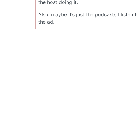
the host doing it.
Also, maybe it’s just the podcasts I listen 
the ad.