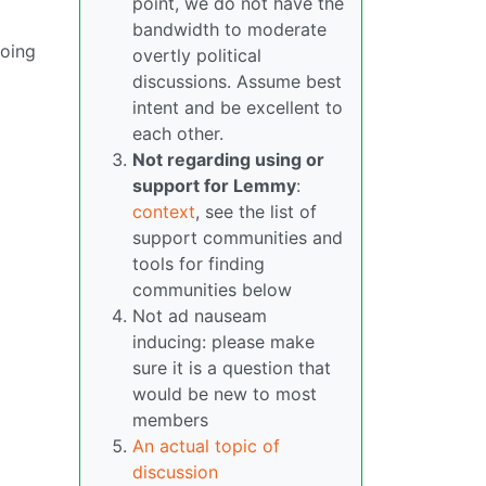
point, we do not have the
bandwidth to moderate
doing
overtly political
discussions. Assume best
intent and be excellent to
each other.
Not regarding using or
support for Lemmy
:
context
, see the list of
support communities and
tools for finding
communities below
Not ad nauseam
inducing: please make
sure it is a question that
would be new to most
members
An actual topic of
discussion