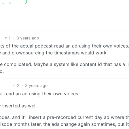
1
·
3 years ago
ts of the actual podcast read an ad using their own voices.
ile and crowdsourcing the timestamps would work.
re complicated. Maybe a system like content id that has a l
o.
2
·
3 years ago
t read an ad using their own voices.
inserted as well.
es, and it’ll insert a pre-recorded current day ad where t
pisode months later, the ads change again sometimes, but it i