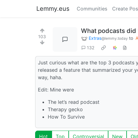
Lemmy.eus
Communities
Create Pos
What podcasts did y
103
Extras
to
@lemmy.today
132
Just curious what are the top 3 podcasts 
released a feature that summarized your y
way, haha.
Edit: Mine were
The let’s read podcast
Therapy gecko
How To Survive
Hot
Top
Controversial
New
Ol