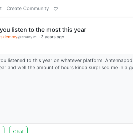
t
Create Community
ou listen to the most this year
Asklemmy
·
3 years ago
@lemmy.ml
you listened to this year on whatever platform. Antennapod
ear and well the amount of hours kinda surprised me in a 
d
Chat