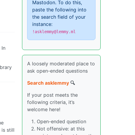
Mastodon. To do this,
paste the following into
the search field of your
instance:
!asklemmy@lemmy.ml
 In
A loosely moderated place to
ibrary
ask open-ended questions
Search asklemmy
🔍
If your post meets the
following criteria, it’s
welcome here!
Open-ended question
he
Not offensive: at this
s still