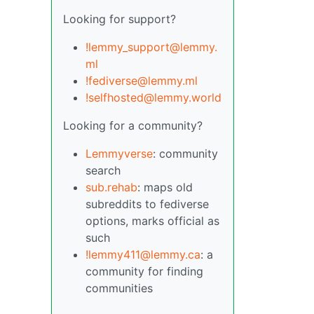
Looking for support?
!lemmy_support@lemmy.
ml
!fediverse@lemmy.ml
!selfhosted@lemmy.world
Looking for a community?
Lemmyverse
: community
search
sub.rehab
: maps old
subreddits to fediverse
options, marks official as
such
!lemmy411@lemmy.ca
: a
community for finding
communities