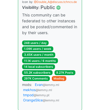
Icon
by
@Double_A@discuss.tchncs.de
Public
Visibility:
This community can be
federated to other instances
and be posted/commented in
by their users.
248 users / day
1.09K users / week
3.45K users / month
11.1K users / 6 months
14 local subscribers
55.2K subscribers
8.27K Posts
297K Comments
Modlog
mods:
Evan
@lemmy.ml
mekhos
@lemmy.ml
tmpod
@lemmy.pt
OrangeSlice
@lemmy.ml