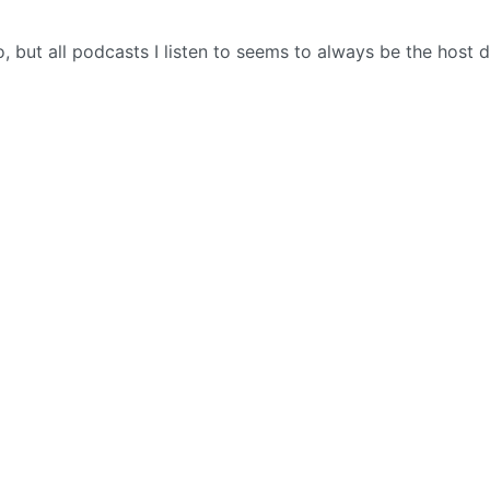
to, but all podcasts I listen to seems to always be the host 