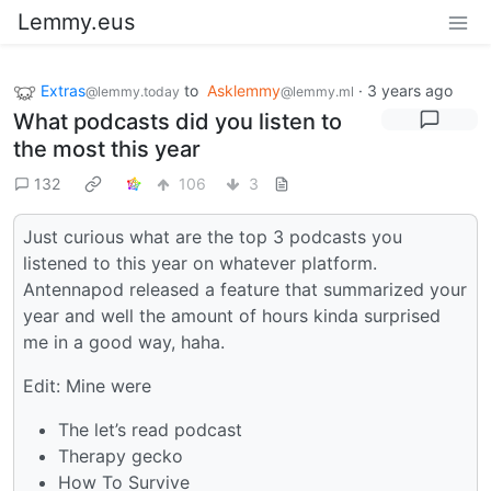
Lemmy.eus
Extras
to
Asklemmy
·
3 years ago
@lemmy.today
@lemmy.ml
What podcasts did you listen to
the most this year
132
106
3
Just curious what are the top 3 podcasts you
listened to this year on whatever platform.
Antennapod released a feature that summarized your
year and well the amount of hours kinda surprised
me in a good way, haha.
Edit: Mine were
The let’s read podcast
Therapy gecko
How To Survive