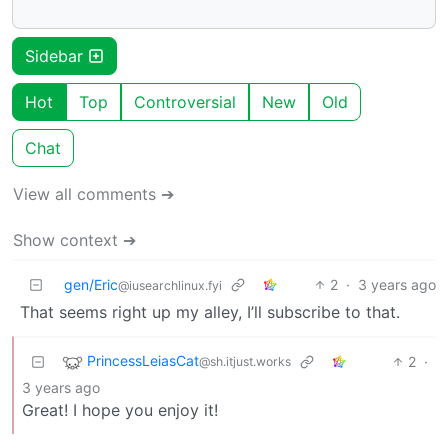
Sidebar
Hot
Top
Controversial
New
Old
Chat
View all comments ➔
Show context ➔
gen/Eric
2
·
3 years ago
@iusearchlinux.fyi
That seems right up my alley, I’ll subscribe to that.
PrincessLeiasCat
2
·
@sh.itjust.works
3 years ago
Great! I hope you enjoy it!