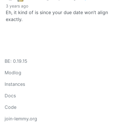
3 years ago
Eh, it kind of is since your due date won’t align
exactly.
BE: 0.19.15
Modlog
Instances
Docs
Code
join-lemmy.org