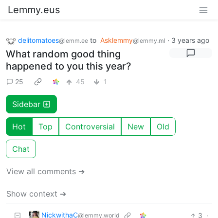
Lemmy.eus
delitomatoes
to
Asklemmy
·
3 years ago
@lemm.ee
@lemmy.ml
What random good thing
happened to you this year?
25
45
1
Sidebar
Hot
Top
Controversial
New
Old
Chat
View all comments ➔
Show context ➔
NickwithaC
3
·
@lemmy.world