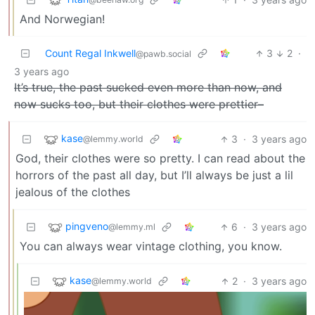
And Norwegian!
Count Regal Inkwell
3
2
·
@pawb.social
3 years ago
It’s true, the past sucked even more than now, and
now sucks too, but their clothes were prettier–
kase
3
·
3 years ago
@lemmy.world
God, their clothes were so pretty. I can read about the
horrors of the past all day, but I’ll always be just a lil
jealous of the clothes
pingveno
6
·
3 years ago
@lemmy.ml
You can always wear vintage clothing, you know.
kase
2
·
3 years ago
@lemmy.world