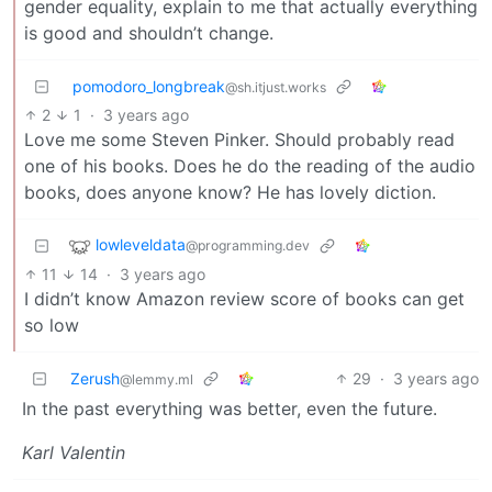
gender equality, explain to me that actually everything
is good and shouldn’t change.
pomodoro_longbreak
@sh.itjust.works
2
1
·
3 years ago
Love me some Steven Pinker. Should probably read
one of his books. Does he do the reading of the audio
books, does anyone know? He has lovely diction.
lowleveldata
@programming.dev
11
14
·
3 years ago
I didn’t know Amazon review score of books can get
so low
Zerush
29
·
3 years ago
@lemmy.ml
In the past everything was better, even the future.
Karl Valentin