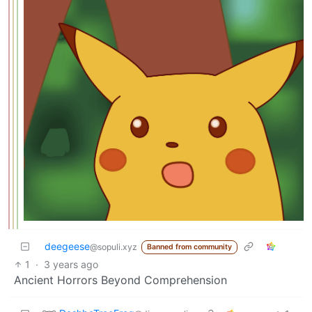
deegeese
@sopuli.xyz
Banned from community
1
·
3 years ago
Ancient Horrors Beyond Comprehension