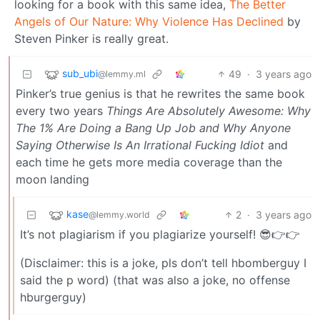
looking for a book with this same idea,
The Better
Angels of Our Nature: Why Violence Has Declined
by
Steven Pinker is really great.
sub_ubi
49
·
3 years ago
@lemmy.ml
Pinker’s true genius is that he rewrites the same book
every two years
Things Are Absolutely Awesome: Why
The 1% Are Doing a Bang Up Job and Why Anyone
Saying Otherwise Is An Irrational Fucking Idiot
and
each time he gets more media coverage than the
moon landing
kase
2
·
3 years ago
@lemmy.world
It’s not plagiarism if you plagiarize yourself! 😎👉👉
(Disclaimer: this is a joke, pls don’t tell hbomberguy I
said the p word) (that was also a joke, no offense
hburgerguy)