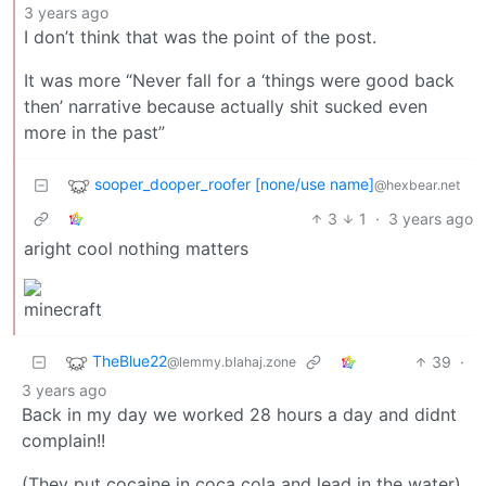
3 years ago
I don’t think that was the point of the post.
It was more “Never fall for a ‘things were good back
then’ narrative because actually shit sucked even
more in the past”
sooper_dooper_roofer [none/use name]
@hexbear.net
3
1
·
3 years ago
aright cool nothing matters
TheBlue22
39
·
@lemmy.blahaj.zone
3 years ago
Back in my day we worked 28 hours a day and didnt
complain!!
(They put cocaine in coca cola and lead in the water)