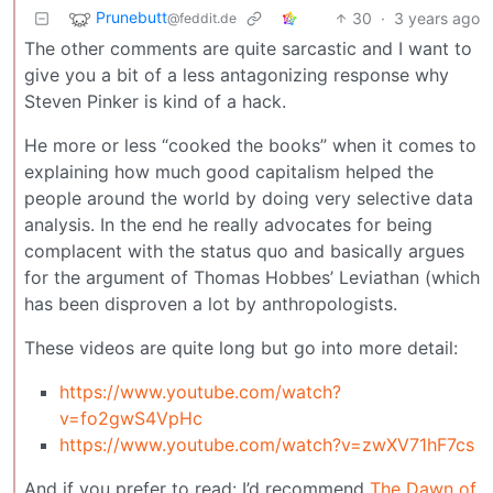
Prunebutt
30
·
3 years ago
@feddit.de
The other comments are quite sarcastic and I want to
give you a bit of a less antagonizing response why
Steven Pinker is kind of a hack.
He more or less “cooked the books” when it comes to
explaining how much good capitalism helped the
people around the world by doing very selective data
analysis. In the end he really advocates for being
complacent with the status quo and basically argues
for the argument of Thomas Hobbes’ Leviathan (which
has been disproven a lot by anthropologists.
These videos are quite long but go into more detail:
https://www.youtube.com/watch?
v=fo2gwS4VpHc
https://www.youtube.com/watch?v=zwXV71hF7cs
And if you prefer to read: I’d recommend
The Dawn of