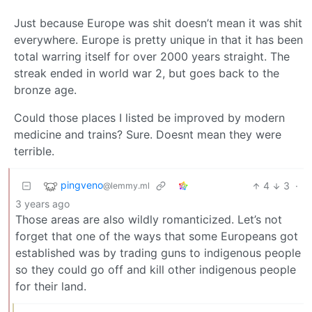
Just because Europe was shit doesn’t mean it was shit
everywhere. Europe is pretty unique in that it has been
total warring itself for over 2000 years straight. The
streak ended in world war 2, but goes back to the
bronze age.
Could those places I listed be improved by modern
medicine and trains? Sure. Doesnt mean they were
terrible.
pingveno
4
3
·
@lemmy.ml
3 years ago
Those areas are also wildly romanticized. Let’s not
forget that one of the ways that some Europeans got
established was by trading guns to indigenous people
so they could go off and kill other indigenous people
for their land.