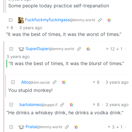
Some people today practice self-trepanation
Fuckfuckmyfuckingass
@lemmy.world
8
·
3 years ago
“It was the best of times, it was the worst of times.”
SuperDuper
12
1
·
@lemmy.world
3 years ago
“It was the best of times, it was the
blurst
of times.”
Alto
8
·
3 years ago
@kbin.social
You stupid monkey!
bartolomeo
8
·
3 years ago
@suppo.fi
“He drinks a whiskey drink, he drinks a vodka drink.”
Pratai
3
1
·
@lemmy.world