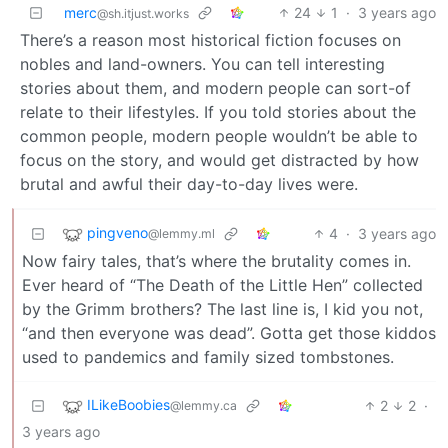
merc
24
1
·
3 years ago
@sh.itjust.works
There’s a reason most historical fiction focuses on
nobles and land-owners. You can tell interesting
stories about them, and modern people can sort-of
relate to their lifestyles. If you told stories about the
common people, modern people wouldn’t be able to
focus on the story, and would get distracted by how
brutal and awful their day-to-day lives were.
pingveno
4
·
3 years ago
@lemmy.ml
Now fairy tales, that’s where the brutality comes in.
Ever heard of “The Death of the Little Hen” collected
by the Grimm brothers? The last line is, I kid you not,
“and then everyone was dead”. Gotta get those kiddos
used to pandemics and family sized tombstones.
ILikeBoobies
2
2
·
@lemmy.ca
3 years ago