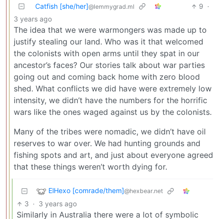
Catfish [she/her]
9
·
@lemmygrad.ml
3 years ago
The idea that we were warmongers was made up to
justify stealing our land. Who was it that welcomed
the colonists with open arms until they spat in our
ancestor’s faces? Our stories talk about war parties
going out and coming back home with zero blood
shed. What conflicts we did have were extremely low
intensity, we didn’t have the numbers for the horrific
wars like the ones waged against us by the colonists.
Many of the tribes were nomadic, we didn’t have oil
reserves to war over. We had hunting grounds and
fishing spots and art, and just about everyone agreed
that these things weren’t worth dying for.
ElHexo [comrade/them]
@hexbear.net
3
·
3 years ago
Similarly in Australia there were a lot of symbolic