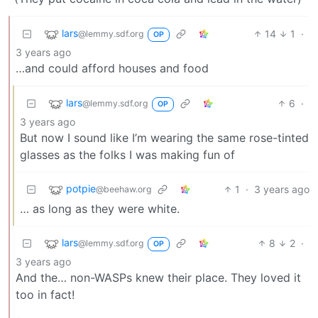
lars
14
1
·
@lemmy.sdf.org
OP
3 years ago
…and could afford houses and food
lars
6
·
@lemmy.sdf.org
OP
3 years ago
But now I sound like I’m wearing the same rose-tinted
glasses as the folks I was making fun of
potpie
1
·
3 years ago
@beehaw.org
… as long as they were white.
lars
8
2
·
@lemmy.sdf.org
OP
3 years ago
And the… non-WASPs knew their place. They loved it
too in fact!