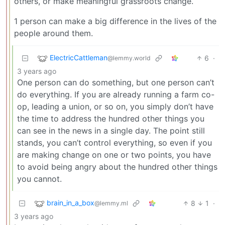
others, or make meaningful grassroots change.
1 person can make a big difference in the lives of the
people around them.
ElectricCattleman
6
·
@lemmy.world
3 years ago
One person can do something, but one person can’t
do everything. If you are already running a farm co-
op, leading a union, or so on, you simply don’t have
the time to address the hundred other things you
can see in the news in a single day. The point still
stands, you can’t control everything, so even if you
are making change on one or two points, you have
to avoid being angry about the hundred other things
you cannot.
brain_in_a_box
8
1
·
@lemmy.ml
3 years ago