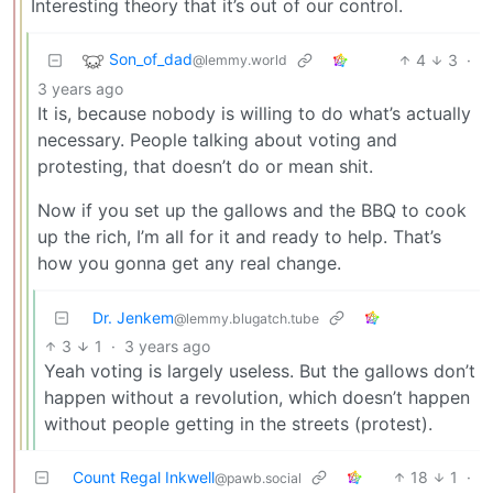
Interesting theory that it’s out of our control.
Son_of_dad
4
3
·
@lemmy.world
3 years ago
It is, because nobody is willing to do what’s actually
necessary. People talking about voting and
protesting, that doesn’t do or mean shit.
Now if you set up the gallows and the BBQ to cook
up the rich, I’m all for it and ready to help. That’s
how you gonna get any real change.
Dr. Jenkem
@lemmy.blugatch.tube
3
1
·
3 years ago
Yeah voting is largely useless. But the gallows don’t
happen without a revolution, which doesn’t happen
without people getting in the streets (protest).
Count Regal Inkwell
18
1
·
@pawb.social