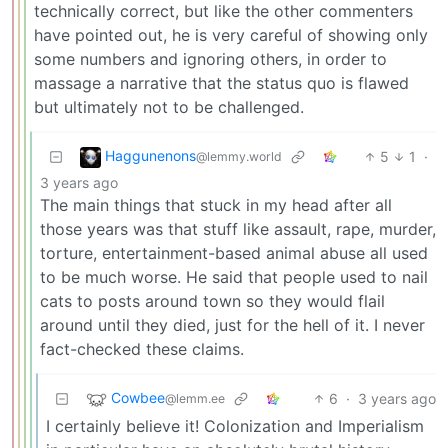
technically correct, but like the other commenters
have pointed out, he is very careful of showing only
some numbers and ignoring others, in order to
massage a narrative that the status quo is flawed
but ultimately not to be challenged.
Haggunenons
5
1
·
@lemmy.world
3 years ago
The main things that stuck in my head after all
those years was that stuff like assault, rape, murder,
torture, entertainment-based animal abuse all used
to be much worse. He said that people used to nail
cats to posts around town so they would flail
around until they died, just for the hell of it. I never
fact-checked these claims.
Cowbee
6
·
3 years ago
@lemm.ee
I certainly believe it! Colonization and Imperialism