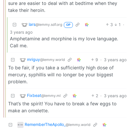
sure are easier to deal with at bedtime when they
take their heroin.
lars
3
1
·
@lemmy.sdf.org
OP
3 years ago
Amphetamine and morphine is my love language.
Call me.
mriguy
9
·
3 years ago
@lemmy.world
To be fair, if you take a sufficiently high dose of
mercury, syphillis will no longer be your biggest
problem.
Fixbeat
2
·
3 years ago
@lemmy.ml
That’s the spirit! You have to break a few eggs to
make an omelette.
RememberTheApollo_
@lemmy.world