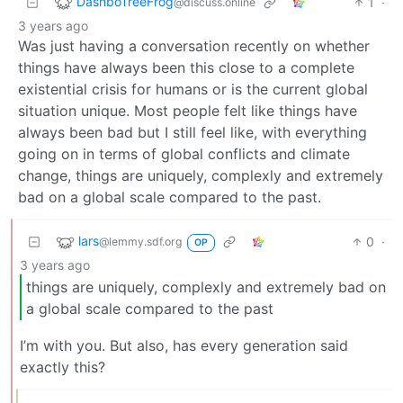
DashboTreeFrog
1
·
@discuss.online
3 years ago
Was just having a conversation recently on whether
things have always been this close to a complete
existential crisis for humans or is the current global
situation unique. Most people felt like things have
always been bad but I still feel like, with everything
going on in terms of global conflicts and climate
change, things are uniquely, complexly and extremely
bad on a global scale compared to the past.
lars
0
·
@lemmy.sdf.org
OP
3 years ago
things are uniquely, complexly and extremely bad on
a global scale compared to the past
I’m with you. But also, has every generation said
exactly this?