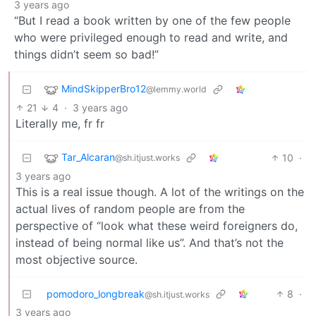
3 years ago
“But I read a book written by one of the few people
who were privileged enough to read and write, and
things didn’t seem so bad!”
MindSkipperBro12
@lemmy.world
21
4
·
3 years ago
Literally me, fr fr
Tar_Alcaran
10
·
@sh.itjust.works
3 years ago
This is a real issue though. A lot of the writings on the
actual lives of random people are from the
perspective of “look what these weird foreigners do,
instead of being normal like us”. And that’s not the
most objective source.
pomodoro_longbreak
8
·
@sh.itjust.works
3 years ago