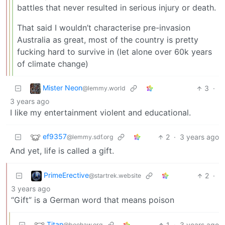
battles that never resulted in serious injury or death.
That said I wouldn’t characterise pre-invasion
Australia as great, most of the country is pretty
fucking hard to survive in (let alone over 60k years
of climate change)
Mister Neon
3
·
@lemmy.world
3 years ago
I like my entertainment violent and educational.
ef9357
2
·
3 years ago
@lemmy.sdf.org
And yet, life is called a gift.
PrimeErective
2
·
@startrek.website
3 years ago
“Gift” is a German word that means poison
Titan
1
·
3 years ago
@beehaw.org