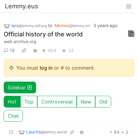
Lemmy.eus
lars
to
Memes
·
3 years ago
@lemmy.sdf.org
@lemmy.ml
Official history of the world
web.archive.org
78
904
23
You must
log in
or # to comment.
Sidebar
Hot
Top
Controversial
New
Old
Chat
Lauchs
84
2
·
@lemmy.world