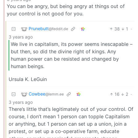
You can be angry, but being angry at things out of
your control is not good for you.
Prunebutt
38
1
·
@feddit.de
3 years ago
We live in capitalism, its power seems inescapable –
but then, so did the divine right of kings. Any
human power can be resisted and changed by
human beings.
Ursula K. LeGuin
Cowbee
16
2
·
@lemm.ee
3 years ago
There’s little that’s legitimately out of your control. Of
course, I don’t mean 1 person can topple Capitalism
or anything, but 1 person can set up a union, join a
protest, or set up a co-operative farm, educate