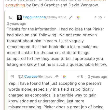
everything
by David Graeber and David Wengrow.
Haggunenons
15
·
@lemmy.world
3 years ago
Thanks for the information, I had no idea that Pinker
had such an anti-following. I’ve not read or even
thought about him in years. I just vaguely
remembered that that book did a lot to make me
more thankful for the current state of things
compared to how they used to be. I appreciate you
letting me know that he is such a questionable fellow.
Cowbee
8
·
3 years ago
@lemm.ee
Yep, I have found that just accepting one person’s
words alone, especially in a field as politically
charged as economics, is a terrible way to gain
knowledge and understanding, just more
misunderstanding. Pinker does a great job of being