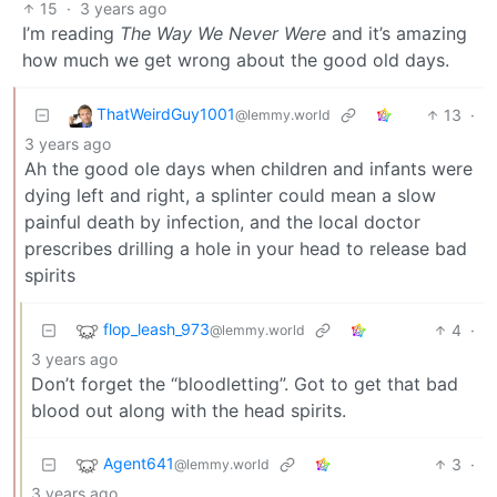
15
·
3 years ago
I’m reading
The Way We Never Were
and it’s amazing
how much we get wrong about the good old days.
ThatWeirdGuy1001
13
·
@lemmy.world
3 years ago
Ah the good ole days when children and infants were
dying left and right, a splinter could mean a slow
painful death by infection, and the local doctor
prescribes drilling a hole in your head to release bad
spirits
flop_leash_973
4
·
@lemmy.world
3 years ago
Don’t forget the “bloodletting”. Got to get that bad
blood out along with the head spirits.
Agent641
3
·
@lemmy.world
3 years ago