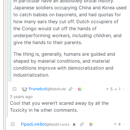
in particular have an absolutely brutal history.
Japanese soldiers occupying China and Korea used
to catch babies on bayonets, and had quotas for
how many ears they cut off. Dutch occupiers of
the Congo would cut off the hands of
underperforming workers,
including children,
and
give the hands to their parents.
The thing is, generally, humans are guided and
shaped by material conditions, and material
conditions improve with democratization and
industrialization.
Prunebutt
5
1
·
@feddit.de
3 years ago
Cool that you weren’t scared away by all the
Toxicity in he other comments.
PipedLinkBot
4
·
@feddit.rocks
B