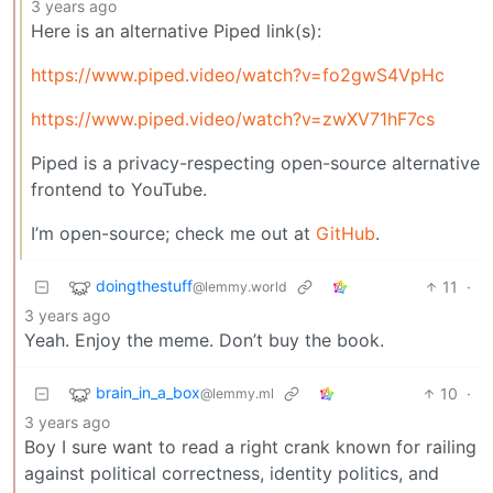
3 years ago
Here is an alternative Piped link(s):
https://www.piped.video/watch?v=fo2gwS4VpHc
https://www.piped.video/watch?v=zwXV71hF7cs
Piped is a privacy-respecting open-source alternative
frontend to YouTube.
I’m open-source; check me out at
GitHub
.
doingthestuff
11
·
@lemmy.world
3 years ago
Yeah. Enjoy the meme. Don’t buy the book.
brain_in_a_box
10
·
@lemmy.ml
3 years ago
Boy I sure want to read a right crank known for railing
against political correctness, identity politics, and