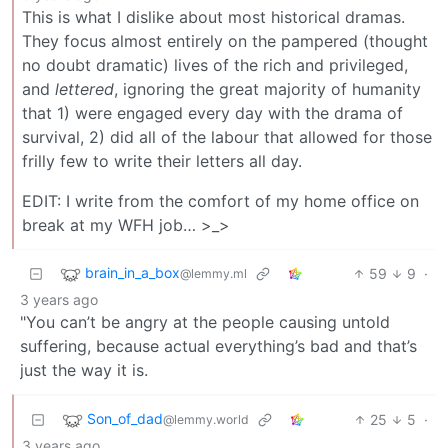
This is what I dislike about most historical dramas.
They focus almost entirely on the pampered (thought
no doubt dramatic) lives of the rich and privileged,
and
lettered
, ignoring the great majority of humanity
that 1) were engaged every day with the drama of
survival, 2) did all of the labour that allowed for those
frilly few to write their letters all day.
EDIT: I write from the comfort of my home office on
break at my WFH job… >_>
brain_in_a_box
59
9
·
@lemmy.ml
3 years ago
"You can’t be angry at the people causing untold
suffering, because actual everything’s bad and that’s
just the way it is.
Son_of_dad
25
5
·
@lemmy.world
3 years ago