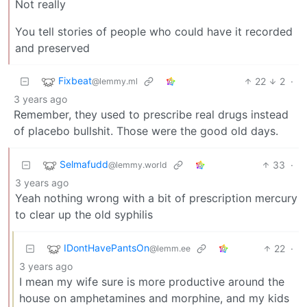
Not really
You tell stories of people who could have it recorded
and preserved
Fixbeat
22
2
·
@lemmy.ml
3 years ago
Remember, they used to prescribe real drugs instead
of placebo bullshit. Those were the good old days.
Selmafudd
33
·
@lemmy.world
3 years ago
Yeah nothing wrong with a bit of prescription mercury
to clear up the old syphilis
IDontHavePantsOn
22
·
@lemm.ee
3 years ago
I mean my wife sure is more productive around the
house on amphetamines and morphine, and my kids