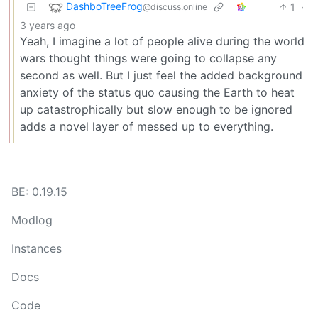
DashboTreeFrog
1
·
@discuss.online
3 years ago
Yeah, I imagine a lot of people alive during the world
wars thought things were going to collapse any
second as well. But I just feel the added background
anxiety of the status quo causing the Earth to heat
up catastrophically but slow enough to be ignored
adds a novel layer of messed up to everything.
BE: 0.19.15
Modlog
Instances
Docs
Code