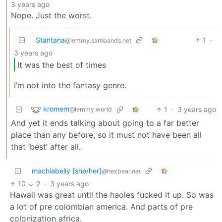
3 years ago
Nope. Just the worst.
Stantana
1
·
@lemmy.sambands.net
3 years ago
It was the best of times
I’m not into the fantasy genre.
kromem
1
·
3 years ago
@lemmy.world
And yet it ends talking about going to a far better
place than any before, so it must not have been all
that ‘best’ after all.
machiabelly [she/her]
@hexbear.net
10
2
·
3 years ago
Hawaii was great until the haoles fucked it up. So was
a lot of pre colombian america. And parts of pre
colonization africa.