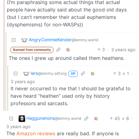
(I’m paraphrasing some actual things that actual
people have actually said about the good old days
(but I can’t remember their actual euphemisms
(dysphemisms) for non-WASPs))
AngryCommieKender
@lemmy.world
3
·
3 years ago
Banned from community
The ones I grew up around called them heathens.
lars
3
1
·
@lemmy.sdf.org
OP
3 years ago
It never occurred to me that I should be grateful to
have heard “heathen” used only by history
professors and sarcasts.
Haggunenons
45
8
·
@lemmy.world
3 years ago
The
Amazon reviews
are really bad. If anyone is