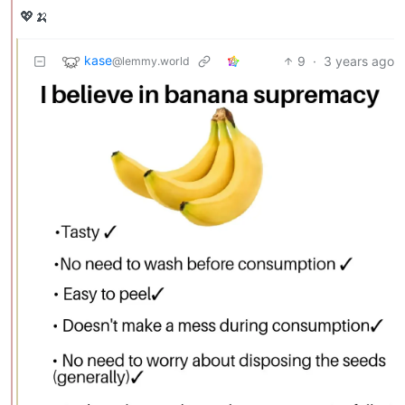
💖🍌
kase
9
·
3 years ago
@lemmy.world