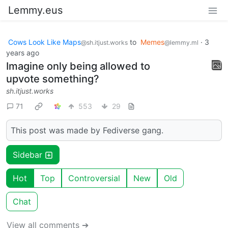
Lemmy.eus
Cows Look Like Maps
to
Memes
·
3
@sh.itjust.works
@lemmy.ml
years ago
Imagine only being allowed to
upvote something?
sh.itjust.works
71
553
29
This post was made by Fediverse gang.
Sidebar
Hot
Top
Controversial
New
Old
Chat
View all comments ➔