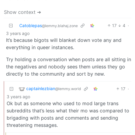
Show context ➔
Catoblepas
17
4
·
@lemmy.blahaj.zone
3 years ago
It’s because bigots will blanket down vote any and
everything in queer instances.
Try holding a conversation when posts are all sitting in
the negatives and nobody sees them unless they go
directly to the community and sort by new.
captainlezbian
17
·
@lemmy.world
3 years ago
Ok but as someone who used to mod large trans
subreddits that’s less what their mo was compared to
brigading with posts and comments and sending
threatening messages.