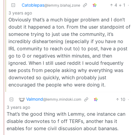
Catoblepas
4
1
·
@lemmy.blahaj.zone
3 years ago
Obviously that’s a much bigger problem and I don’t
doubt it happened a ton. From the user standpoint of
someone trying to just use the community, it’s
incredibly disheartening (especially if you have no
IRL community to reach out to) to post, have a post
go to 0 or negatives within minutes, and then
ignored. When I still used reddit I would frequently
see posts from people asking why everything was
downvoted so quickly, which probably just
encouraged the people who were doing it.
Valmond
10
·
@lemmy.mindoki.com
3 years ago
That’s the good thing with Lemmy, one instance can
disable downvotes to f off TERFs, another has it
enables for some civil discussion about bananas.