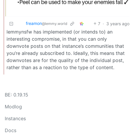
freamon
7
·
3 years ago
@lemmy.world
lemmynsfw has implemented (or intends to) an
interesting compromise, in that you can only
downvote posts on that instance’s communities that
you’re already subscribed to. Ideally, this means that
downvotes are for the quality of the individual post,
rather than as a reaction to the type of content.
BE: 0.19.15
Modlog
Instances
Docs