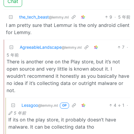
Chat
the_tech_beast
9
·
5 年前
@lemmy.ml
I am pretty sure that Lemmur is the only android client
for Lemmy.
AgreeableLandscape
7
·
@lemmy.ml
5 年前
There is another one on the Play store, but it’s not
open source and very little is known about it. I
wouldn’t recommend it honestly as you basically have
no idea if it’s collecting data or outright malware or
not.
Lessgoo
4
1
·
@lemmy.ml
OP
5 年前
If its on the play store, it probably doesn’t have
malware. It can be collecting data tho