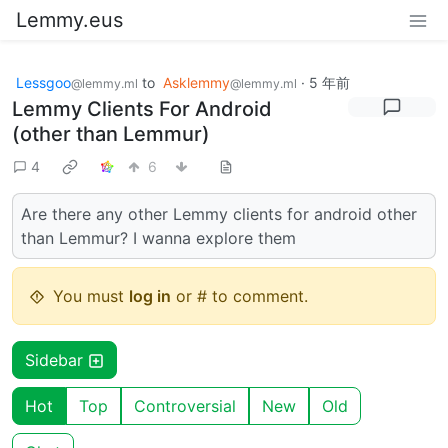
Lemmy.eus
Lessgoo
to
Asklemmy
·
5 年前
@lemmy.ml
@lemmy.ml
Lemmy Clients For Android
(other than Lemmur)
4
6
Are there any other Lemmy clients for android other
than Lemmur? I wanna explore them
You must
log in
or # to comment.
Sidebar
Hot
Top
Controversial
New
Old