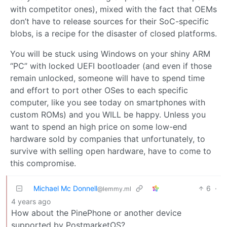
with competitor ones), mixed with the fact that OEMs
don’t have to release sources for their SoC-specific
blobs, is a recipe for the disaster of closed platforms.
You will be stuck using Windows on your shiny ARM
“PC” with locked UEFI bootloader (and even if those
remain unlocked, someone will have to spend time
and effort to port other OSes to each specific
computer, like you see today on smartphones with
custom ROMs) and you WILL be happy. Unless you
want to spend an high price on some low-end
hardware sold by companies that unfortunately, to
survive with selling open hardware, have to come to
this compromise.
Michael Mc Donnell
6
·
@lemmy.ml
4 years ago
How about the PinePhone or another device
supported by PostmarketOS?