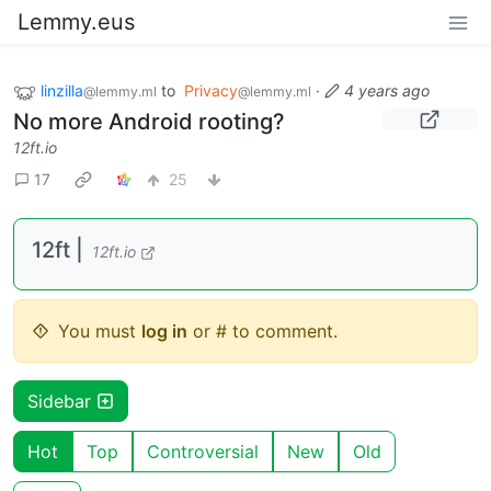
Lemmy.eus
linzilla
to
Privacy
·
4 years ago
@lemmy.ml
@lemmy.ml
No more Android rooting?
12ft.io
17
25
12ft |
12ft.io
You must
log in
or # to comment.
Sidebar
Hot
Top
Controversial
New
Old