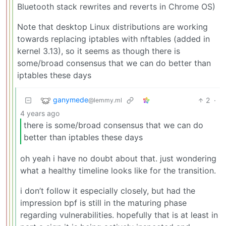
Bluetooth stack rewrites and reverts in Chrome OS)
Note that desktop Linux distributions are working
towards replacing iptables with nftables (added in
kernel 3.13), so it seems as though there is
some/broad consensus that we can do better than
iptables these days
ganymede
2
·
@lemmy.ml
4 years ago
there is some/broad consensus that we can do
better than iptables these days
oh yeah i have no doubt about that. just wondering
what a healthy timeline looks like for the transition.
i don’t follow it especially closely, but had the
impression bpf is still in the maturing phase
regarding vulnerabilities. hopefully that is at least in