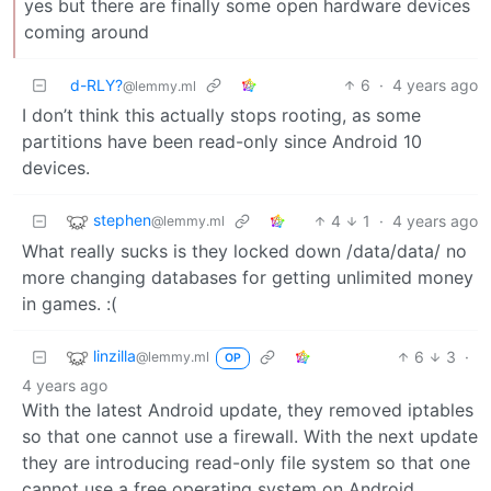
yes but there are finally some open hardware devices
coming around
d-RLY?
6
·
4 years ago
@lemmy.ml
I don’t think this actually stops rooting, as some
partitions have been read-only since Android 10
devices.
stephen
4
1
·
4 years ago
@lemmy.ml
What really sucks is they locked down /data/data/ no
more changing databases for getting unlimited money
in games. :(
linzilla
6
3
·
@lemmy.ml
OP
4 years ago
With the latest Android update, they removed iptables
so that one cannot use a firewall. With the next update
they are introducing read-only file system so that one
cannot use a free operating system on Android