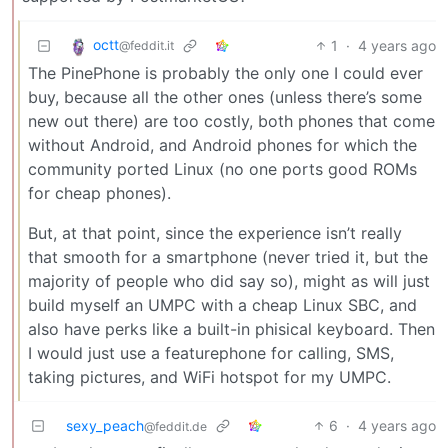
octt
1
·
4 years ago
@feddit.it
The PinePhone is probably the only one I could ever
buy, because all the other ones (unless there’s some
new out there) are too costly, both phones that come
without Android, and Android phones for which the
community ported Linux (no one ports good ROMs
for cheap phones).
But, at that point, since the experience isn’t really
that smooth for a smartphone (never tried it, but the
majority of people who did say so), might as will just
build myself an UMPC with a cheap Linux SBC, and
also have perks like a built-in phisical keyboard. Then
I would just use a featurephone for calling, SMS,
taking pictures, and WiFi hotspot for my UMPC.
sexy_peach
6
·
4 years ago
@feddit.de