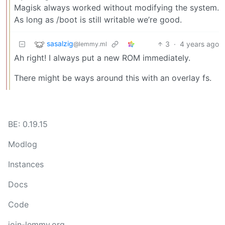
Magisk always worked without modifying the system.
As long as /boot is still writable we’re good.
sasalzig
3
·
4 years ago
@lemmy.ml
Ah right! I always put a new ROM immediately.
There might be ways around this with an overlay fs.
BE: 0.19.15
Modlog
Instances
Docs
Code
join-lemmy.org