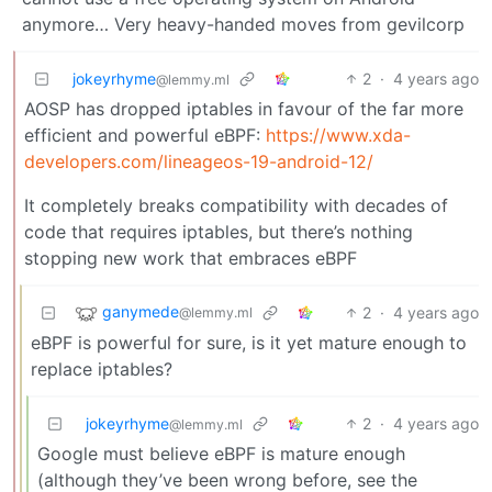
anymore… Very heavy-handed moves from gevilcorp
jokeyrhyme
2
·
4 years ago
@lemmy.ml
AOSP has dropped iptables in favour of the far more
efficient and powerful eBPF:
https://www.xda-
developers.com/lineageos-19-android-12/
It completely breaks compatibility with decades of
code that requires iptables, but there’s nothing
stopping new work that embraces eBPF
ganymede
2
·
4 years ago
@lemmy.ml
eBPF is powerful for sure, is it yet mature enough to
replace iptables?
jokeyrhyme
2
·
4 years ago
@lemmy.ml
Google must believe eBPF is mature enough
(although they’ve been wrong before, see the