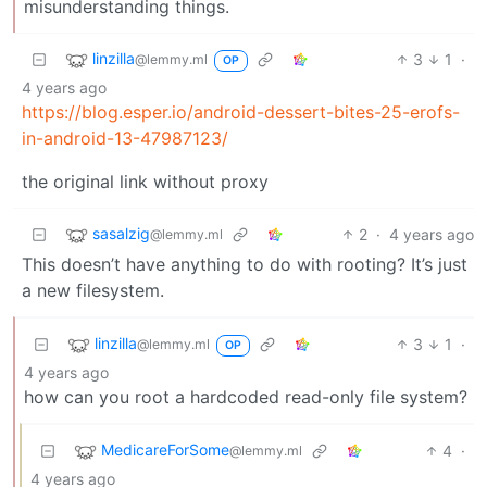
misunderstanding things.
linzilla
3
1
·
@lemmy.ml
OP
4 years ago
https://blog.esper.io/android-dessert-bites-25-erofs-
in-android-13-47987123/
the original link without proxy
sasalzig
2
·
4 years ago
@lemmy.ml
This doesn’t have anything to do with rooting? It’s just
a new filesystem.
linzilla
3
1
·
@lemmy.ml
OP
4 years ago
how can you root a hardcoded read-only file system?
MedicareForSome
4
·
@lemmy.ml
4 years ago