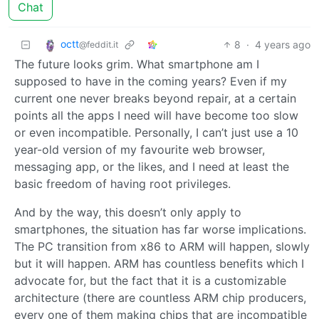
Chat
octt
8
·
4 years ago
@feddit.it
The future looks grim. What smartphone am I
supposed to have in the coming years? Even if my
current one never breaks beyond repair, at a certain
points all the apps I need will have become too slow
or even incompatible. Personally, I can’t just use a 10
year-old version of my favourite web browser,
messaging app, or the likes, and I need at least the
basic freedom of having root privileges.
And by the way, this doesn’t only apply to
smartphones, the situation has far worse implications.
The PC transition from x86 to ARM will happen, slowly
but it will happen. ARM has countless benefits which I
advocate for, but the fact that it is a customizable
architecture (there are countless ARM chip producers,
every one of them making chips that are incompatible