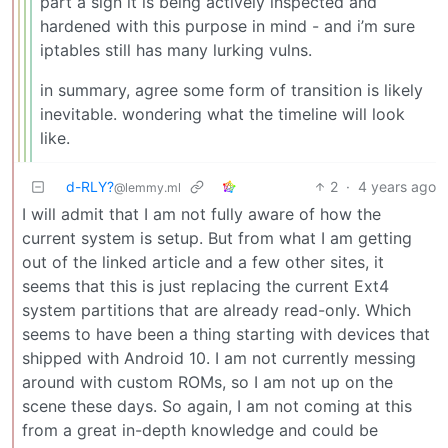
part a sign it is being actively inspected and
hardened with this purpose in mind - and i’m sure
iptables still has many lurking vulns.
in summary, agree some form of transition is likely
inevitable. wondering what the timeline will look
like.
d-RLY?
2
·
4 years ago
@lemmy.ml
I will admit that I am not fully aware of how the
current system is setup. But from what I am getting
out of the linked article and a few other sites, it
seems that this is just replacing the current Ext4
system partitions that are already read-only. Which
seems to have been a thing starting with devices that
shipped with Android 10. I am not currently messing
around with custom ROMs, so I am not up on the
scene these days. So again, I am not coming at this
from a great in-depth knowledge and could be