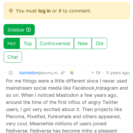
You must
log in
or # to comment.
Sidebar
Hot
Top
Controversial
New
Old
Chat
dandelion
19
·
5 years ago
@lemmy.ml
For me things were a little different since I never used
mainstream social media like Facebook,Instagram and
so on. When I noticed Mastodon a few years ago,
around the time of the first influx of angry Twitter
users, I got very excited about it. Then projects like
Pleroma, Pixelfed, Funkwhale and others appeared,
very cool. Meanwhile millions of users joined
Fediverse. Fediverse has become imho a pleasant