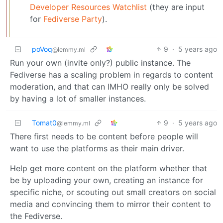
Developer Resources Watchlist
(they are input
for
Fediverse Party
).
poVoq
9
·
5 years ago
@lemmy.ml
Run your own (invite only?) public instance. The
Fediverse has a scaling problem in regards to content
moderation, and that can IMHO really only be solved
by having a lot of smaller instances.
Tomat0
9
·
5 years ago
@lemmy.ml
There first needs to be content before people will
want to use the platforms as their main driver.
Help get more content on the platform whether that
be by uploading your own, creating an instance for
specific niche, or scouting out small creators on social
media and convincing them to mirror their content to
the Fediverse.