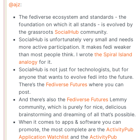
@ajz
:
The fediverse ecosystem and standards - the
foundation on which it all stands - is evolved by
the grassroots
SocialHub
community.
SocialHub is unfortunately very small and needs
more active participation. It makes fedi weaker
than most people think. I wrote
the Spiral Island
analogy
for it.
SocialHub is not just for technologists, but for
anyone that wants to evolve fedi into the future.
There’s the
Fediverse Futures
where you can
post.
And there’s also the
Fediverse Futures
Lemmy
community, which is purely for nice, delicious
brainstorming and dreaming of all that’s possible.
When it comes to apps & software you can
promote, the most complete are the
ActivityPub
Application Watchlist
and the
ActivityPub