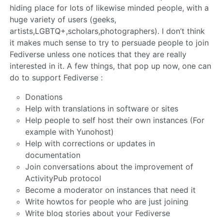
hiding place for lots of likewise minded people, with a
huge variety of users (geeks,
artists,LGBTQ+,scholars,photographers). I don’t think
it makes much sense to try to persuade people to join
Fediverse unless one notices that they are really
interested in it. A few things, that pop up now, one can
do to support Fediverse :
Donations
Help with translations in software or sites
Help people to self host their own instances (For
example with Yunohost)
Help with corrections or updates in
documentation
Join conversations about the improvement of
ActivityPub protocol
Become a moderator on instances that need it
Write howtos for people who are just joining
Write blog stories about your Fediverse