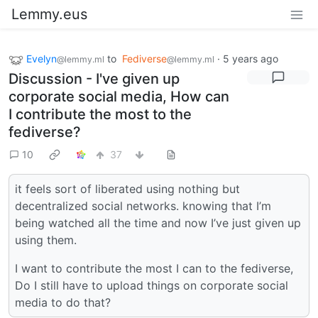
Lemmy.eus
Evelyn
to
Fediverse
·
5 years ago
@lemmy.ml
@lemmy.ml
Discussion - I've given up
corporate social media, How can
I contribute the most to the
fediverse?
10
37
it feels sort of liberated using nothing but
decentralized social networks. knowing that I’m
being watched all the time and now I’ve just given up
using them.
I want to contribute the most I can to the fediverse,
Do I still have to upload things on corporate social
media to do that?