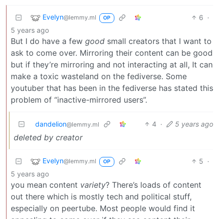
Evelyn
6
·
@lemmy.ml
OP
5 years ago
But I do have a few
good
small creators that I want to
ask to come over. Mirroring their content can be good
but if they’re mirroring and not interacting at all, It can
make a toxic wasteland on the fediverse. Some
youtuber that has been in the fediverse has stated this
problem of “inactive-mirrored users”.
dandelion
4
·
5 years ago
@lemmy.ml
deleted by creator
Evelyn
5
·
@lemmy.ml
OP
5 years ago
you mean content
variety
? There’s loads of content
out there which is mostly tech and political stuff,
especially on peertube. Most people would find it