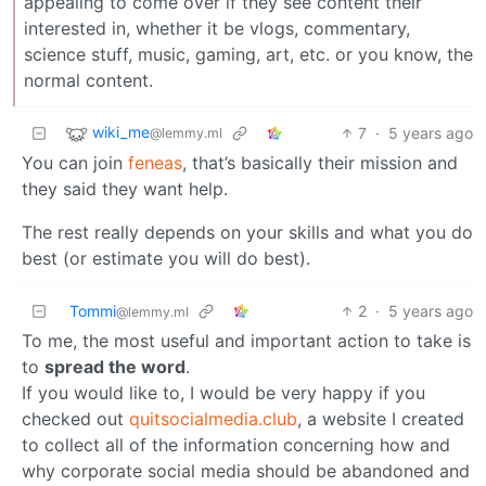
appealing to come over if they see content their
interested in, whether it be vlogs, commentary,
science stuff, music, gaming, art, etc. or you know, the
normal content.
wiki_me
7
·
5 years ago
@lemmy.ml
You can join
feneas
, that’s basically their mission and
they said they want help.
The rest really depends on your skills and what you do
best (or estimate you will do best).
Tommi
2
·
5 years ago
@lemmy.ml
To me, the most useful and important action to take is
to
spread the word
.
If you would like to, I would be very happy if you
checked out
quitsocialmedia.club
, a website I created
to collect all of the information concerning how and
why corporate social media should be abandoned and