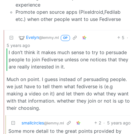
experience
Promote open source apps (Pixeldroid,Fedilab
etc.) when other people want to use Fediverse
Evelyn
5
·
@lemmy.ml
OP
5 years ago
I don’t think it makes much sense to try to persuade
people to join Fediverse unless one notices that they
are really interested in it.
Much on point. I guess instead of persuading people.
we just have to tell them what fediverse is (e.g
making a video on it) and let them do what they want
with that information. whether they join or not is up to
their choosing.
smallcircles
2
·
5 years ago
@lemmy.ml
Some more detail to the great points provided by