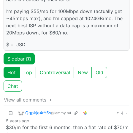
I’m paying $55/mo for 100Mbps down (actually get
~45mbps max), and I’m capped at 1024GB/mo. The
next best ISP without a data cap is a maximum of
20Mbps down, for $60/mo.
$ = USD
Sidebar
Hot
Top
Controversial
New
Old
Chat
View all comments ➔
Qgpkje4rY5s
4
·
@lemmy.ml
5 years ago
$30/m for the first 6 months, then a flat rate of $70/m