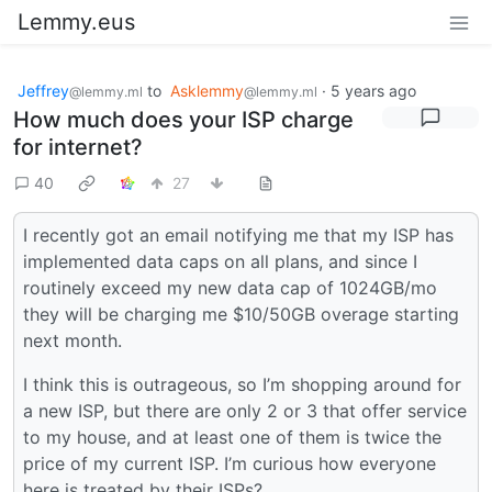
Lemmy.eus
Jeffrey
to
Asklemmy
·
5 years ago
@lemmy.ml
@lemmy.ml
How much does your ISP charge
for internet?
40
27
I recently got an email notifying me that my ISP has
implemented data caps on all plans, and since I
routinely exceed my new data cap of 1024GB/mo
they will be charging me $10/50GB overage starting
next month.
I think this is outrageous, so I’m shopping around for
a new ISP, but there are only 2 or 3 that offer service
to my house, and at least one of them is twice the
price of my current ISP. I’m curious how everyone
here is treated by their ISPs?