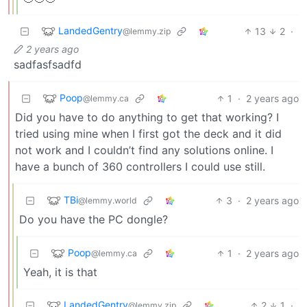
LandedGentry
13
2
·
@lemmy.zip
2 years ago
sadfasfsadfd
Poop
1
·
2 years ago
@lemmy.ca
Did you have to do anything to get that working? I
tried using mine when I first got the deck and it did
not work and I couldn’t find any solutions online. I
have a bunch of 360 controllers I could use still.
TBi
3
·
2 years ago
@lemmy.world
Do you have the PC dongle?
Poop
1
·
2 years ago
@lemmy.ca
Yeah, it is that
LandedGentry
2
1
·
@lemmy.zip