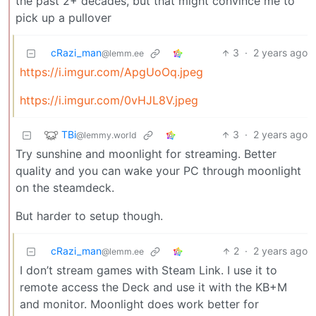
the past 2+ decades, but that might convince me to
pick up a pullover
cRazi_man
3
·
2 years ago
@lemm.ee
https://i.imgur.com/ApgUoOq.jpeg
https://i.imgur.com/0vHJL8V.jpeg
TBi
3
·
2 years ago
@lemmy.world
Try sunshine and moonlight for streaming. Better
quality and you can wake your PC through moonlight
on the steamdeck.
But harder to setup though.
cRazi_man
2
·
2 years ago
@lemm.ee
I don’t stream games with Steam Link. I use it to
remote access the Deck and use it with the KB+M
and monitor. Moonlight does work better for