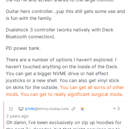
Guitar hero controller…yup this still gets some use and
is fun with the family.
Dualshock 3 controller (works natively with Deck
Bluetooth connection).
PD power bank.
There are a number of options I haven’t explored. I
haven’t touched anything on the inside of the Deck.
You can get a bigger NVME drive or hall effect
joysticks or a new shell. You can also get vinyl stick
on skins for the outside.
You can get all sorts of other
mods
.
You can get to really significant surgical mods
.
prole
3
·
@lemmy.blahaj.zone
2 years ago
Oh damn, I’ve been exclusively on zip up hoodies for