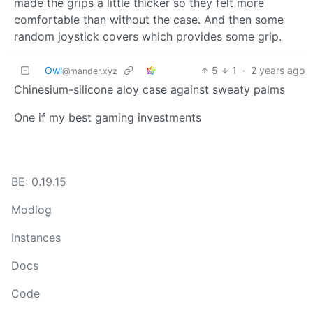
made the grips a little thicker so they felt more
comfortable than without the case. And then some
random joystick covers which provides some grip.
Owl
5
1
·
2 years ago
@mander.xyz
Chinesium-silicone aloy case against sweaty palms
One if my best gaming investments
BE: 0.19.15
Modlog
Instances
Docs
Code