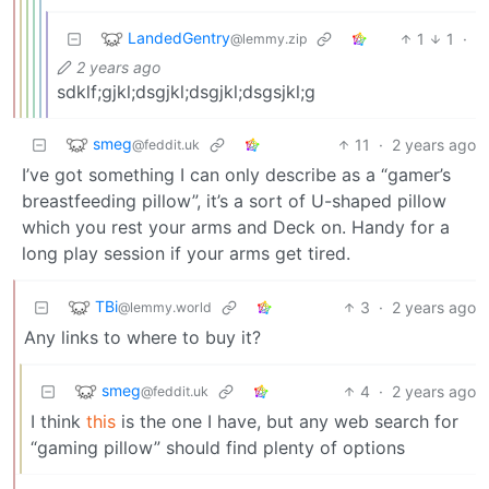
LandedGentry
1
1
·
@lemmy.zip
2 years ago
sdklf;gjkl;dsgjkl;dsgjkl;dsgsjkl;g
smeg
11
·
2 years ago
@feddit.uk
I’ve got something I can only describe as a “gamer’s
breastfeeding pillow”, it’s a sort of U-shaped pillow
which you rest your arms and Deck on. Handy for a
long play session if your arms get tired.
TBi
3
·
2 years ago
@lemmy.world
Any links to where to buy it?
smeg
4
·
2 years ago
@feddit.uk
I think
this
is the one I have, but any web search for
“gaming pillow” should find plenty of options