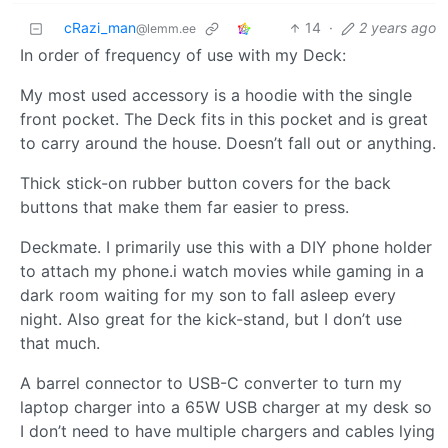
cRazi_man
14
·
2 years ago
@lemm.ee
In order of frequency of use with my Deck:
My most used accessory is a hoodie with the single
front pocket. The Deck fits in this pocket and is great
to carry around the house. Doesn’t fall out or anything.
Thick stick-on rubber button covers for the back
buttons that make them far easier to press.
Deckmate. I primarily use this with a DIY phone holder
to attach my phone.i watch movies while gaming in a
dark room waiting for my son to fall asleep every
night. Also great for the kick-stand, but I don’t use
that much.
A barrel connector to USB-C converter to turn my
laptop charger into a 65W USB charger at my desk so
I don’t need to have multiple chargers and cables lying