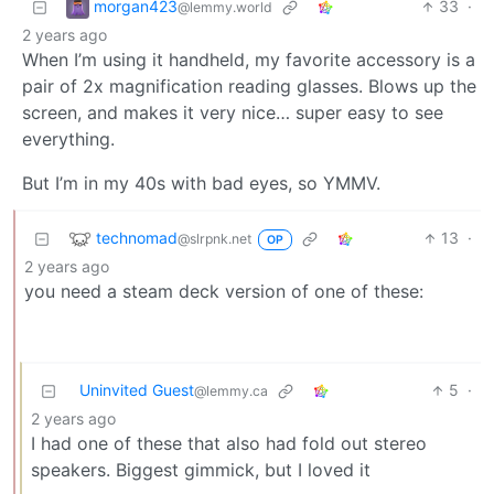
morgan423
33
·
@lemmy.world
2 years ago
When I’m using it handheld, my favorite accessory is a
pair of 2x magnification reading glasses. Blows up the
screen, and makes it very nice… super easy to see
everything.
But I’m in my 40s with bad eyes, so YMMV.
technomad
13
·
@slrpnk.net
OP
2 years ago
you need a steam deck version of one of these:
Uninvited Guest
5
·
@lemmy.ca
2 years ago
I had one of these that also had fold out stereo
speakers. Biggest gimmick, but I loved it