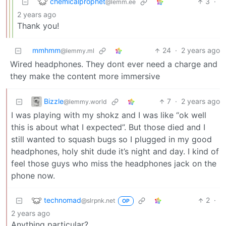
chemicalprophet
3
·
@lemm.ee
2 years ago
Thank you!
mmhmm
24
·
2 years ago
@lemmy.ml
Wired headphones. They dont ever need a charge and
they make the content more immersive
Bizzle
7
·
2 years ago
@lemmy.world
I was playing with my shokz and I was like “ok well
this is about what I expected”. But those died and I
still wanted to squash bugs so I plugged in my good
headphones, holy shit dude it’s night and day. I kind of
feel those guys who miss the headphones jack on the
phone now.
technomad
2
·
@slrpnk.net
OP
2 years ago
Anything particular?