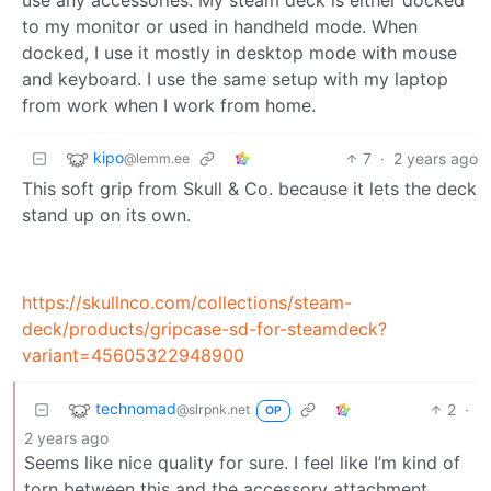
to my monitor or used in handheld mode. When
docked, I use it mostly in desktop mode with mouse
and keyboard. I use the same setup with my laptop
from work when I work from home.
kipo
7
·
2 years ago
@lemm.ee
This soft grip from Skull & Co. because it lets the deck
stand up on its own.
https://skullnco.com/collections/steam-
deck/products/gripcase-sd-for-steamdeck?
variant=45605322948900
technomad
2
·
@slrpnk.net
OP
2 years ago
Seems like nice quality for sure. I feel like I’m kind of
torn between this and the accessory attachment