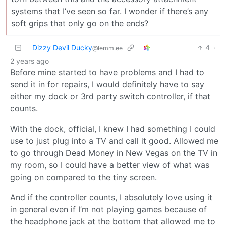
systems that I’ve seen so far. I wonder if there’s any
soft grips that only go on the ends?
Dizzy Devil Ducky
4
·
@lemm.ee
2 years ago
Before mine started to have problems and I had to
send it in for repairs, I would definitely have to say
either my dock or 3rd party switch controller, if that
counts.
With the dock, official, I knew I had something I could
use to just plug into a TV and call it good. Allowed me
to go through Dead Money in New Vegas on the TV in
my room, so I could have a better view of what was
going on compared to the tiny screen.
And if the controller counts, I absolutely love using it
in general even if I’m not playing games because of
the headphone jack at the bottom that allowed me to