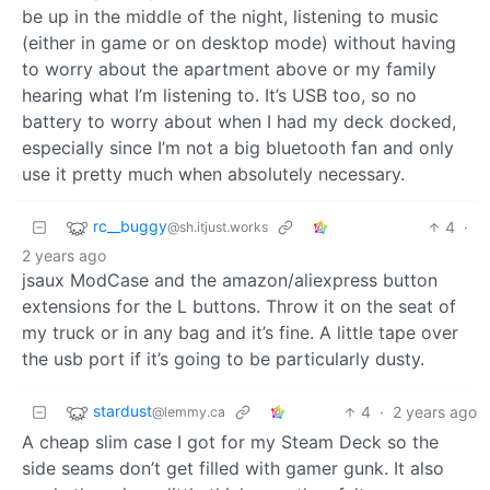
be up in the middle of the night, listening to music
(either in game or on desktop mode) without having
to worry about the apartment above or my family
hearing what I’m listening to. It’s USB too, so no
battery to worry about when I had my deck docked,
especially since I’m not a big bluetooth fan and only
use it pretty much when absolutely necessary.
rc__buggy
4
·
@sh.itjust.works
2 years ago
jsaux ModCase and the amazon/aliexpress button
extensions for the L buttons. Throw it on the seat of
my truck or in any bag and it’s fine. A little tape over
the usb port if it’s going to be particularly dusty.
stardust
4
·
2 years ago
@lemmy.ca
A cheap slim case I got for my Steam Deck so the
side seams don’t get filled with gamer gunk. It also