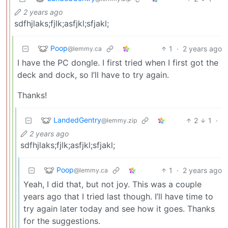
2 years ago
sdfhjlaks;fjlk;asfjkl;sfjakl;
Poop
1
·
2 years ago
@lemmy.ca
I have the PC dongle. I first tried when I first got the
deck and dock, so I’ll have to try again.
Thanks!
LandedGentry
2
1
·
@lemmy.zip
2 years ago
sdfhjlaks;fjlk;asfjkl;sfjakl;
Poop
1
·
2 years ago
@lemmy.ca
Yeah, I did that, but not joy. This was a couple
years ago that I tried last though. I’ll have time to
try again later today and see how it goes. Thanks
for the suggestions.