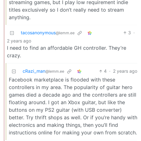
streaming games, but I play low requirement indie
titles exclusively so I don’t really need to stream
anything.
tacosanonymous
3
·
@lemm.ee
2 years ago
I need to find an affordable GH controller. They’re
crazy.
cRazi_man
4
·
2 years ago
@lemm.ee
Facebook marketplace is flooded with these
controllers in my area. The popularity of guitar hero
games died a decade ago and the controllers are still
floating around. I got an Xbox guitar, but like the
buttons on my PS2 guitar (with USB converter)
better. Try thrift shops as well. Or if you’re handy with
electronics and making things, then you’ll find
instructions online for making your own from scratch.