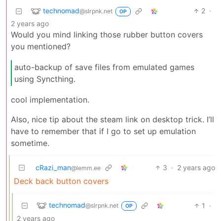
technomad
2
·
@slrpnk.net
OP
2 years ago
Would you mind linking those rubber button covers
you mentioned?
auto-backup of save files from emulated games
using Syncthing.
cool implementation.
Also, nice tip about the steam link on desktop trick. I’ll
have to remember that if I go to set up emulation
sometime.
cRazi_man
3
·
2 years ago
@lemm.ee
Deck back button covers
technomad
1
·
@slrpnk.net
OP
2 years ago