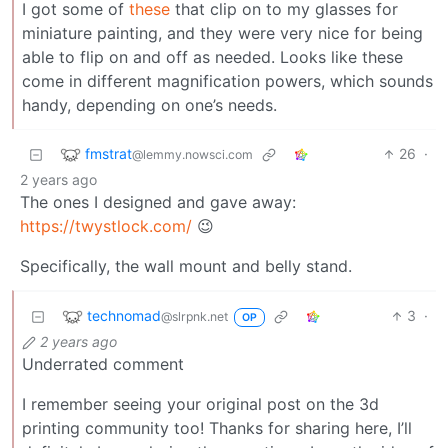
I got some of
these
that clip on to my glasses for
miniature painting, and they were very nice for being
able to flip on and off as needed. Looks like these
come in different magnification powers, which sounds
handy, depending on one’s needs.
fmstrat
26
·
@lemmy.nowsci.com
2 years ago
The ones I designed and gave away:
https://twystlock.com/
😉
Specifically, the wall mount and belly stand.
technomad
3
·
@slrpnk.net
OP
2 years ago
Underrated comment
I remember seeing your original post on the 3d
printing community too! Thanks for sharing here, I’ll