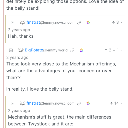
definitely be exploring those options. Love the idea of
the belly stand!
fmstrat
3
·
@lemmy.nowsci.com
2 years ago
Hah, thanks!
BigPotato
2
1
·
@lemmy.world
2 years ago
Those look very close to the Mechanism offerings,
what are the advantages of your connector over
theirs?
In reality, I love the belly stand.
fmstrat
14
·
@lemmy.nowsci.com
2 years ago
Mechanism’s stuff is great, the main differences
between Twystlock and it are: