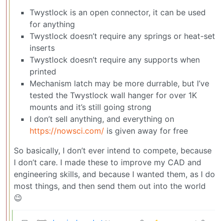
Twystlock is an open connector, it can be used
for anything
Twystlock doesn’t require any springs or heat-set
inserts
Twystlock doesn’t require any supports when
printed
Mechanism latch may be more durrable, but I’ve
tested the Twystlock wall hanger for over 1K
mounts and it’s still going strong
I don’t sell anything, and everything on
https://nowsci.com/
is given away for free
So basically, I don’t ever intend to compete, because
I don’t care. I made these to improve my CAD and
engineering skills, and because I wanted them, as I do
most things, and then send them out into the world
😉