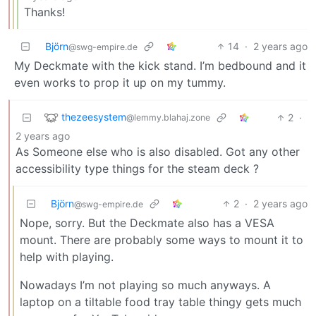
Thanks!
Björn
14
·
2 years ago
@swg-empire.de
My Deckmate with the kick stand. I’m bedbound and it
even works to prop it up on my tummy.
thezeesystem
2
·
@lemmy.blahaj.zone
2 years ago
As Someone else who is also disabled. Got any other
accessibility type things for the steam deck ?
Björn
2
·
2 years ago
@swg-empire.de
Nope, sorry. But the Deckmate also has a VESA
mount. There are probably some ways to mount it to
help with playing.
Nowadays I’m not playing so much anyways. A
laptop on a tiltable food tray table thingy gets much