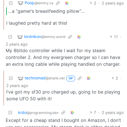
Poop
2
·
2 years ago
@lemmy.ca
…a “gamer’s breastfeeding pillow”…
I laughed pretty hard at this!
lordnikon
11
·
@lemmy.world
2 years ago
My 8bitdo controller while I wait for my steam
controller 2. And my evergreen charger so I can have
an extra long cable while playing handled on charger.
technomad
2
·
@slrpnk.net
OP
2 years ago
I’ve got my sf30 pro charged up, going to be playing
some UFO 50 with it!
krdo
7
·
2 years ago
@programming.dev
Except for a cheap stand I bought on Amazon, I don’t
use any accessories. My steam deck is either docked