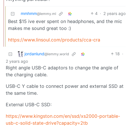
mmhmm
4
·
2 years ago
@lemmy.ml
Best $15 ive ever spent on headphones, and the mic
makes me sound great too :)
https://www.linsoul.com/products/cca-cra
jordanlund
18
·
@lemmy.world
2 years ago
Right angle USB-C adaptors to change the angle of
the charging cable.
USB-C Y cable to connect power and external SSD at
the same time.
External USB-C SSD:
https://www.kingston.com/en/ssd/xs2000-portable-
usb-c-solid-state-drive?capacity=2tb