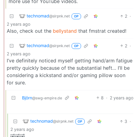
more use for YouTube videos.
technomad
2
·
@slrpnk.net
OP
2 years ago
Also, check out the
bellystand
that fmstrat created!
technomad
2
·
@slrpnk.net
OP
2 years ago
I’ve definitely noticed myself getting hand/arm fatigue
pretty quickly because of the substantial heft… I’ll be
considering a kickstand and/or gaming pillow soon
for sure.
Björn
8
·
2 years ago
@swg-empire.de
technomad
3
·
@slrpnk.net
OP
2 years ago
🤣🤣🤣