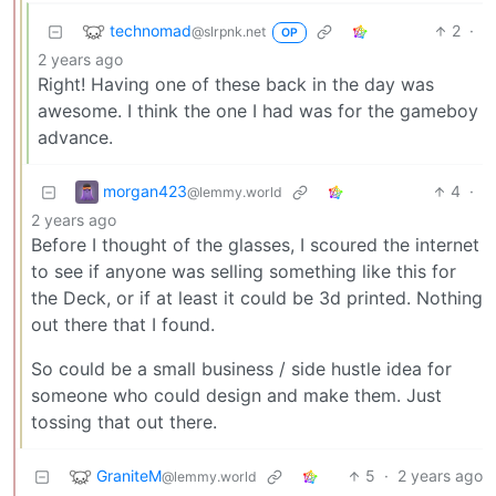
technomad
2
·
@slrpnk.net
OP
2 years ago
Right! Having one of these back in the day was
awesome. I think the one I had was for the gameboy
advance.
morgan423
4
·
@lemmy.world
2 years ago
Before I thought of the glasses, I scoured the internet
to see if anyone was selling something like this for
the Deck, or if at least it could be 3d printed. Nothing
out there that I found.
So could be a small business / side hustle idea for
someone who could design and make them. Just
tossing that out there.
GraniteM
5
·
2 years ago
@lemmy.world