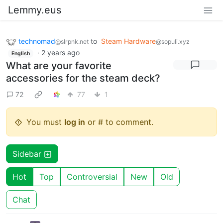
Lemmy.eus
technomad
to
Steam Hardware
@slrpnk.net
@sopuli.xyz
·
2 years ago
English
What are your favorite
accessories for the steam deck?
72
77
1
You must
log in
or # to comment.
Sidebar
Hot
Top
Controversial
New
Old
Chat