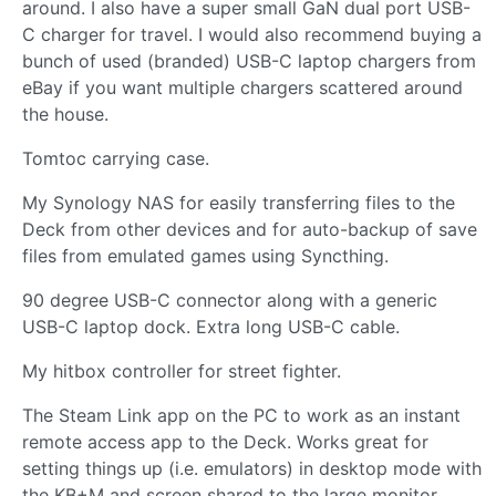
around. I also have a super small GaN dual port USB-
C charger for travel. I would also recommend buying a
bunch of used (branded) USB-C laptop chargers from
eBay if you want multiple chargers scattered around
the house.
Tomtoc carrying case.
My Synology NAS for easily transferring files to the
Deck from other devices and for auto-backup of save
files from emulated games using Syncthing.
90 degree USB-C connector along with a generic
USB-C laptop dock. Extra long USB-C cable.
My hitbox controller for street fighter.
The Steam Link app on the PC to work as an instant
remote access app to the Deck. Works great for
setting things up (i.e. emulators) in desktop mode with
the KB+M and screen shared to the large monitor.